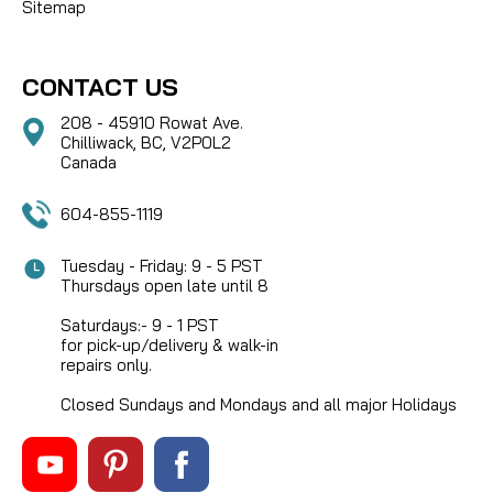
Sitemap
CONTACT US
208 - 45910 Rowat Ave.
Chilliwack, BC, V2P0L2
Canada
604-855-1119
Tuesday - Friday: 9 - 5 PST
Thursdays open late until 8
Saturdays:- 9 - 1 PST
for pick-up/delivery & walk-in
repairs only.
Closed Sundays and Mondays and all major Holidays