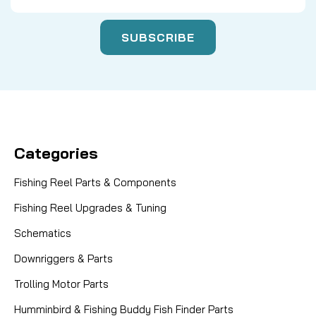
Categories
Fishing Reel Parts & Components
Fishing Reel Upgrades & Tuning
Schematics
Downriggers & Parts
Trolling Motor Parts
Humminbird & Fishing Buddy Fish Finder Parts