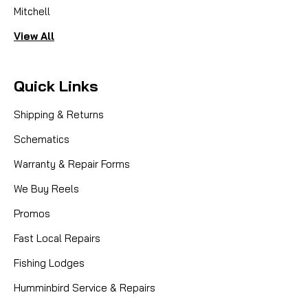
Mitchell
View All
Quick Links
Shipping & Returns
Schematics
Warranty & Repair Forms
We Buy Reels
Promos
Fast Local Repairs
Fishing Lodges
Humminbird Service & Repairs