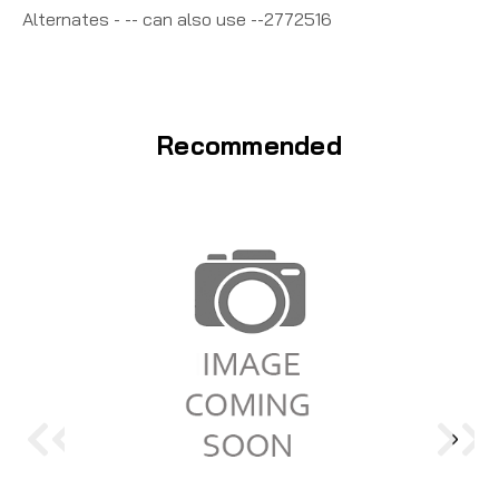
Alternates - -- can also use --2772516
Recommended