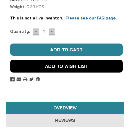
Weight:
0.20 KGS
This is not a live inventory.
Please see our FAQ page.
DECREASE
INCREASE
Current
Quantity:
QUANTITY:
QUANTITY:
Stock:
ADD TO WISH LIST
OVERVIEW
REVIEWS