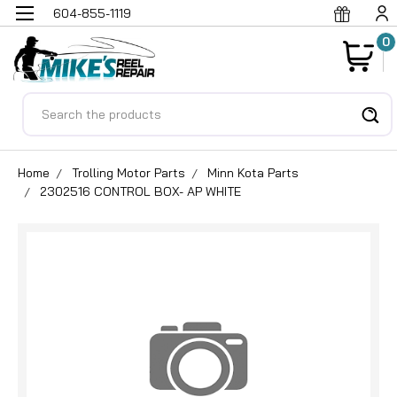
604-855-1119
0
Search
Home
Trolling Motor Parts
Minn Kota Parts
2302516 CONTROL BOX- AP WHITE