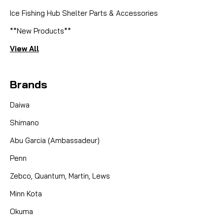
Ice Fishing Hub Shelter Parts & Accessories
**New Products**
View All
Brands
Daiwa
Shimano
Abu Garcia (Ambassadeur)
Penn
Zebco, Quantum, Martin, Lews
Minn Kota
Okuma