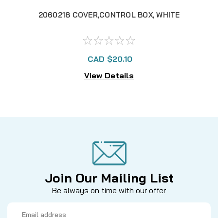
2060218 COVER,CONTROL BOX, WHITE
206
CAD $20.10
View Details
Join Our Mailing List
Be always on time with our offer
Email
Address