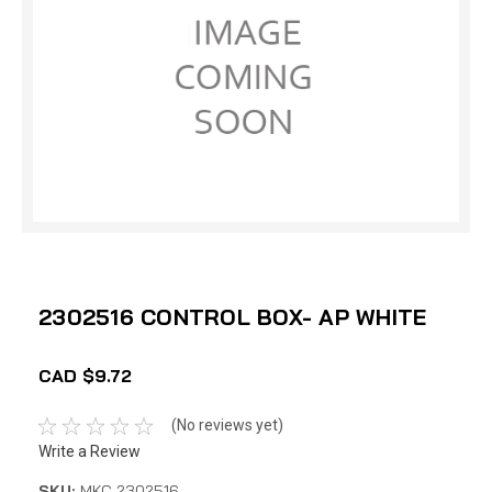
2302516 CONTROL BOX- AP WHITE
CAD $9.72
(No reviews yet)
Write a Review
SKU:
MKC 2302516