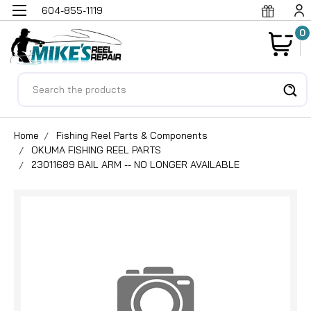
604-855-1119
0
Search
Home
Fishing Reel Parts & Components
OKUMA FISHING REEL PARTS
23011689 BAIL ARM -- NO LONGER AVAILABLE