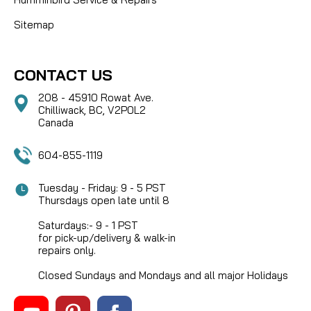
Sitemap
CONTACT US
208 - 45910 Rowat Ave.
Chilliwack, BC, V2P0L2
Canada
604-855-1119
Tuesday - Friday: 9 - 5 PST
Thursdays open late until 8
Saturdays:- 9 - 1 PST
for pick-up/delivery & walk-in
repairs only.
Closed Sundays and Mondays and all major Holidays