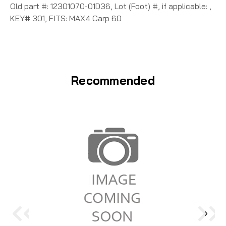
Old part #: 12301070-01D36, Lot (Foot) #, if applicable: ,
KEY# 301, FITS: MAX4 Carp 60
Recommended