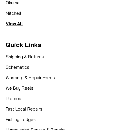
Okuma
Mitchell
View All
Quick Links
Shipping & Returns
Schematics
Warranty & Repair Forms
We Buy Reels
Promos
Fast Local Repairs
Fishing Lodges
Humminbird Service & Repairs