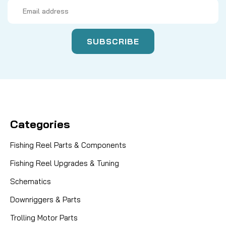
Email
Address
Categories
Fishing Reel Parts & Components
Fishing Reel Upgrades & Tuning
Schematics
Downriggers & Parts
Trolling Motor Parts