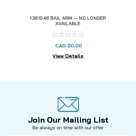
1361046 BAIL ARM -- NO LONGER
1
AVAILABLE
CAD $0.00
View Details
Join Our Mailing List
Be always on time with our offer