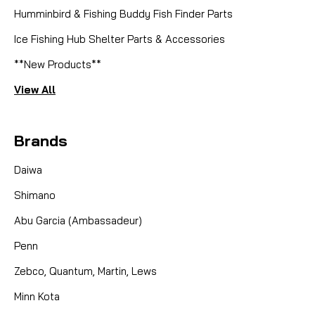
Humminbird & Fishing Buddy Fish Finder Parts
Ice Fishing Hub Shelter Parts & Accessories
**New Products**
View All
Brands
Daiwa
Shimano
Abu Garcia (Ambassadeur)
Penn
Zebco, Quantum, Martin, Lews
Minn Kota