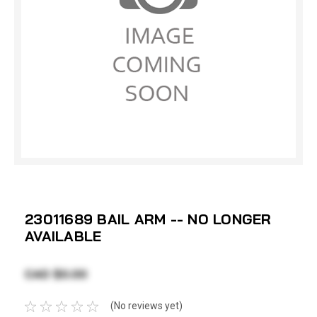
23011689 BAIL ARM -- NO LONGER
AVAILABLE
CAD $0.00
(No reviews yet)