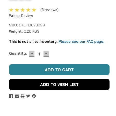
(3 reviews)
Write a Review
SKU:
OKU 18020038
Weight:
0.20 KGS
This is not a live inventory.
Please see our FAQ page.
DECREASE
INCREASE
Current
Quantity:
QUANTITY:
QUANTITY:
Stock:
ADD TO WISH LIST