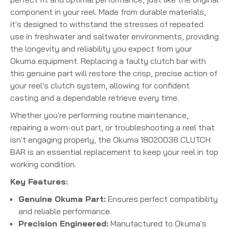
component in your reel. Made from durable materials,
it's designed to withstand the stresses of repeated
use in freshwater and saltwater environments, providing
the longevity and reliability you expect from your
Okuma equipment. Replacing a faulty clutch bar with
this genuine part will restore the crisp, precise action of
your reel's clutch system, allowing for confident
casting and a dependable retrieve every time.
Whether you're performing routine maintenance,
repairing a worn-out part, or troubleshooting a reel that
isn't engaging properly, the Okuma 18020038 CLUTCH
BAR is an essential replacement to keep your reel in top
working condition.
Key Features:
Genuine Okuma Part:
Ensures perfect compatibility
and reliable performance.
Precision Engineered:
Manufactured to Okuma's