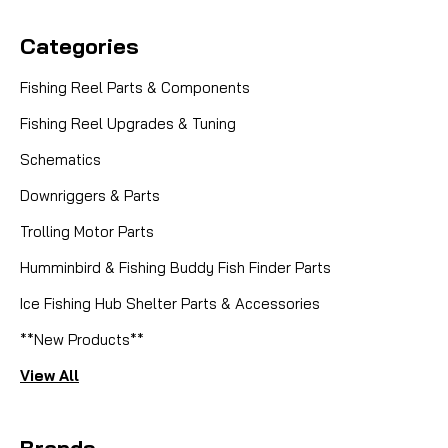
Categories
Fishing Reel Parts & Components
Fishing Reel Upgrades & Tuning
Schematics
Downriggers & Parts
Trolling Motor Parts
Humminbird & Fishing Buddy Fish Finder Parts
Ice Fishing Hub Shelter Parts & Accessories
**New Products**
View All
Brands