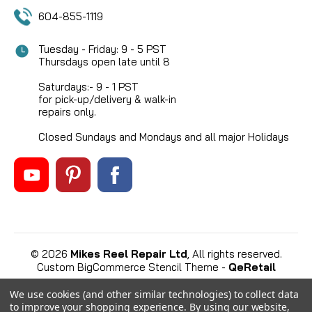
604-855-1119
Tuesday - Friday: 9 - 5 PST
Thursdays open late until 8
Saturdays:- 9 - 1 PST
for pick-up/delivery & walk-in
repairs only.
Closed Sundays and Mondays and all major Holidays
©
2026
Mikes Reel Repair Ltd
, All rights reserved.
Custom BigCommerce Stencil Theme
-
QeRetail
We use cookies (and other similar technologies) to collect data
to improve your shopping experience.
By using our website,