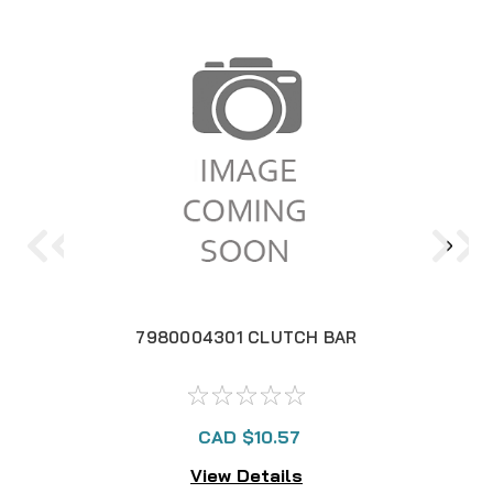
7980004301 CLUTCH BAR
CAD $10.57
View Details