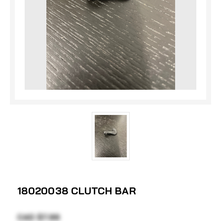
18020038 CLUTCH BAR
CAD $7.99