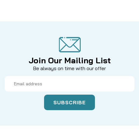
Join Our Mailing List
Be always on time with our offer
Email
Address