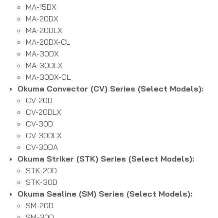
MA-15DX
MA-20DX
MA-20DLX
MA-20DX-CL
MA-30DX
MA-30DLX
MA-30DX-CL
Okuma Convector (CV) Series (Select Models):
CV-20D
CV-20DLX
CV-30D
CV-30DLX
CV-30DA
Okuma Striker (STK) Series (Select Models):
STK-20D
STK-30D
Okuma Sealine (SM) Series (Select Models):
SM-20D
SM-30D