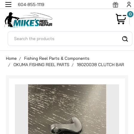
604-855-1119
0
Search
Home
Fishing Reel Parts & Components
OKUMA FISHING REEL PARTS
18020038 CLUTCH BAR