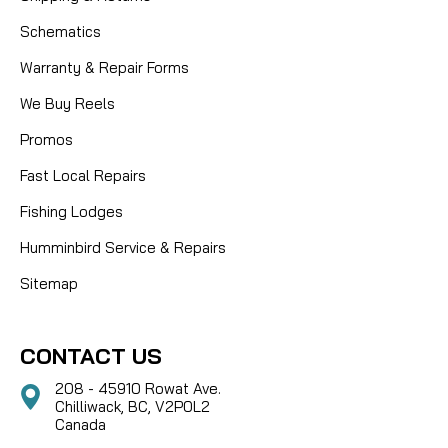
Schematics
Warranty & Repair Forms
We Buy Reels
Promos
Fast Local Repairs
Fishing Lodges
Humminbird Service & Repairs
Sitemap
CONTACT US
208 - 45910 Rowat Ave.
Chilliwack, BC, V2P0L2
Canada