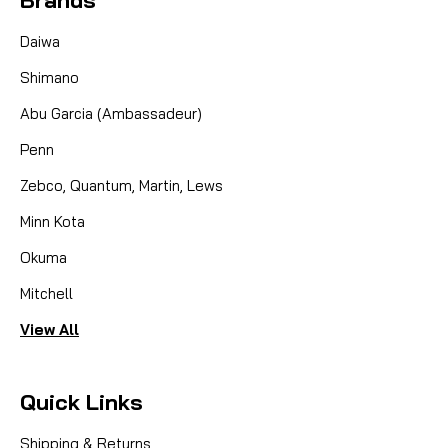
Daiwa
Shimano
Abu Garcia (Ambassadeur)
Penn
Zebco, Quantum, Martin, Lews
Minn Kota
Okuma
Mitchell
View All
Quick Links
Shipping & Returns