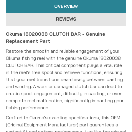
OVERVIEW
REVIEWS
Okuma 18020038 CLUTCH BAR - Genuine
Replacement Part
Restore the smooth and reliable engagement of your
Okuma fishing reel with the genuine Okuma 18020038
CLUTCH BAR. This critical component plays a vital role
in the reel's free spool and retrieve functions, ensuring
that your reel transitions seamlessly between casting
and winding. A worn or damaged clutch bar can lead to
erratic spool engagement, difficulty in casting, or even
complete reel malfunction, significantly impacting your
fishing performance.
Crafted to Okuma's exacting specifications, this OEM
(Original Equipment Manufacturer) part guarantees a
perfect fit and optimal performance, just like the original