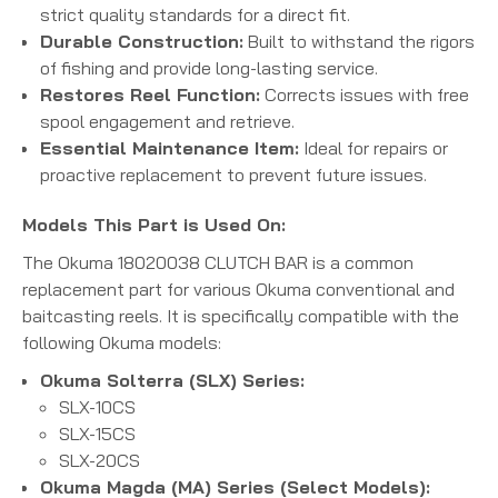
strict quality standards for a direct fit.
Durable Construction:
Built to withstand the rigors
of fishing and provide long-lasting service.
Restores Reel Function:
Corrects issues with free
spool engagement and retrieve.
Essential Maintenance Item:
Ideal for repairs or
proactive replacement to prevent future issues.
Models This Part is Used On:
The Okuma 18020038 CLUTCH BAR is a common
replacement part for various Okuma conventional and
baitcasting reels.
It is specifically compatible with the
following Okuma models:
Okuma Solterra (SLX) Series:
SLX-10CS
SLX-15CS
SLX-20CS
Okuma Magda (MA) Series (Select Models):