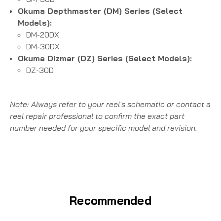
Okuma Depthmaster (DM) Series (Select
Models):
DM-20DX
DM-30DX
Okuma Dizmar (DZ) Series (Select Models):
DZ-30D
Note: Always refer to your reel's schematic or contact a
reel repair professional to confirm the exact part
number needed for your specific model and revision.
Recommended