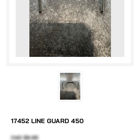
17452 LINE GUARD 450
CAD $6.95