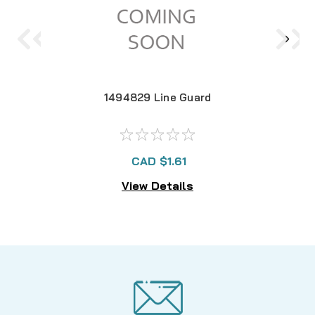
1494829 Line Guard
CAD $1.61
View Details