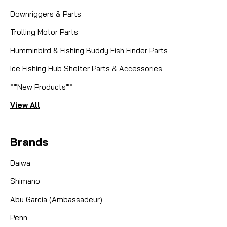
Downriggers & Parts
Trolling Motor Parts
Humminbird & Fishing Buddy Fish Finder Parts
Ice Fishing Hub Shelter Parts & Accessories
**New Products**
View All
Brands
Daiwa
Shimano
Abu Garcia (Ambassadeur)
Penn