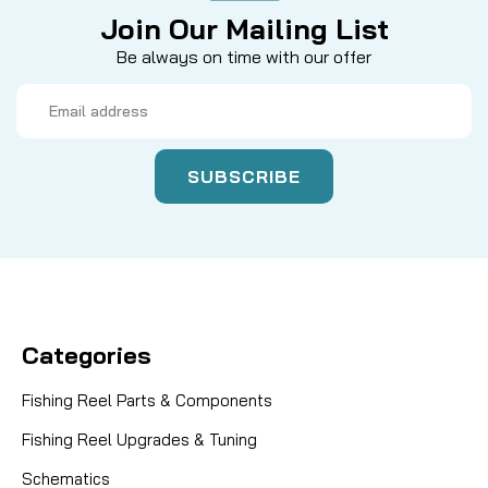
Join Our Mailing List
Be always on time with our offer
Email
Address
Categories
Fishing Reel Parts & Components
Fishing Reel Upgrades & Tuning
Schematics