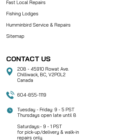
Fast Local Repairs
Fishing Lodges
Humminbird Service & Repairs
Sitemap
CONTACT US
208 - 45910 Rowat Ave.
Chilliwack, BC, V2P0L2
Canada
604-855-1119
Tuesday - Friday: 9 - 5 PST
Thursdays open late until 8
Saturdays:- 9 - 1 PST
for pick-up/delivery & walk-in
repairs only.