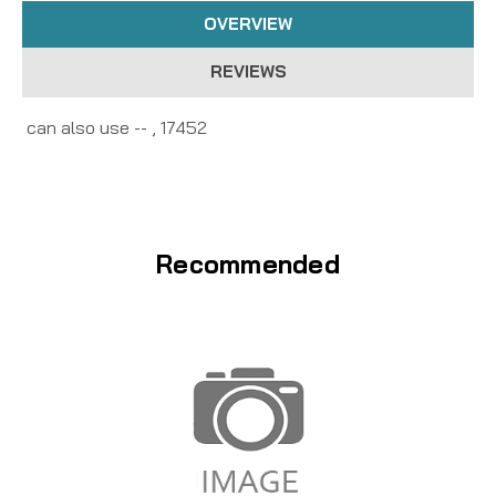
OVERVIEW
REVIEWS
can also use -- , 17452
Recommended