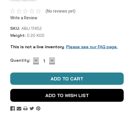
(No reviews yet)
Write a Review
SKU:
ABU 17452
Weight:
0.20 KGS
This is not a live inventory.
Please see our FAQ page.
DECREASE
INCREASE
Current
Quantity:
QUANTITY:
QUANTITY:
Stock:
ADD TO WISH LIST