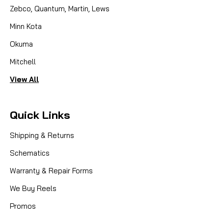
Zebco, Quantum, Martin, Lews
Minn Kota
Okuma
Mitchell
View All
Quick Links
Shipping & Returns
Schematics
Warranty & Repair Forms
We Buy Reels
Promos