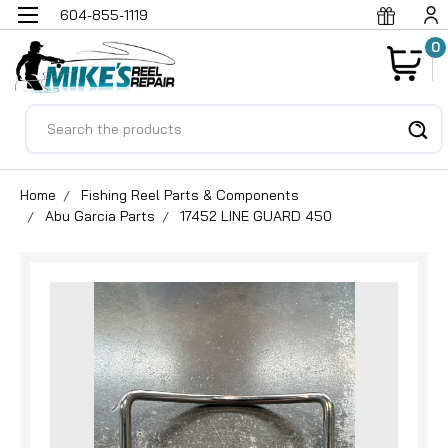
604-855-1119
0
Search
Home
Fishing Reel Parts & Components
Abu Garcia Parts
17452 LINE GUARD 450