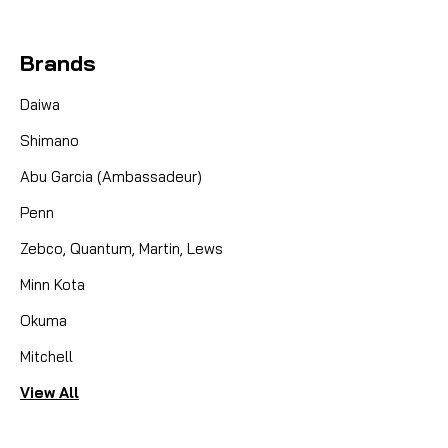
Brands
Daiwa
Shimano
Abu Garcia (Ambassadeur)
Penn
Zebco, Quantum, Martin, Lews
Minn Kota
Okuma
Mitchell
View All