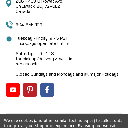
208 - 45910 Rowat Ave.
Chilliwack, BC, V2P0L2
Canada
604-855-1119
Tuesday - Friday: 9 - 5 PST
Thursdays open late until 8
Saturdays:- 9 - 1 PST
for pick-up/delivery & walk-in
repairs only.
Closed Sundays and Mondays and all major Holidays
We use cookies (and other similar technologies) to collect data
©
2026
Mikes Reel Repair Ltd
, All rights reserved.
to improve your shopping experience.
By using our website,
Custom BigCommerce Stencil Theme
-
QeRetail