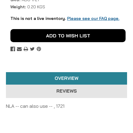
Weight:
0.20 KGS
This is not a live inventory.
Please see our FAQ page.
Current
ADD TO WISH LIST
Stock:
OVERVIEW
REVIEWS
NLA -- can also use -- , 1721