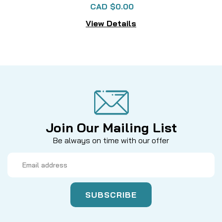
CAD $0.00
View Details
Join Our Mailing List
Be always on time with our offer
Email
Address