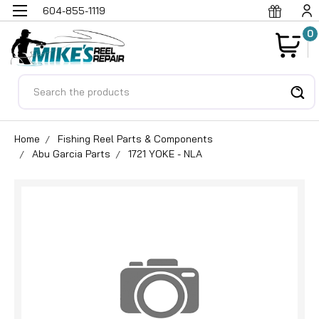
604-855-1119
0
Search
Home
Fishing Reel Parts & Components
Abu Garcia Parts
1721 YOKE - NLA