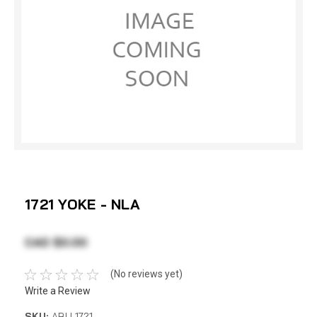
1721 YOKE - NLA
CAD $0.00
(No reviews yet)
Write a Review
SKU:
ABU 1721