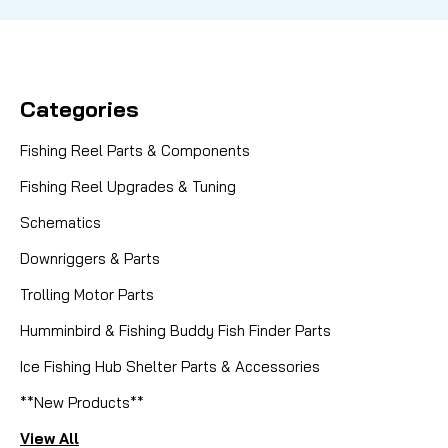
Categories
Fishing Reel Parts & Components
Fishing Reel Upgrades & Tuning
Schematics
Downriggers & Parts
Trolling Motor Parts
Humminbird & Fishing Buddy Fish Finder Parts
Ice Fishing Hub Shelter Parts & Accessories
**New Products**
View All