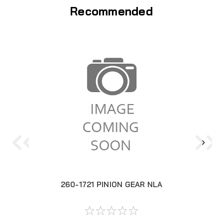
Recommended
260-1721 PINION GEAR NLA