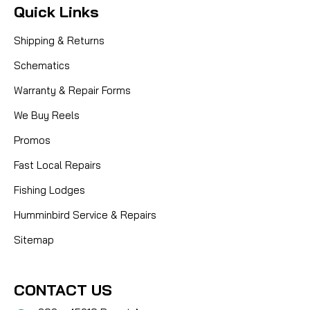
Quick Links
Shipping & Returns
Schematics
Warranty & Repair Forms
We Buy Reels
Promos
Fast Local Repairs
Fishing Lodges
Humminbird Service & Repairs
Sitemap
CONTACT US