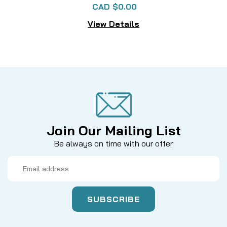
CAD $0.00
View Details
Join Our Mailing List
Be always on time with our offer
Email
Address