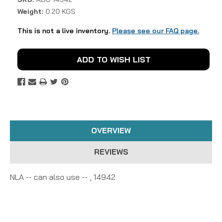
Weight:
0.20 KGS
This is not a live inventory.
Please see our FAQ page.
Current
ADD TO WISH LIST
Stock:
OVERVIEW
REVIEWS
NLA -- can also use -- , 14942