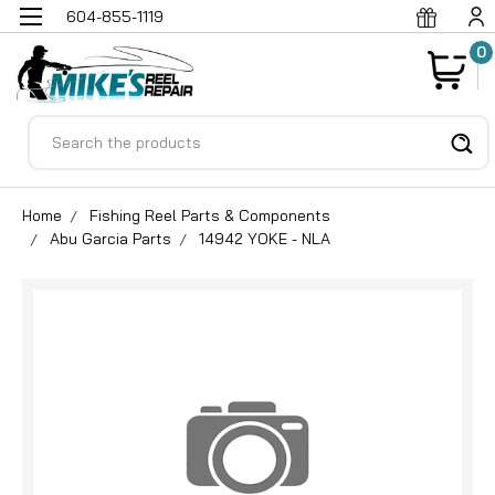
604-855-1119
0
Search
Home
Fishing Reel Parts & Components
Abu Garcia Parts
14942 YOKE - NLA