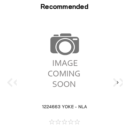
Recommended
1224663 YOKE - NLA