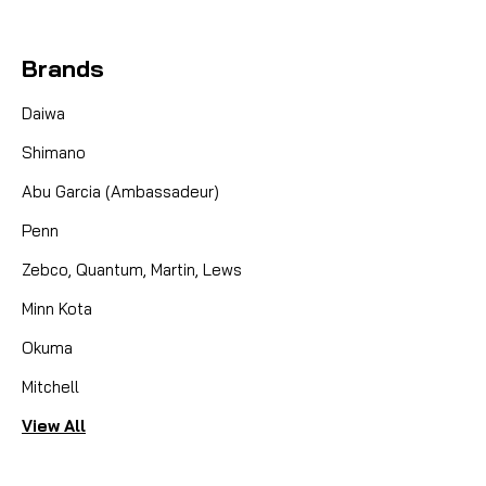
Brands
Daiwa
Shimano
Abu Garcia (Ambassadeur)
Penn
Zebco, Quantum, Martin, Lews
Minn Kota
Okuma
Mitchell
View All