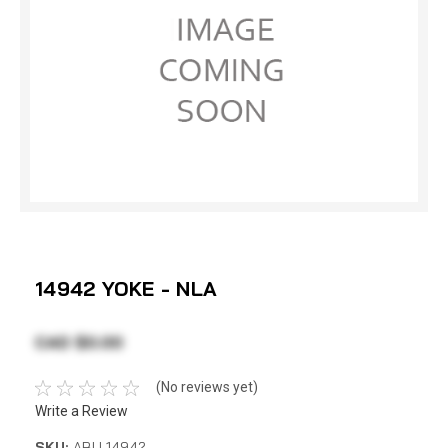
14942 YOKE - NLA
CAD $0.00
(No reviews yet)
Write a Review
SKU:
ABU 14942