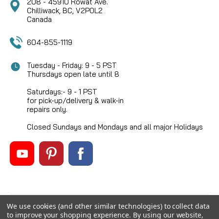
208 - 45910 Rowat Ave.
Chilliwack, BC, V2P0L2
Canada
604-855-1119
Tuesday - Friday: 9 - 5 PST
Thursdays open late until 8
Saturdays:- 9 - 1 PST
for pick-up/delivery & walk-in
repairs only.
Closed Sundays and Mondays and all major Holidays
We use cookies (and other similar technologies) to collect data
©
2026
Mikes Reel Repair Ltd
, All rights reserved.
to improve your shopping experience.
By using our website,
Custom BigCommerce Stencil Theme
-
QeRetail