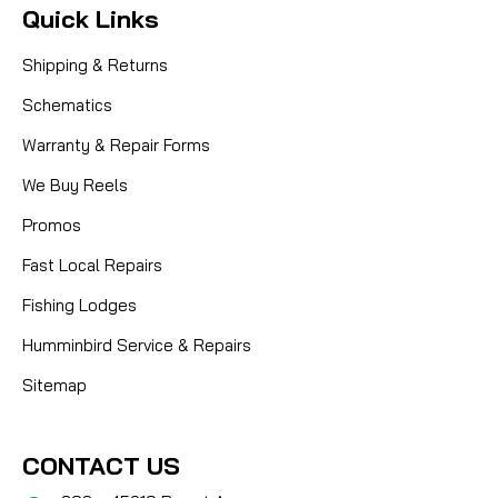
Quick Links
Shipping & Returns
Schematics
Warranty & Repair Forms
We Buy Reels
Promos
Fast Local Repairs
Fishing Lodges
Humminbird Service & Repairs
Sitemap
CONTACT US