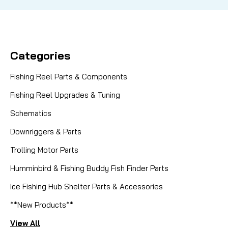
Categories
Fishing Reel Parts & Components
Fishing Reel Upgrades & Tuning
Schematics
Downriggers & Parts
Trolling Motor Parts
Humminbird & Fishing Buddy Fish Finder Parts
Ice Fishing Hub Shelter Parts & Accessories
**New Products**
View All