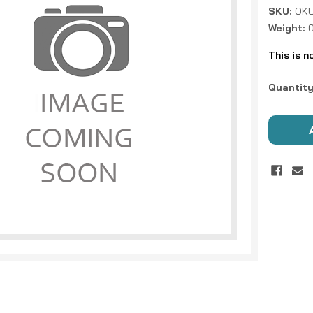
SKU:
OKU
Weight:
This is n
Current
Quantity
Stock: