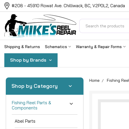
#208 - 45910 Rowat Ave. Chilliwack, BC, V2P0L2, Canada
Search
Shipping & Returns
Schematics
Warranty & Repair Forms
Shop by Brands
Home
Fishing Re
Shop by Category
Fishing Reel Parts &
Components
Abel Parts