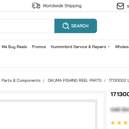
Worldwide Shipping
We Buy Reels
Promos
Humminbird Service & Repairs
Wholes
el Parts & Components
OKUMA FISHING REEL PARTS
17130002 
17130
CAD $4