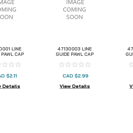
0001 LINE
47130003 LINE
47
 PAWL CAP
GUIDE PAWL CAP
GU
D $2.11
CAD $2.99
 Details
View Details
V