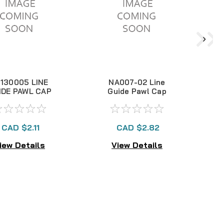
130005 LINE
NA007-02 Line
IDE PAWL CAP
Guide Pawl Cap
CAD $2.11
CAD $2.82
iew Details
View Details