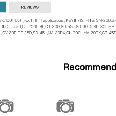
REVIEWS
02-01001, Lot (Foot) #, if applicable: , KEY# 713, FITS: SM
0D,CL-450,CL-200L-BL,CT-30D,SD-55L,SD-30LX,SD-30L,MA-
,CV-20D,CT-25D,SD-45L,MA-20DX,CL-300L,MA-20DX,CT-45D
Recommend