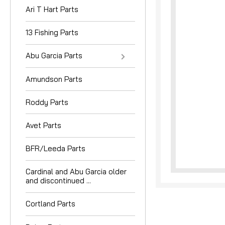
Ari T Hart Parts
13 Fishing Parts
Abu Garcia Parts
Amundson Parts
nouncement
Roddy Parts
Avet Parts
BFR/Leeda Parts
Cardinal and Abu Garcia older
and discontinued ...
Cortland Parts