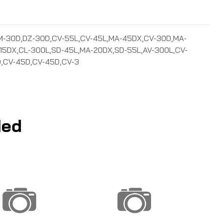
-20D,SM-30D,DZ-30D,CV-55L,CV-45L,MA-45DX,CV-30D,MA-
15DX,CL-300L,SD-45L,MA-20DX,SD-55L,AV-300L,CV-
,CV-45D,CV-45D,CV-3
ed