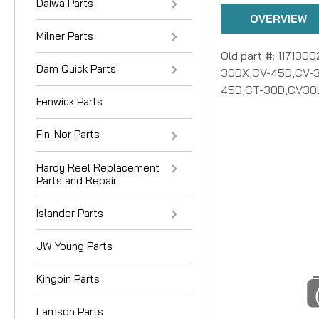
Daiwa Parts
OVERVIEW
Milner Parts
Old part #: 117130
Dam Quick Parts
30DX,CV-45D,CV-3
45D,CT-30D,CV30L
Fenwick Parts
Fin-Nor Parts
Hardy Reel Replacement
Parts and Repair
Islander Parts
JW Young Parts
Kingpin Parts
Lamson Parts