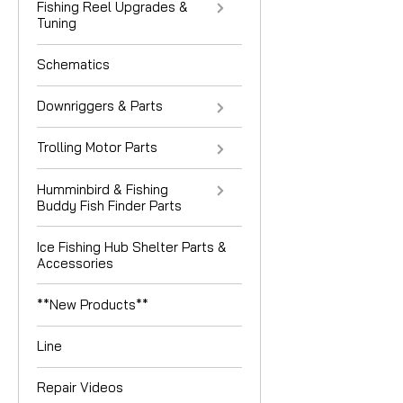
Fishing Reel Upgrades &
Tuning
Schematics
Downriggers & Parts
Trolling Motor Parts
Humminbird & Fishing
Buddy Fish Finder Parts
Ice Fishing Hub Shelter Parts &
Accessories
**New Products**
Line
Repair Videos