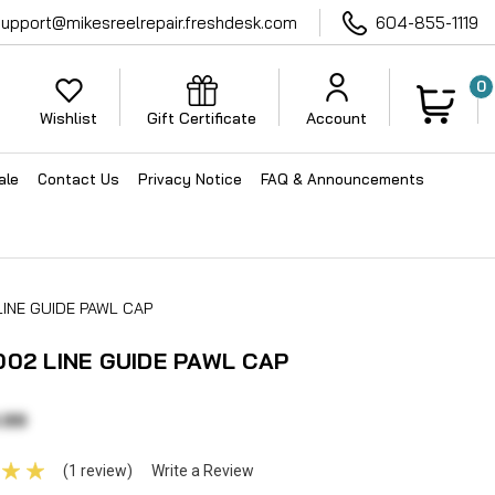
support@mikesreelrepair.freshdesk.com
604-855-1119
0
Wishlist
Gift Certificate
Account
ale
Contact Us
Privacy Notice
FAQ & Announcements
LINE GUIDE PAWL CAP
002 LINE GUIDE PAWL CAP
.99
(1 review)
Write a Review