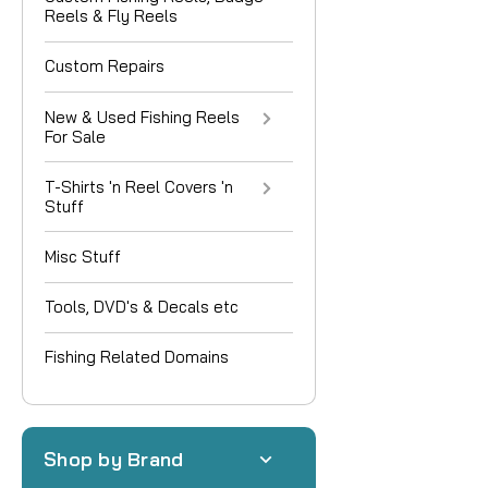
Reels & Fly Reels
Custom Repairs
New & Used Fishing Reels
For Sale
T-Shirts 'n Reel Covers 'n
Stuff
Misc Stuff
Tools, DVD's & Decals etc
Fishing Related Domains
Shop by Brand