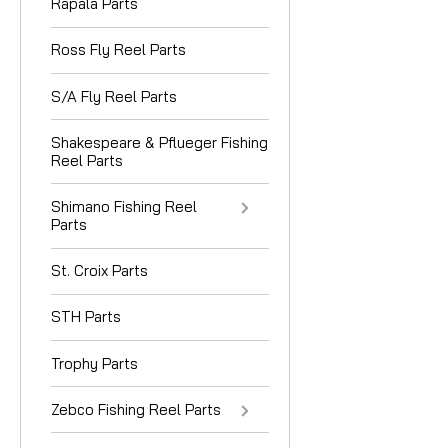
Rapala Parts
Ross Fly Reel Parts
S/A Fly Reel Parts
Shakespeare & Pflueger Fishing
Reel Parts
Shimano Fishing Reel
Parts
St. Croix Parts
STH Parts
Trophy Parts
Zebco Fishing Reel Parts