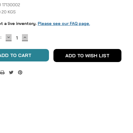
 17130002
0.20 KGS
ot a live inventory.
Please see our FAQ page.
DECREASE
INCREASE
:
QUANTITY:
QUANTITY:
ADD TO WISH LIST