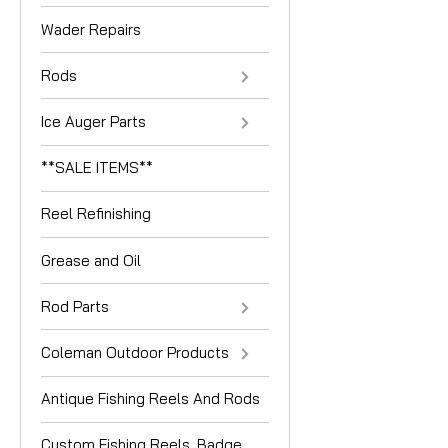
Wader Repairs
Rods
Ice Auger Parts
**SALE ITEMS**
Reel Refinishing
Grease and Oil
Rod Parts
Coleman Outdoor Products
Antique Fishing Reels And Rods
Custom Fishing Reels, Badge