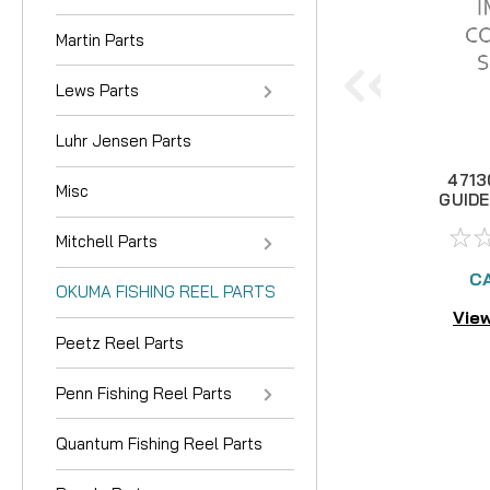
Martin Parts
Lews Parts
Luhr Jensen Parts
4713
Misc
GUIDE
Mitchell Parts
CA
OKUMA FISHING REEL PARTS
View
Peetz Reel Parts
Penn Fishing Reel Parts
Quantum Fishing Reel Parts