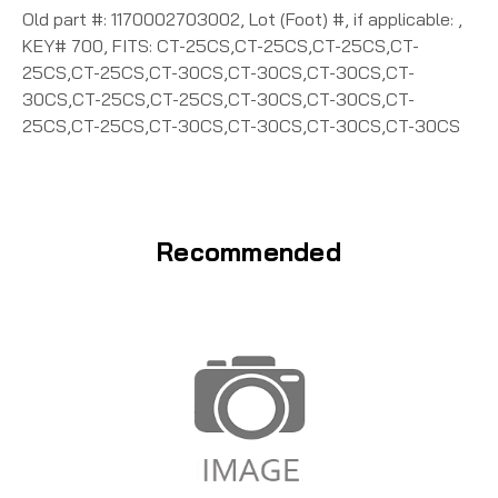
Old part #: 1170002703002, Lot (Foot) #, if applicable: ,
KEY# 700, FITS: CT-25CS,CT-25CS,CT-25CS,CT-
25CS,CT-25CS,CT-30CS,CT-30CS,CT-30CS,CT-
30CS,CT-25CS,CT-25CS,CT-30CS,CT-30CS,CT-
25CS,CT-25CS,CT-30CS,CT-30CS,CT-30CS,CT-30CS
Recommended