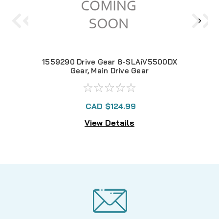
1559290 Drive Gear 8-SLAiV5500DX
Gear, Main Drive Gear
CAD $124.99
View Details