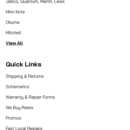
Zebco, Quantum, Martin, Lews
Minn Kota
Okuma
Mitchell
View All
Quick Links
Shipping & Returns
Schematics
Warranty & Repair Forms
We Buy Reels
Promos
Fast Local Repairs