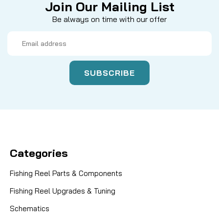
Join Our Mailing List
Be always on time with our offer
Email
Address
Categories
Fishing Reel Parts & Components
Fishing Reel Upgrades & Tuning
Schematics