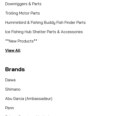
Downriggers & Parts
Trolling Motor Parts
Humminbird & Fishing Buddy Fish Finder Parts
Ice Fishing Hub Shelter Parts & Accessories
**New Products**
View All
Brands
Daiwa
Shimano
Abu Garcia (Ambassadeur)
Penn