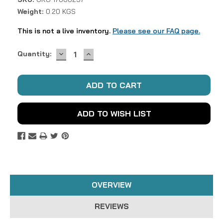
Weight:
0.20 KGS
This is not a live inventory.
Please see our FAQ page.
DECREASE
INCREASE
Current
Quantity:
QUANTITY:
QUANTITY:
Stock:
ADD TO WISH LIST
OVERVIEW
REVIEWS