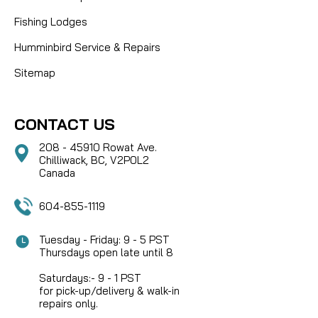
Fishing Lodges
Humminbird Service & Repairs
Sitemap
CONTACT US
208 - 45910 Rowat Ave.
Chilliwack, BC, V2P0L2
Canada
604-855-1119
Tuesday - Friday: 9 - 5 PST
Thursdays open late until 8
Saturdays:- 9 - 1 PST
for pick-up/delivery & walk-in
repairs only.