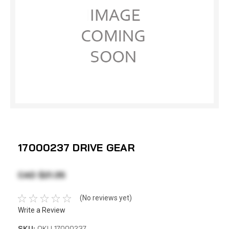
17000237 DRIVE GEAR
CAD $21.35
(No reviews yet)
Write a Review
SKU:
OKU 17000237