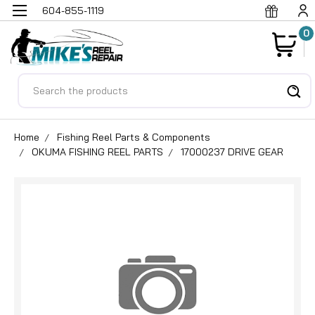
604-855-1119
0
Search
Home
Fishing Reel Parts & Components
OKUMA FISHING REEL PARTS
17000237 DRIVE GEAR