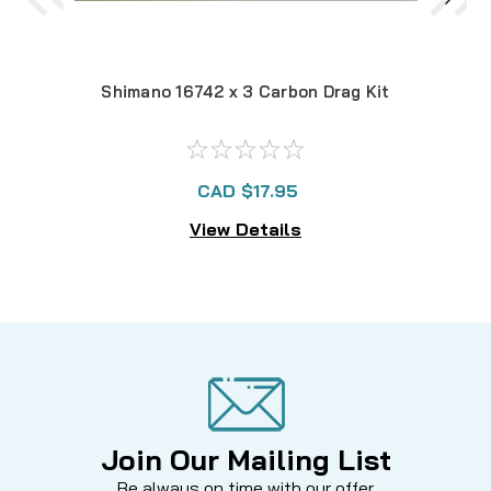
Shimano 16742 x 3 Carbon Drag Kit
CAD $17.95
View Details
Join Our Mailing List
Be always on time with our offer