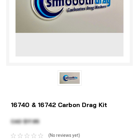
16740 & 16742 Carbon Drag Kit
CAD $17.95
(No reviews yet)