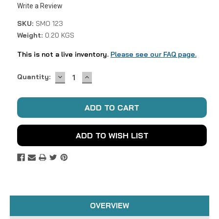
Write a Review
SKU:
SMO 123
Weight:
0.20 KGS
This is not a live inventory.
Please see our FAQ page.
DECREASE
INCREASE
Current
Quantity:
QUANTITY:
QUANTITY:
Stock:
ADD TO WISH LIST
OVERVIEW