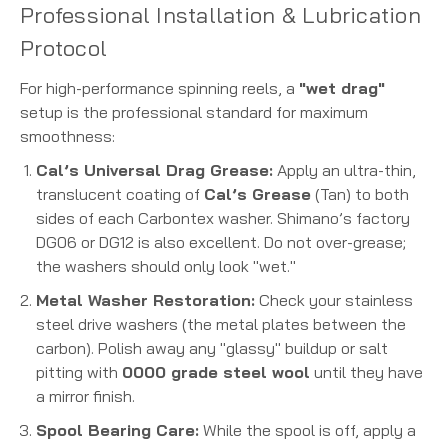
Professional Installation & Lubrication
Protocol
For high-performance spinning reels, a
"wet drag"
setup is the professional standard for maximum
smoothness:
Cal’s Universal Drag Grease:
Apply an ultra-thin,
translucent coating of
Cal’s Grease
(Tan) to both
sides of each Carbontex washer. Shimano’s factory
DG06 or DG12 is also excellent. Do not over-grease;
the washers should only look "wet."
Metal Washer Restoration:
Check your stainless
steel drive washers (the metal plates between the
carbon). Polish away any "glassy" buildup or salt
pitting with
0000 grade steel wool
until they have
a mirror finish.
Spool Bearing Care:
While the spool is off, apply a