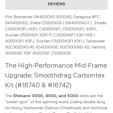
REVIEWS
Fits: Biomaster SW4000XG 5000XG, Saragosa BFC
SW14000XG, Stella C5000XGFJ SW4000XG FJ, Stradic
C3000XGFL HGFL C4000XGFL C5000XGFL XGFK,
Sustain 2500HGFI XGFI FI C3000HGFI XGFI XGFJ
4000XGFI XGFJ, Sustain C5000XGFI XGFJ, Twinpower
XDC3000XG HG XD4000XGC XDC5000HG XG, Vanford
3000HGF XGF 4000XGF C5000XGF.
The High-Performance Mid-Frame
Upgrade: Smoothdrag Carbontex
Kit (#16740 & #16742)
The
Shimano 3000, 4000, and 5000
sizes are the
"sweet spot" of the spinning world, pulling double duty
for heavy freshwater (Salmon/Steelhead) and technical