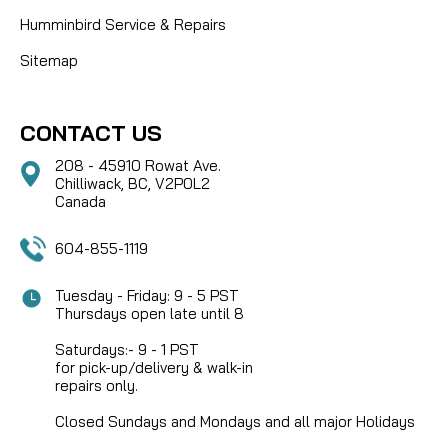
Humminbird Service & Repairs
Sitemap
CONTACT US
208 - 45910 Rowat Ave.
Chilliwack, BC, V2P0L2
Canada
604-855-1119
Tuesday - Friday: 9 - 5 PST
Thursdays open late until 8
Saturdays:- 9 - 1 PST
for pick-up/delivery & walk-in
repairs only.
Closed Sundays and Mondays and all major Holidays