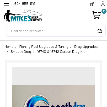
604-855-1119
0
Search
Home
Fishing Reel Upgrades & Tuning
Drag Upgrades
Smooth Drag
16740 & 16742 Carbon Drag Kit