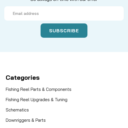
Email
Address
Categories
Fishing Reel Parts & Components
Fishing Reel Upgrades & Tuning
Schematics
Downriggers & Parts