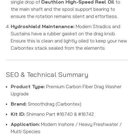
single drop of
Deuthlon High-Speed Reel Oil
to
the main shaft and the spool support bearing to
ensure the rotation remains silent and effortless.
Hydroshield Maintenance:
Modern Stradics and
Sustains have a rubber gasket on the drag knob.
Ensure this is clean and lightly oiled to keep your new
Carbontex stack sealed from the elements.
SEO & Technical Summary
Product Type:
Premium Carbon Fiber Drag Washer
Upgrade
Brand:
Smoothdrag (Carbontex)
Kit ID:
Shimano Part #16740 & #16742
Application:
Modern Inshore / Heavy Freshwater /
Multi-Species