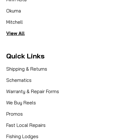
Okuma
Mitchell
View All
Quick Links
Shipping & Returns
Schematics
Warranty & Repair Forms
We Buy Reels
Promos
Fast Local Repairs
Fishing Lodges