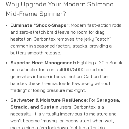
Why Upgrade Your Modern Shimano
Mid-Frame Spinner?
Eliminate "Shock-Snaps":
Modern fast-action rods
and zero-stretch braid leave no room for drag
hesitation. Carbontex removes the jerky "catch"
common in seasoned factory stacks, providing a
buttery smooth release.
Superior Heat Management:
Fighting a 30lb Snook
or a schoolie Tuna on a 4000/5000 sized reel
generates intense internal friction. Carbon fiber
handles these thermal loads flawlessly without
"fading" or losing pressure mid-fight.
Saltwater & Moisture Resilience:
For
Saragosa,
Stradic, and Sustain
users, Carbontex is a
necessity. It is virtually impervious to moisture and
won't become "mushy" or inconsistent when wet,
maintaining a firm lockdown feel trip after trip.