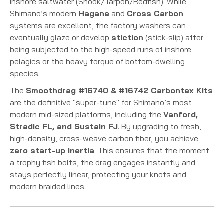
inshore saltwater (Snook/Tarpon/Redfish). While
Shimano’s modern
Hagane
and
Cross Carbon
systems are excellent, the factory washers can
eventually glaze or develop
stiction
(stick-slip) after
being subjected to the high-speed runs of inshore
pelagics or the heavy torque of bottom-dwelling
species.
The
Smoothdrag #16740 & #16742 Carbontex Kits
are the definitive "super-tune" for Shimano’s most
modern mid-sized platforms, including the
Vanford,
Stradic FL, and Sustain FJ
. By upgrading to fresh,
high-density, cross-weave carbon fiber, you achieve
zero start-up inertia
. This ensures that the moment
a trophy fish bolts, the drag engages instantly and
stays perfectly linear, protecting your knots and
modern braided lines.