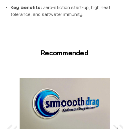
Key Benefits:
Zero-stiction start-up, high heat
tolerance, and saltwater immunity.
Recommended