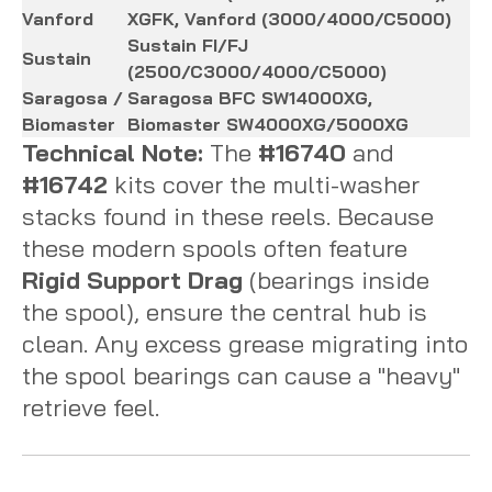
Vanford
XGFK, Vanford (3000/4000/C5000)
Sustain FI/FJ
Sustain
(2500/C3000/4000/C5000)
Saragosa /
Saragosa BFC SW14000XG,
Biomaster
Biomaster SW4000XG/5000XG
Technical Note:
The
#16740
and
#16742
kits cover the multi-washer
stacks found in these reels. Because
these modern spools often feature
Rigid Support Drag
(bearings inside
the spool), ensure the central hub is
clean. Any excess grease migrating into
the spool bearings can cause a "heavy"
retrieve feel.