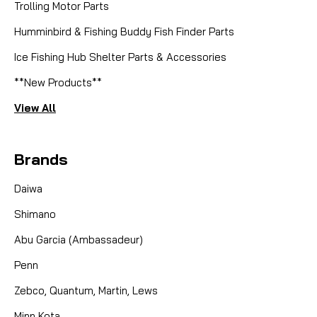
Trolling Motor Parts
Humminbird & Fishing Buddy Fish Finder Parts
Ice Fishing Hub Shelter Parts & Accessories
**New Products**
View All
Brands
Daiwa
Shimano
Abu Garcia (Ambassadeur)
Penn
Zebco, Quantum, Martin, Lews
Minn Kota