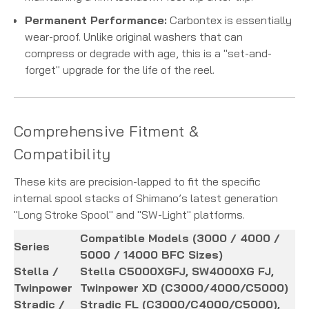
Permanent Performance:
Carbontex is essentially
wear-proof. Unlike original washers that can
compress or degrade with age, this is a "set-and-
forget" upgrade for the life of the reel.
Comprehensive Fitment &
Compatibility
These kits are precision-lapped to fit the specific
internal spool stacks of Shimano’s latest generation
"Long Stroke Spool" and "SW-Light" platforms.
Compatible Models (3000 / 4000 /
Series
5000 / 14000 BFC Sizes)
Stella /
Stella C5000XGFJ, SW4000XG FJ,
Twinpower
Twinpower XD (C3000/4000/C5000)
Stradic /
Stradic FL (C3000/C4000/C5000),