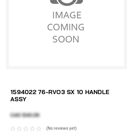
1594022 76-RVO3 SX 10 HANDLE
ASSY
CAD $40.26
(No reviews yet)