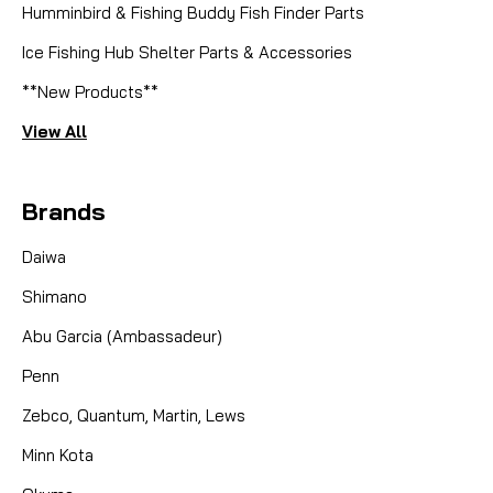
Humminbird & Fishing Buddy Fish Finder Parts
Ice Fishing Hub Shelter Parts & Accessories
**New Products**
View All
Brands
Daiwa
Shimano
Abu Garcia (Ambassadeur)
Penn
Zebco, Quantum, Martin, Lews
Minn Kota