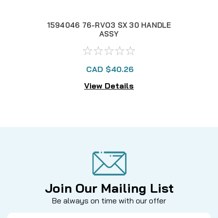
1594046 76-RVO3 SX 30 HANDLE
1
ASSY
CAD $40.26
View Details
Join Our Mailing List
Be always on time with our offer
Email