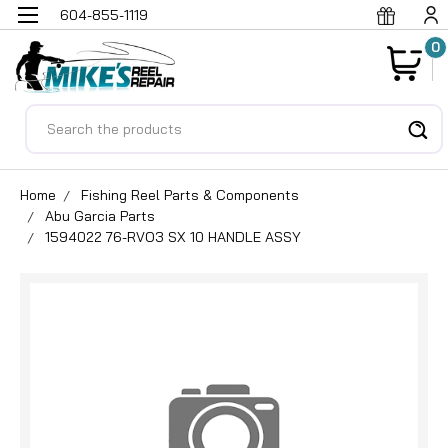
604-855-1119
0
Search
Home
Fishing Reel Parts & Components
Abu Garcia Parts
1594022 76-RVO3 SX 10 HANDLE ASSY