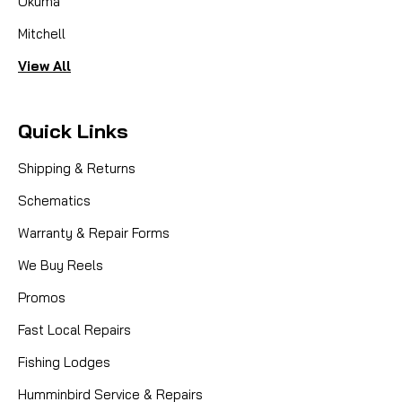
Okuma
Mitchell
View All
Quick Links
Shipping & Returns
Schematics
Warranty & Repair Forms
We Buy Reels
Promos
Fast Local Repairs
Fishing Lodges
Humminbird Service & Repairs