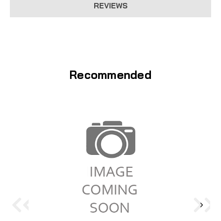
REVIEWS
Recommended