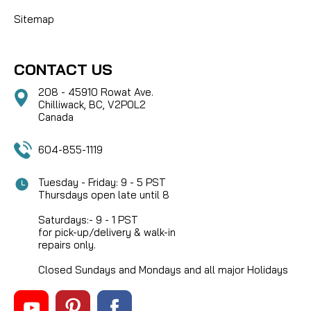
Sitemap
CONTACT US
208 - 45910 Rowat Ave.
Chilliwack, BC, V2P0L2
Canada
604-855-1119
Tuesday - Friday: 9 - 5 PST
Thursdays open late until 8
Saturdays:- 9 - 1 PST
for pick-up/delivery & walk-in
repairs only.
Closed Sundays and Mondays and all major Holidays