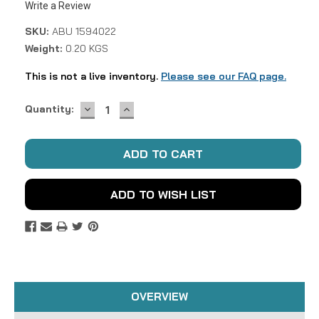
Write a Review
SKU:
ABU 1594022
Weight:
0.20 KGS
This is not a live inventory.
Please see our FAQ page.
DECREASE
INCREASE
Current
Quantity:
QUANTITY:
QUANTITY:
Stock:
ADD TO WISH LIST
OVERVIEW