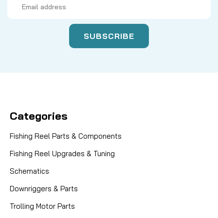
Address
Categories
Fishing Reel Parts & Components
Fishing Reel Upgrades & Tuning
Schematics
Downriggers & Parts
Trolling Motor Parts