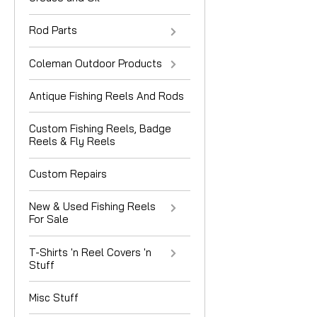
Rod Parts
Coleman Outdoor Products
Antique Fishing Reels And Rods
Custom Fishing Reels, Badge
Reels & Fly Reels
Custom Repairs
New & Used Fishing Reels
For Sale
T-Shirts 'n Reel Covers 'n
Stuff
Misc Stuff