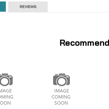
REVIEWS
Recommend