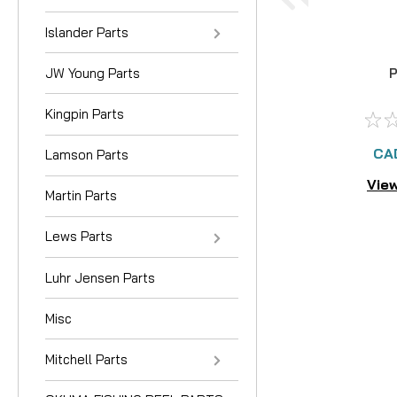
Islander Parts
JW Young Parts
P
Kingpin Parts
CA
Lamson Parts
View
Martin Parts
Lews Parts
Luhr Jensen Parts
Misc
Mitchell Parts