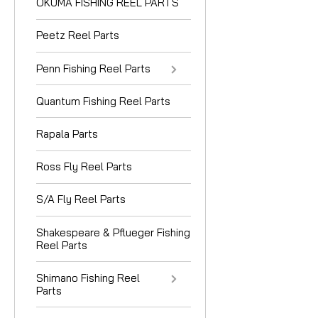
OKUMA FISHING REEL PARTS
Peetz Reel Parts
Penn Fishing Reel Parts
Quantum Fishing Reel Parts
Rapala Parts
Ross Fly Reel Parts
S/A Fly Reel Parts
Shakespeare & Pflueger Fishing
Reel Parts
Shimano Fishing Reel
Parts