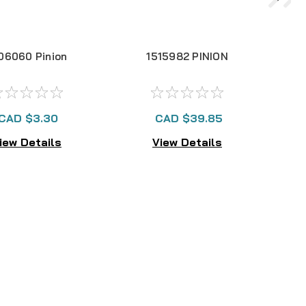
06060 Pinion
1515982 PINION
CAD $3.30
CAD $39.85
iew Details
View Details