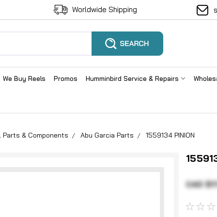
Worldwide Shipping
We Buy Reels
Promos
Humminbird Service & Repairs
Wholes
el Parts & Components
Abu Garcia Parts
1559134 PINION
15591
CAD $1