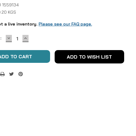
 1559134
0.20 KGS
ot a live inventory.
Please see our FAQ page.
DECREASE
INCREASE
:
QUANTITY:
QUANTITY:
ADD TO WISH LIST