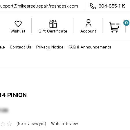
support@mikesreelrepair.freshdesk.com
604-855-1119
0
Wishlist
Gift Certificate
Account
ale
Contact Us
Privacy Notice
FAQ & Announcements
34 PINION
7.06
(No reviews yet)
Write a Review