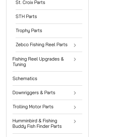
St. Croix Parts
STH Parts
Trophy Parts
Zebco Fishing Reel Parts
Fishing Reel Upgrades &
Tuning
Schematics
Downriggers & Parts
Trolling Motor Parts
Humminbird & Fishing
Buddy Fish Finder Parts