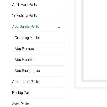
Ari T Hart Parts
13 Fishing Parts
Abu Garcia Parts
Order by Model
nouncement
Abu Frames
Abu Handles
Abu Sideplates
Amundson Parts
Roddy Parts
Avet Parts