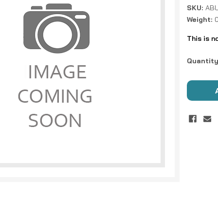
SKU:
ABU
Weight:
This is n
Current
Quantity
Stock: