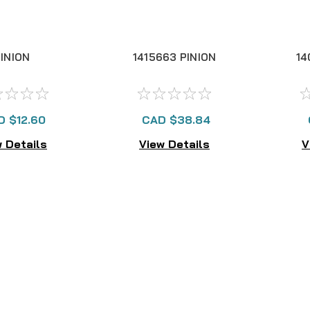
INION
1415663 PINION
14
D $12.60
CAD $38.84
 Details
View Details
V