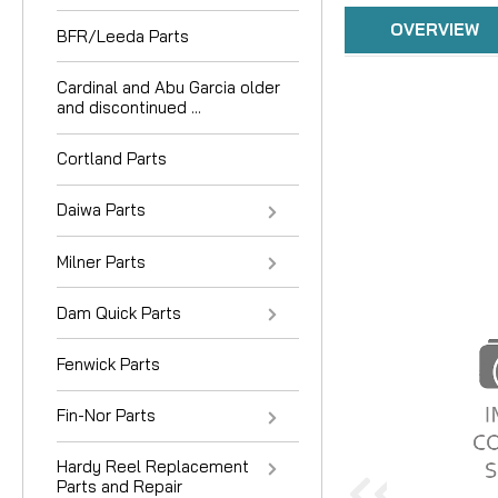
OVERVIEW
BFR/Leeda Parts
Cardinal and Abu Garcia older
and discontinued ...
Cortland Parts
Daiwa Parts
Milner Parts
Dam Quick Parts
Fenwick Parts
Fin-Nor Parts
Hardy Reel Replacement
Parts and Repair