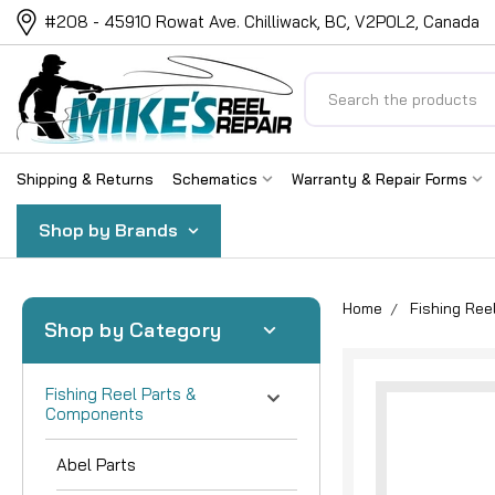
#208 - 45910 Rowat Ave. Chilliwack, BC, V2P0L2, Canada
Search
Shipping & Returns
Schematics
Warranty & Repair Forms
Shop by Brands
Home
Fishing Re
Shop by Category
Fishing Reel Parts &
Components
Abel Parts