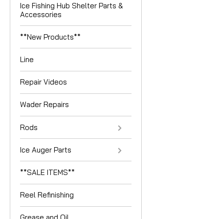
Ice Fishing Hub Shelter Parts &
Accessories
**New Products**
Line
Repair Videos
Wader Repairs
Rods
Ice Auger Parts
**SALE ITEMS**
Reel Refinishing
Grease and Oil