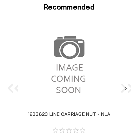
Recommended
1203623 LINE CARRIAGE NUT - NLA