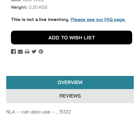
Weight:
0.20 KGS
This is not a live inventory.
Please see our FAQ page.
Current
ADD TO WISH LIST
Stock:
OVERVIEW
REVIEWS
NLA -- can also use -- , 15122