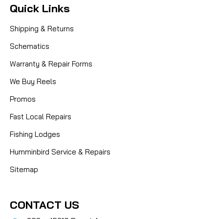
Quick Links
Shipping & Returns
Schematics
Warranty & Repair Forms
We Buy Reels
Promos
Fast Local Repairs
Fishing Lodges
Humminbird Service & Repairs
Sitemap
CONTACT US