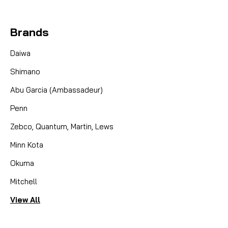
Brands
Daiwa
Shimano
Abu Garcia (Ambassadeur)
Penn
Zebco, Quantum, Martin, Lews
Minn Kota
Okuma
Mitchell
View All