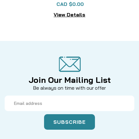
CAD $0.00
View Details
Join Our Mailing List
Be always on time with our offer
Email
Address