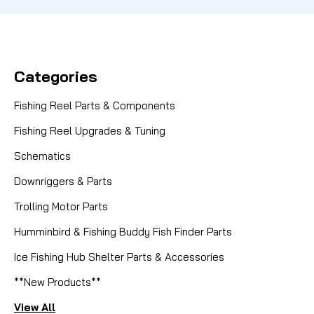
Categories
Fishing Reel Parts & Components
Fishing Reel Upgrades & Tuning
Schematics
Downriggers & Parts
Trolling Motor Parts
Humminbird & Fishing Buddy Fish Finder Parts
Ice Fishing Hub Shelter Parts & Accessories
**New Products**
View All