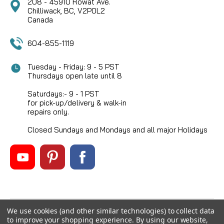
208 - 45910 Rowat Ave.
Chilliwack, BC, V2P0L2
Canada
604-855-1119
Tuesday - Friday: 9 - 5 PST
Thursdays open late until 8
Saturdays:- 9 - 1 PST
for pick-up/delivery & walk-in
repairs only.
Closed Sundays and Mondays and all major Holidays
We use cookies (and other similar technologies) to collect data
©
2026
Mikes Reel Repair Ltd
, All rights reserved.
to improve your shopping experience.
By using our website,
Custom BigCommerce Stencil Theme
-
QeRetail