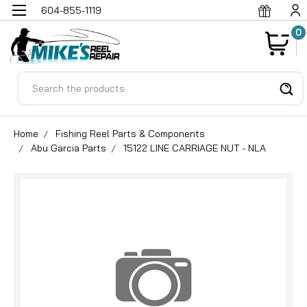
604-855-1119
0
Search
Home
Fishing Reel Parts & Components
Abu Garcia Parts
15122 LINE CARRIAGE NUT - NLA