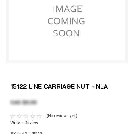
15122 LINE CARRIAGE NUT - NLA
CAD $0.00
(No reviews yet)
Write a Review
SKU:
ABU 15122