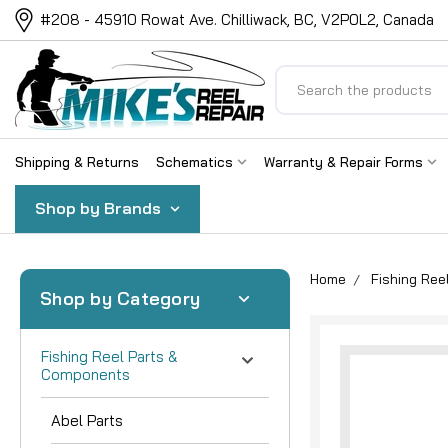
#208 - 45910 Rowat Ave. Chilliwack, BC, V2P0L2, Canada
Search
Shipping & Returns
Schematics
Warranty & Repair Forms
Shop by Brands
Home
Fishing Re
Shop by Category
Fishing Reel Parts &
Components
Abel Parts