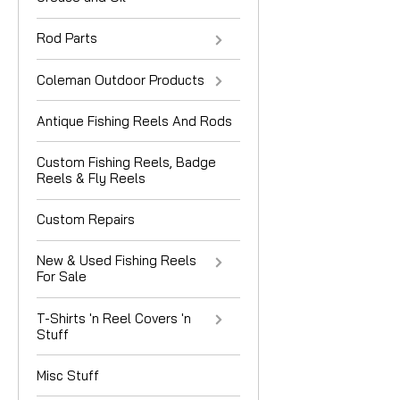
Rod Parts
Coleman Outdoor Products
Antique Fishing Reels And Rods
Custom Fishing Reels, Badge
Reels & Fly Reels
Custom Repairs
New & Used Fishing Reels
For Sale
T-Shirts 'n Reel Covers 'n
Stuff
Misc Stuff