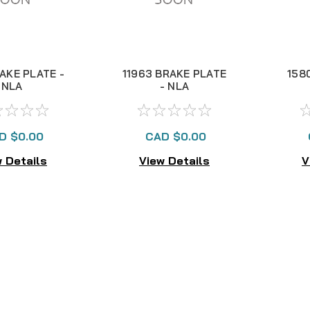
RAKE PLATE -
11963 BRAKE PLATE
158
NLA
- NLA
D $0.00
CAD $0.00
 Details
View Details
V