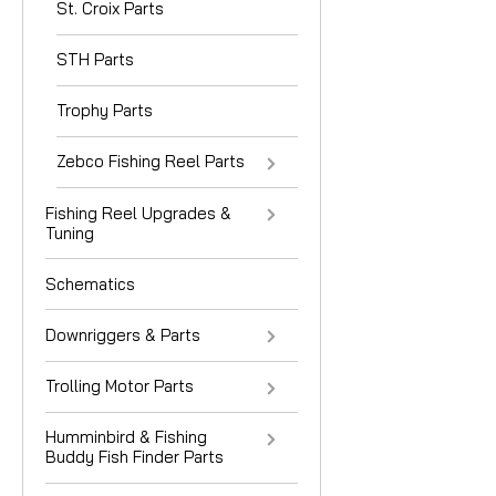
St. Croix Parts
STH Parts
Trophy Parts
Zebco Fishing Reel Parts
Fishing Reel Upgrades &
Tuning
Schematics
Downriggers & Parts
Trolling Motor Parts
Humminbird & Fishing
Buddy Fish Finder Parts