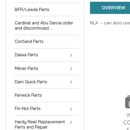
OVERVIEW
BFR/Leeda Parts
NLA -- can also use
Cardinal and Abu Garcia older
and discontinued ...
Cortland Parts
Daiwa Parts
Milner Parts
Dam Quick Parts
Fenwick Parts
Fin-Nor Parts
Hardy Reel Replacement
Parts and Repair