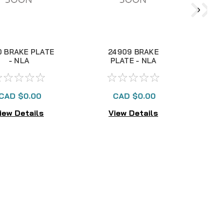
0 BRAKE PLATE
24909 BRAKE
1
- NLA
PLATE - NLA
CAD $0.00
CAD $0.00
iew Details
View Details