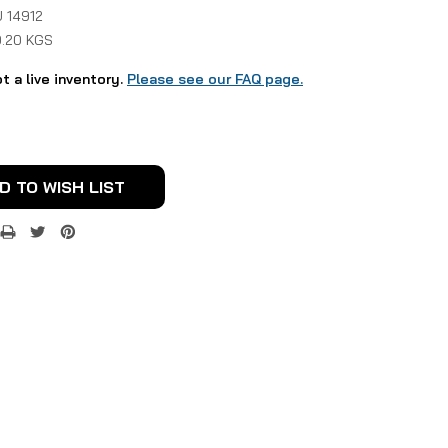
 14912
0.20 KGS
ot a live inventory.
Please see our FAQ page.
D TO WISH LIST