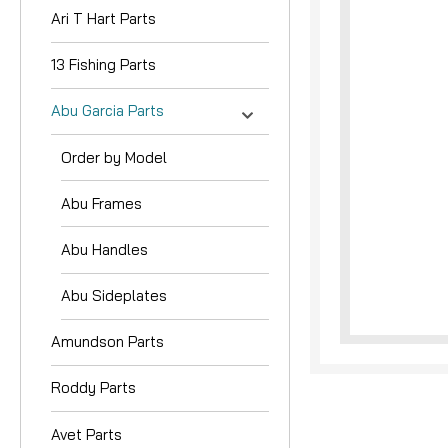
Ari T Hart Parts
13 Fishing Parts
Abu Garcia Parts
Order by Model
Abu Frames
Abu Handles
Abu Sideplates
Amundson Parts
Roddy Parts
Avet Parts