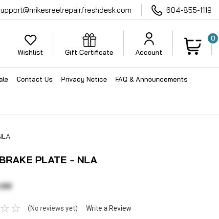
support@mikesreelrepair.freshdesk.com
604-855-1119
0
Wishlist
Gift Certificate
Account
ale
Contact Us
Privacy Notice
FAQ & Announcements
NLA
 BRAKE PLATE - NLA
.00
(No reviews yet)
Write a Review