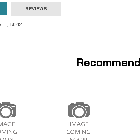
REVIEWS
 -- , 14912
Recommend