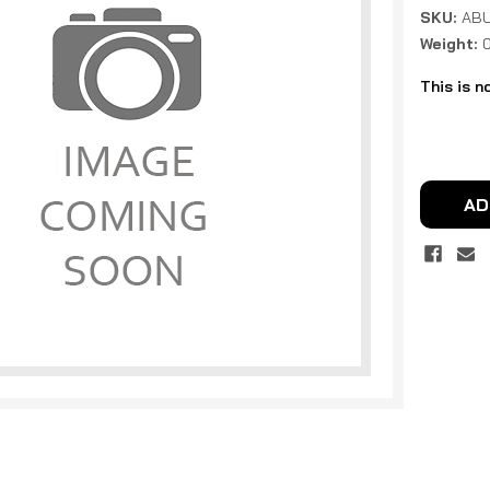
SKU:
ABU
Weight:
This is n
Current
Stock:
AD