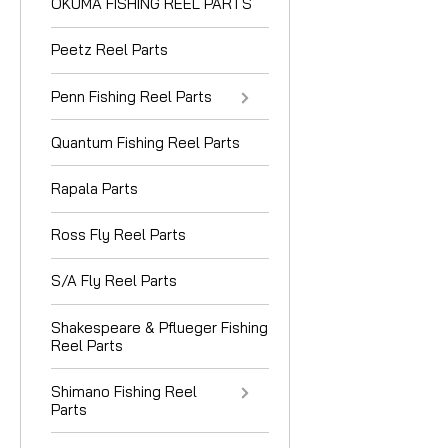
OKUMA FISHING REEL PARTS
Peetz Reel Parts
Penn Fishing Reel Parts
Quantum Fishing Reel Parts
Rapala Parts
Ross Fly Reel Parts
S/A Fly Reel Parts
Shakespeare & Pflueger Fishing
Reel Parts
Shimano Fishing Reel
Parts