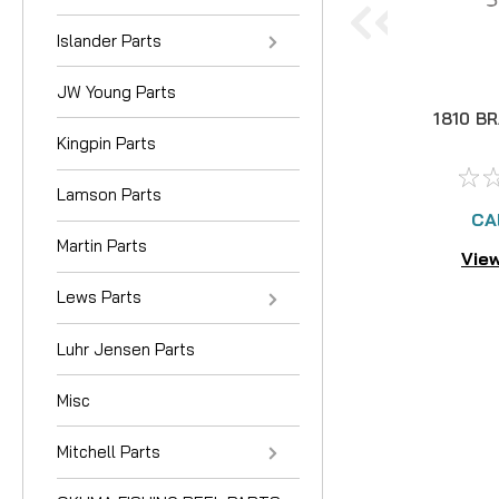
Islander Parts
JW Young Parts
1810 B
Kingpin Parts
Lamson Parts
CA
Martin Parts
View
Lews Parts
Luhr Jensen Parts
Misc
Mitchell Parts