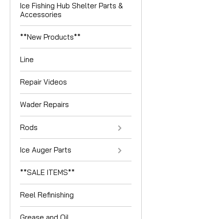
Ice Fishing Hub Shelter Parts &
Accessories
**New Products**
Line
Repair Videos
Wader Repairs
Rods
Ice Auger Parts
**SALE ITEMS**
Reel Refinishing
Grease and Oil