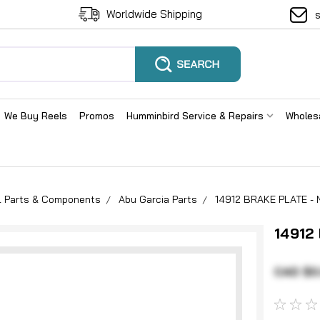
Worldwide Shipping
We Buy Reels
Promos
Humminbird Service & Repairs
Wholes
el Parts & Components
Abu Garcia Parts
14912 BRAKE PLATE - 
14912
CAD $0