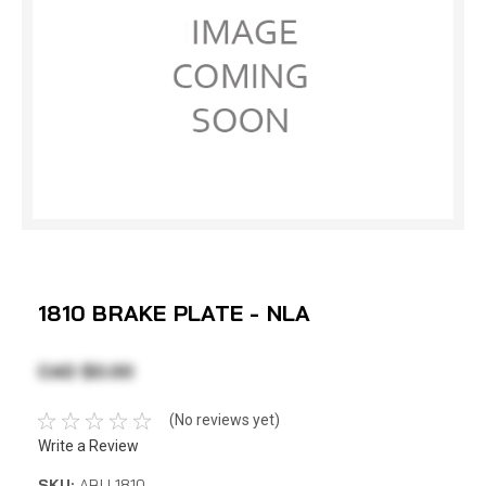
1810 BRAKE PLATE - NLA
CAD $0.00
(No reviews yet)
Write a Review
SKU:
ABU 1810