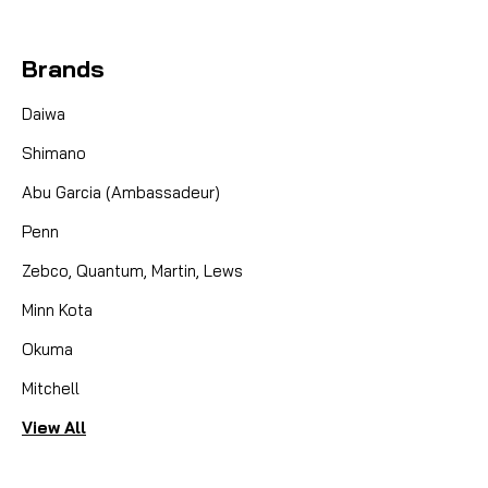
Brands
Daiwa
Shimano
Abu Garcia (Ambassadeur)
Penn
Zebco, Quantum, Martin, Lews
Minn Kota
Okuma
Mitchell
View All