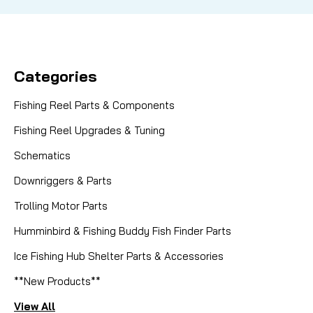
Categories
Fishing Reel Parts & Components
Fishing Reel Upgrades & Tuning
Schematics
Downriggers & Parts
Trolling Motor Parts
Humminbird & Fishing Buddy Fish Finder Parts
Ice Fishing Hub Shelter Parts & Accessories
**New Products**
View All