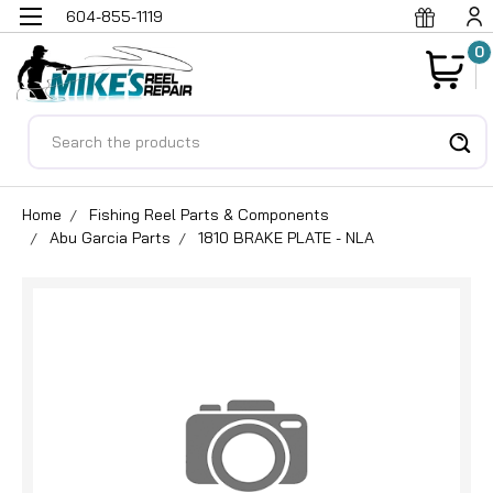
604-855-1119
0
Search
Home
Fishing Reel Parts & Components
Abu Garcia Parts
1810 BRAKE PLATE - NLA