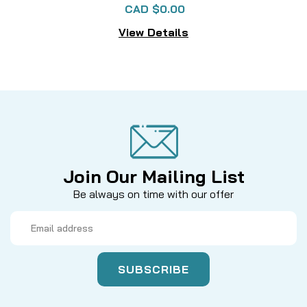
CAD $0.00
View Details
Join Our Mailing List
Be always on time with our offer
Email
Address