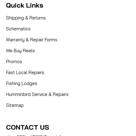
Quick Links
Shipping & Returns
Schematics
Warranty & Repair Forms
We Buy Reels
Promos
Fast Local Repairs
Fishing Lodges
Humminbird Service & Repairs
Sitemap
CONTACT US