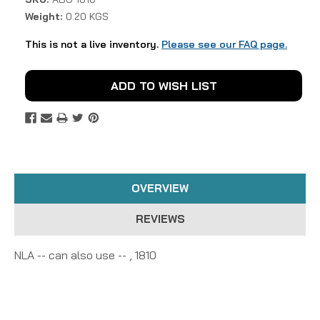
Weight:
0.20 KGS
This is not a live inventory.
Please see our FAQ page.
Current
ADD TO WISH LIST
Stock:
OVERVIEW
REVIEWS
NLA -- can also use -- , 1810