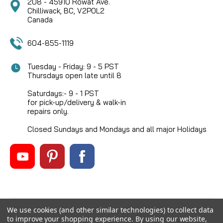
208 - 45910 Rowat Ave.
Chilliwack, BC, V2P0L2
Canada
604-855-1119
Tuesday - Friday: 9 - 5 PST
Thursdays open late until 8
Saturdays:- 9 - 1 PST
for pick-up/delivery & walk-in
repairs only.
Closed Sundays and Mondays and all major Holidays
We use cookies (and other similar technologies) to collect data
©
2026
Mikes Reel Repair Ltd
, All rights reserved.
to improve your shopping experience.
By using our website,
Custom BigCommerce Stencil Theme
-
QeRetail