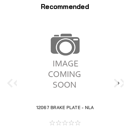
Recommended
12067 BRAKE PLATE - NLA