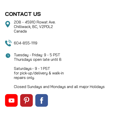
CONTACT US
208 - 45910 Rowat Ave.
Chilliwack, BC, V2P0L2
Canada
604-855-1119
Tuesday - Friday: 9 - 5 PST
Thursdays open late until 8
Saturdays:- 9 - 1 PST
for pick-up/delivery & walk-in
repairs only.
Closed Sundays and Mondays and all major Holidays