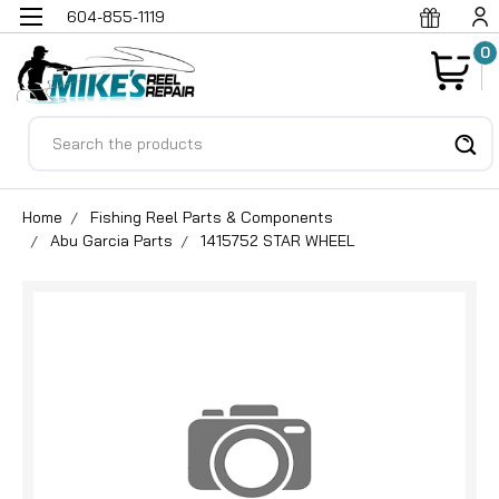
604-855-1119
0
Search
Home
Fishing Reel Parts & Components
Abu Garcia Parts
1415752 STAR WHEEL