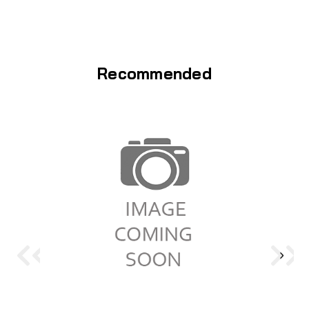
Recommended