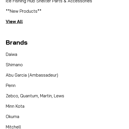
Ice Fishing Hub Shelter Parts & Accessories
**New Products**
View All
Brands
Daiwa
Shimano
Abu Garcia (Ambassadeur)
Penn
Zebco, Quantum, Martin, Lews
Minn Kota
Okuma
Mitchell