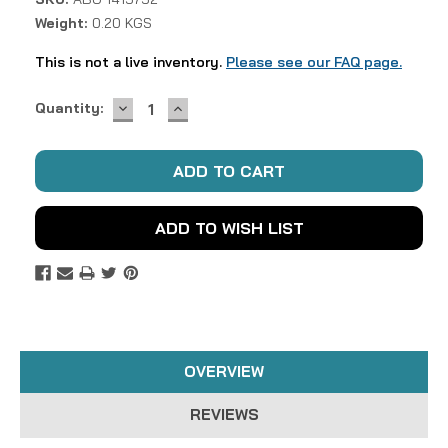
Weight:
0.20 KGS
This is not a live inventory.
Please see our FAQ page.
DECREASE
INCREASE
Current
Quantity:
QUANTITY:
QUANTITY:
Stock:
ADD TO WISH LIST
OVERVIEW
REVIEWS