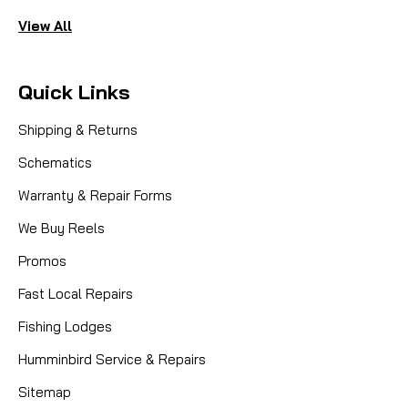
View All
Quick Links
Shipping & Returns
Schematics
Warranty & Repair Forms
We Buy Reels
Promos
Fast Local Repairs
Fishing Lodges
Humminbird Service & Repairs
Sitemap