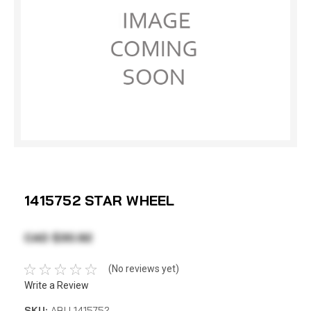
1415752 STAR WHEEL
CAD $30.92
(No reviews yet)
Write a Review
SKU:
ABU 1415752