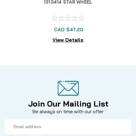
1313414 STAR WHEEL
CAD $47.20
View Details
Join Our Mailing List
Be always on time with our offer
Email
Address