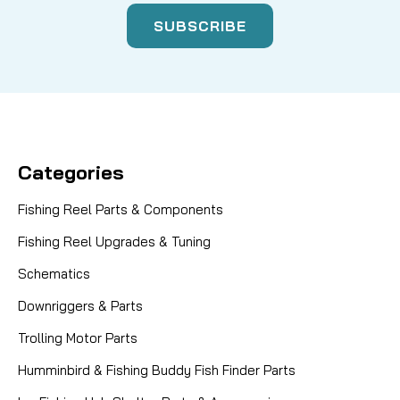
Categories
Fishing Reel Parts & Components
Fishing Reel Upgrades & Tuning
Schematics
Downriggers & Parts
Trolling Motor Parts
Humminbird & Fishing Buddy Fish Finder Parts