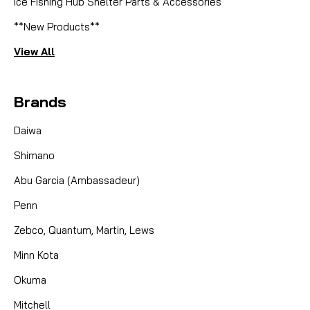
Ice Fishing Hub Shelter Parts & Accessories
**New Products**
View All
Brands
Daiwa
Shimano
Abu Garcia (Ambassadeur)
Penn
Zebco, Quantum, Martin, Lews
Minn Kota
Okuma
Mitchell