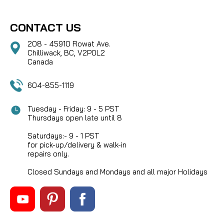
CONTACT US
208 - 45910 Rowat Ave.
Chilliwack, BC, V2P0L2
Canada
604-855-1119
Tuesday - Friday: 9 - 5 PST
Thursdays open late until 8
Saturdays:- 9 - 1 PST
for pick-up/delivery & walk-in
repairs only.
Closed Sundays and Mondays and all major Holidays