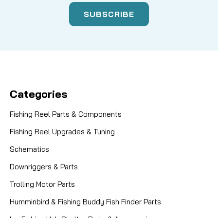
Categories
Fishing Reel Parts & Components
Fishing Reel Upgrades & Tuning
Schematics
Downriggers & Parts
Trolling Motor Parts
Humminbird & Fishing Buddy Fish Finder Parts