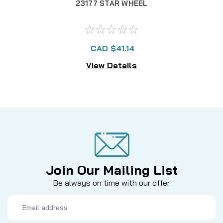
23177 STAR WHEEL
CAD $41.14
View Details
Join Our Mailing List
Be always on time with our offer
Email
Address