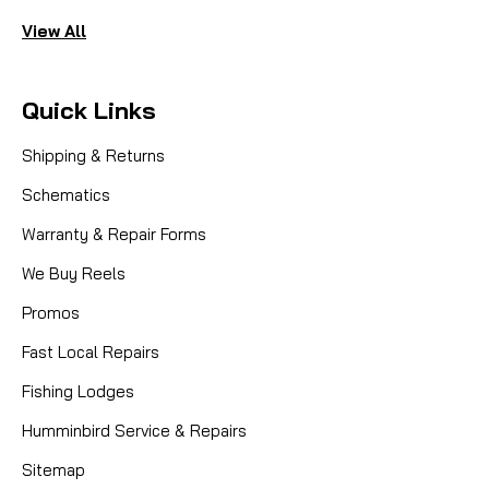
View All
Quick Links
Shipping & Returns
Schematics
Warranty & Repair Forms
We Buy Reels
Promos
Fast Local Repairs
Fishing Lodges
Humminbird Service & Repairs
Sitemap