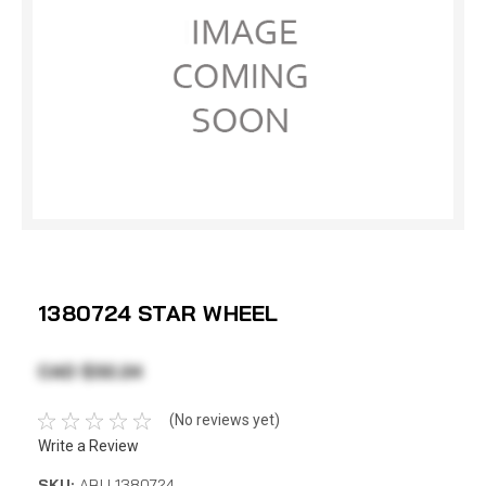
1380724 STAR WHEEL
CAD $32.24
(No reviews yet)
Write a Review
SKU:
ABU 1380724