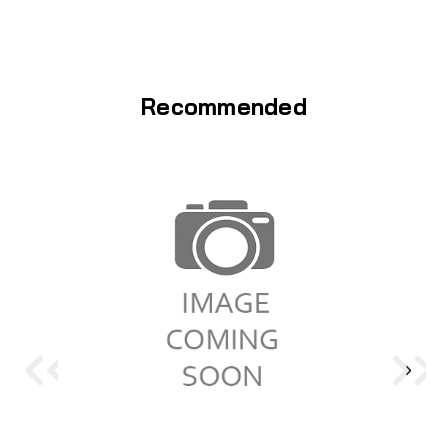
Recommended