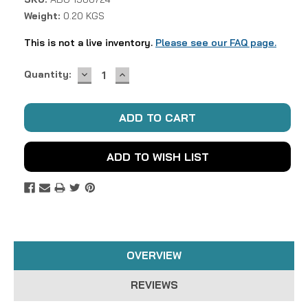
Weight:
0.20 KGS
This is not a live inventory.
Please see our FAQ page.
DECREASE
INCREASE
Current
Quantity:
QUANTITY:
QUANTITY:
Stock:
ADD TO WISH LIST
OVERVIEW
REVIEWS