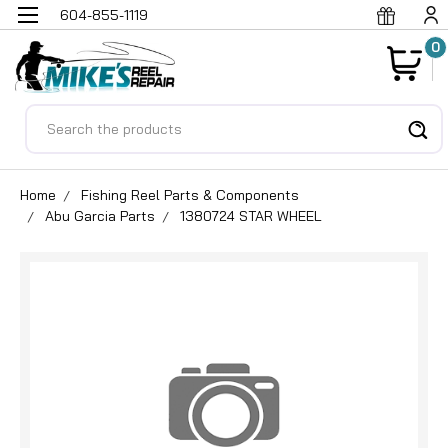
604-855-1119
0
Search
Home
Fishing Reel Parts & Components
Abu Garcia Parts
1380724 STAR WHEEL