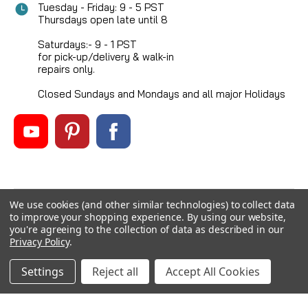
Tuesday - Friday: 9 - 5 PST
Thursdays open late until 8
Saturdays:- 9 - 1 PST
for pick-up/delivery & walk-in
repairs only.
Closed Sundays and Mondays and all major Holidays
We use cookies (and other similar technologies) to collect data
©
2026
Mikes Reel Repair Ltd
, All rights reserved.
to improve your shopping experience.
By using our website,
Custom BigCommerce Stencil Theme
-
QeRetail
you're agreeing to the collection of data as described in our
Privacy Policy
.
Settings
Reject all
Accept All Cookies