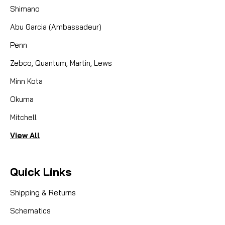
Shimano
Abu Garcia (Ambassadeur)
Penn
Zebco, Quantum, Martin, Lews
Minn Kota
Okuma
Mitchell
View All
Quick Links
Shipping & Returns
Schematics