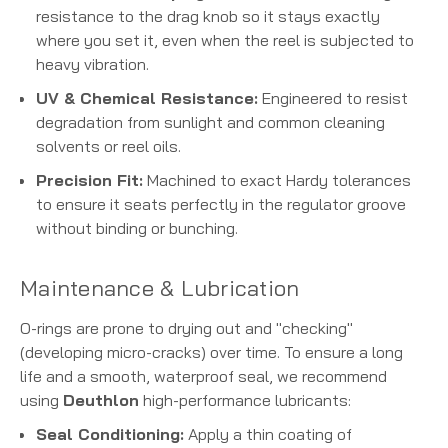
resistance to the drag knob so it stays exactly
where you set it, even when the reel is subjected to
heavy vibration.
UV & Chemical Resistance:
Engineered to resist
degradation from sunlight and common cleaning
solvents or reel oils.
Precision Fit:
Machined to exact Hardy tolerances
to ensure it seats perfectly in the regulator groove
without binding or bunching.
Maintenance & Lubrication
O-rings are prone to drying out and "checking"
(developing micro-cracks) over time. To ensure a long
life and a smooth, waterproof seal, we recommend
using
Deuthlon
high-performance lubricants:
Seal Conditioning:
Apply a thin coating of