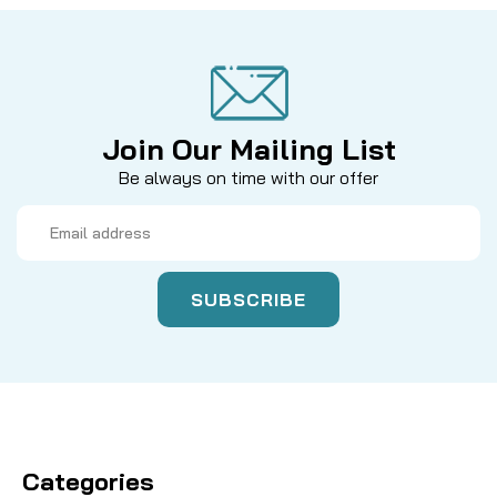
Join Our Mailing List
Be always on time with our offer
Email
Address
Categories