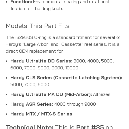
Function:
Environmental sealing and rotational
friction for the drag knob.
Models This Part Fits
The 1329263 O-ring is a standard fitment for several of
Hardy's "Large Arbor" and "Cassette" reel series. It is a
direct OEM replacement for:
Hardy Ultralite DD Series:
3000, 4000, 5000,
6000, 7000, 8000, 9000, 10000
Hardy CLS Series (Cassette Latching System):
5000, 7000, 9000
Hardy Ultralite MA DD (Mid-Arbor):
All Sizes
Hardy ASR Series:
4000 through 9000
Hardy MTX / MTX-S Series
Technical Note:
This is
Part #35
on