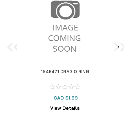
1549471 DRAG O RING
CAD $1.69
View Details