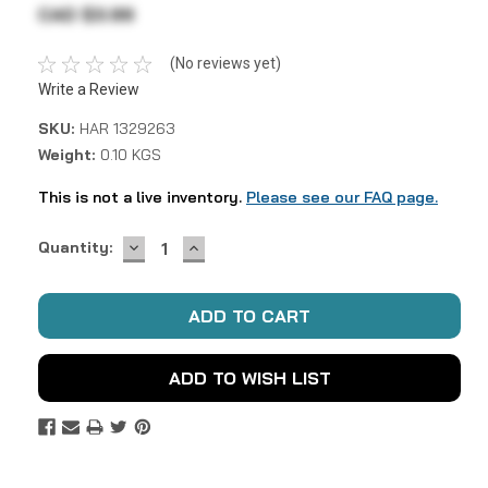
CAD $3.99
(No reviews yet)
Write a Review
SKU:
HAR 1329263
Weight:
0.10 KGS
This is not a live inventory.
Please see our FAQ page.
DECREASE
INCREASE
Current
Quantity:
QUANTITY:
QUANTITY:
Stock:
ADD TO WISH LIST