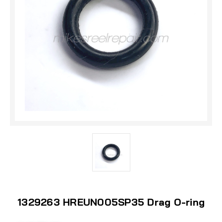
1329263 HREUN005SP35 Drag O-ring