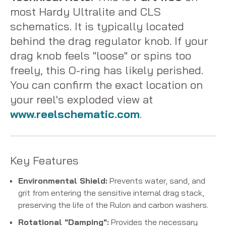
most Hardy Ultralite and CLS
schematics. It is typically located
behind the drag regulator knob. If your
drag knob feels "loose" or spins too
freely, this O-ring has likely perished.
You can confirm the exact location on
your reel's exploded view at
www.reelschematic.com
.
Key Features
Environmental Shield:
Prevents water, sand, and
grit from entering the sensitive internal drag stack,
preserving the life of the Rulon and carbon washers.
Rotational "Damping":
Provides the necessary