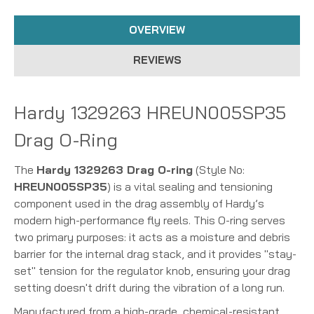
OVERVIEW
REVIEWS
Hardy 1329263 HREUN005SP35
Drag O-Ring
The
Hardy 1329263 Drag O-ring
(Style No:
HREUN005SP35
) is a vital sealing and tensioning
component used in the drag assembly of Hardy’s
modern high-performance fly reels. This O-ring serves
two primary purposes: it acts as a moisture and debris
barrier for the internal drag stack, and it provides "stay-
set" tension for the regulator knob, ensuring your drag
setting doesn't drift during the vibration of a long run.
Manufactured from a high-grade, chemical-resistant