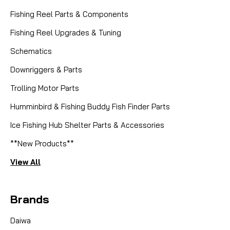
Fishing Reel Parts & Components
Fishing Reel Upgrades & Tuning
Schematics
Downriggers & Parts
Trolling Motor Parts
Humminbird & Fishing Buddy Fish Finder Parts
Ice Fishing Hub Shelter Parts & Accessories
**New Products**
View All
Brands
Daiwa