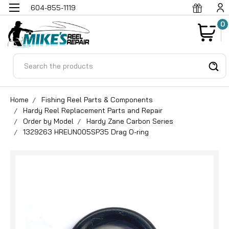
604-855-1119
0
Search
Home
Fishing Reel Parts & Components
Hardy Reel Replacement Parts and Repair
Order by Model
Hardy Zane Carbon Series
1329263 HREUN005SP35 Drag O-ring