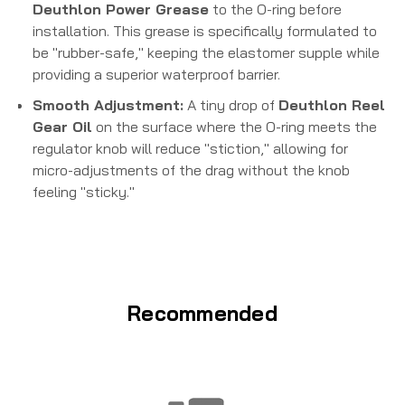
Deuthlon Power Grease
to the O-ring before
installation. This grease is specifically formulated to
be "rubber-safe," keeping the elastomer supple while
providing a superior waterproof barrier.
Smooth Adjustment:
A tiny drop of
Deuthlon Reel
Gear Oil
on the surface where the O-ring meets the
regulator knob will reduce "stiction," allowing for
micro-adjustments of the drag without the knob
feeling "sticky."
Recommended