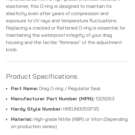
elastomer, this O-ring is designed to maintain its
elasticity even after years of compression and
exposure to UV rays and temperature fluctuations.
Replacing a cracked or flattened O-ring is essential for
maintaining the waterproof integrity of your drag
housing and the tactile "firmness" of the adjustment
knob.
Product Specifications
Part Name:
Drag O-ring / Regulator Seal
Manufacturer Part Number (MPN):
1329263
Hardy Style Number:
HREUN005SP35
Material:
High-grade Nitrile (NBR) or Viton (Depending
on production series)