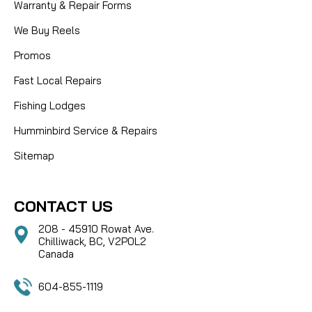
Warranty & Repair Forms
We Buy Reels
Promos
Fast Local Repairs
Fishing Lodges
Humminbird Service & Repairs
Sitemap
CONTACT US
208 - 45910 Rowat Ave.
Chilliwack, BC, V2P0L2
Canada
604-855-1119