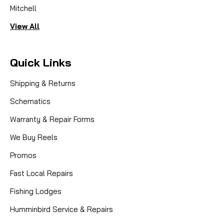
Mitchell
View All
Quick Links
Shipping & Returns
Schematics
Warranty & Repair Forms
We Buy Reels
Promos
Fast Local Repairs
Fishing Lodges
Humminbird Service & Repairs