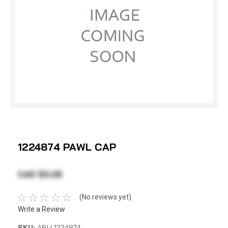
1224874 PAWL CAP
CAD $3.28
(No reviews yet)
Write a Review
SKU:
ABU 1224874