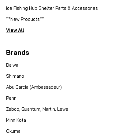
Ice Fishing Hub Shelter Parts & Accessories
**New Products**
View All
Brands
Daiwa
Shimano
Abu Garcia (Ambassadeur)
Penn
Zebco, Quantum, Martin, Lews
Minn Kota
Okuma