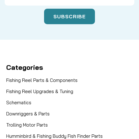
Categories
Fishing Reel Parts & Components
Fishing Reel Upgrades & Tuning
Schematics
Downriggers & Parts
Trolling Motor Parts
Humminbird & Fishing Buddy Fish Finder Parts