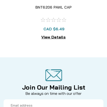
BNT6206 PAWL CAP
CAD $6.49
View Details
Join Our Mailing List
Be always on time with our offer
Email
Address