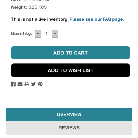
Weight:
0.20 KGS
This is not a live inventory.
Please see our FAQ page.
DECREASE
INCREASE
Current
Quantity:
QUANTITY:
QUANTITY:
Stock:
ADD TO WISH LIST
OVERVIEW
REVIEWS