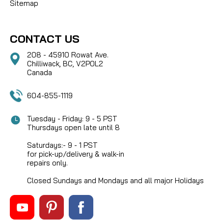
Sitemap
CONTACT US
208 - 45910 Rowat Ave.
Chilliwack, BC, V2P0L2
Canada
604-855-1119
Tuesday - Friday: 9 - 5 PST
Thursdays open late until 8
Saturdays:- 9 - 1 PST
for pick-up/delivery & walk-in
repairs only.
Closed Sundays and Mondays and all major Holidays