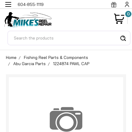
604-855-1119
0
Search
Home
Fishing Reel Parts & Components
Abu Garcia Parts
1224874 PAWL CAP