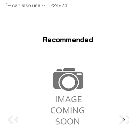
`-- can also use -- , 1224874
Recommended