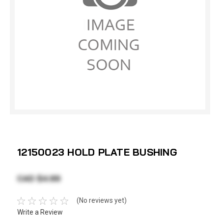
12150023 HOLD PLATE BUSHING
CAD $4.99
(No reviews yet)
Write a Review