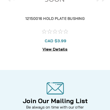
12150016 HOLD PLATE BUSHING
1
CAD $3.99
View Details
Join Our Mailing List
Be always on time with our offer