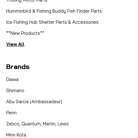
Humminbird & Fishing Buddy Fish Finder Parts
Ice Fishing Hub Shelter Parts & Accessories
**New Products**
View All
Brands
Daiwa
Shimano
Abu Garcia (Ambassadeur)
Penn
Zebco, Quantum, Martin, Lews
Minn Kota