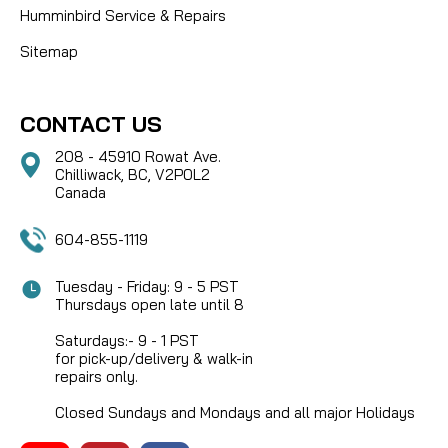
Humminbird Service & Repairs
Sitemap
CONTACT US
208 - 45910 Rowat Ave.
Chilliwack, BC, V2P0L2
Canada
604-855-1119
Tuesday - Friday: 9 - 5 PST
Thursdays open late until 8
Saturdays:- 9 - 1 PST
for pick-up/delivery & walk-in
repairs only.
Closed Sundays and Mondays and all major Holidays