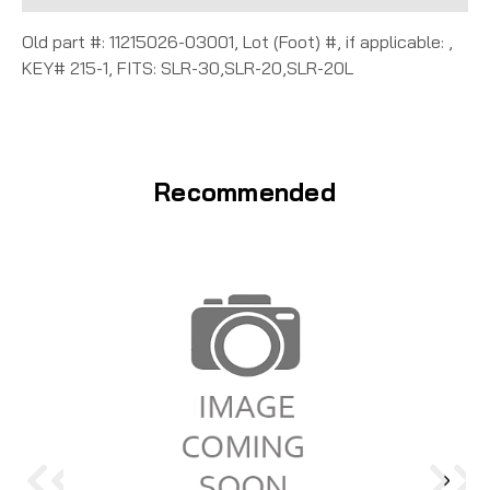
Old part #: 11215026-03001, Lot (Foot) #, if applicable: ,
KEY# 215-1, FITS: SLR-30,SLR-20,SLR-20L
Recommended