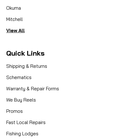
Okuma
Mitchell
View All
Quick Links
Shipping & Returns
Schematics
Warranty & Repair Forms
We Buy Reels
Promos
Fast Local Repairs
Fishing Lodges