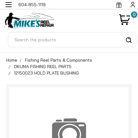
604-855-1119
0
Search
Home
Fishing Reel Parts & Components
OKUMA FISHING REEL PARTS
12150023 HOLD PLATE BUSHING