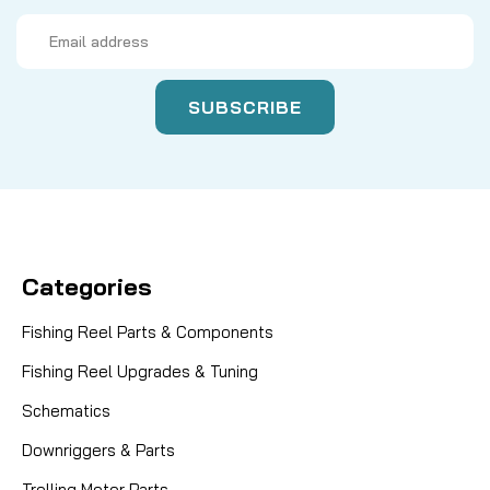
Email
Address
Categories
Fishing Reel Parts & Components
Fishing Reel Upgrades & Tuning
Schematics
Downriggers & Parts
Trolling Motor Parts