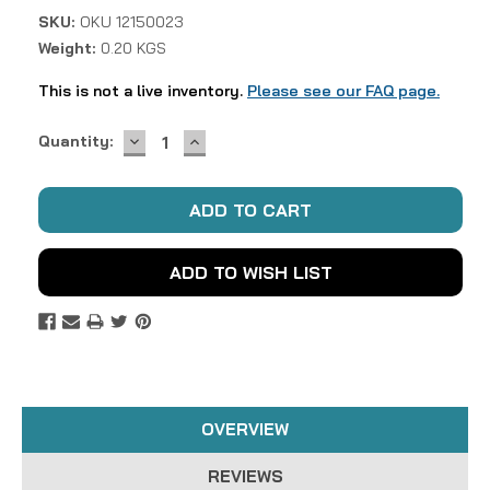
SKU:
OKU 12150023
Weight:
0.20 KGS
This is not a live inventory.
Please see our FAQ page.
DECREASE
INCREASE
Current
Quantity:
QUANTITY:
QUANTITY:
Stock:
ADD TO WISH LIST
OVERVIEW
REVIEWS