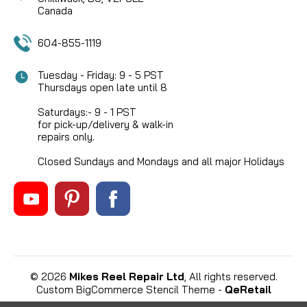
Canada
604-855-1119
Tuesday - Friday: 9 - 5 PST
Thursdays open late until 8
Saturdays:- 9 - 1 PST
for pick-up/delivery & walk-in
repairs only.
Closed Sundays and Mondays and all major Holidays
©
2026
Mikes Reel Repair Ltd
, All rights reserved.
Custom BigCommerce Stencil Theme
-
QeRetail