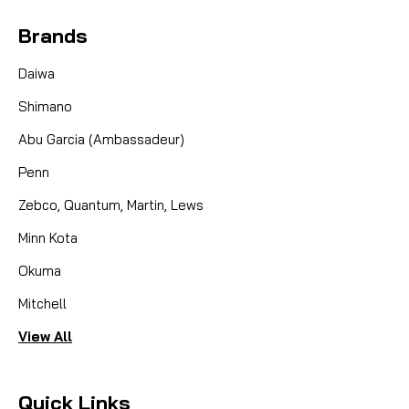
Brands
Daiwa
Shimano
Abu Garcia (Ambassadeur)
Penn
Zebco, Quantum, Martin, Lews
Minn Kota
Okuma
Mitchell
View All
Quick Links