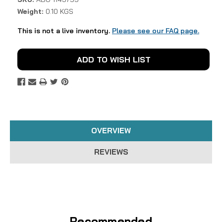
Weight:
0.10 KGS
This is not a live inventory.
Please see our FAQ page.
Current
ADD TO WISH LIST
Stock:
OVERVIEW
REVIEWS
Recommended