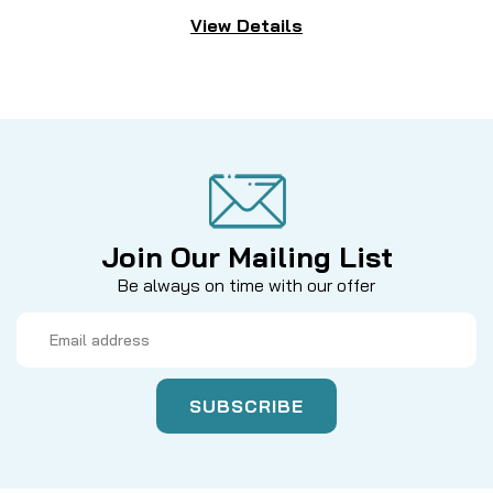
View Details
Join Our Mailing List
Be always on time with our offer
Email
Address