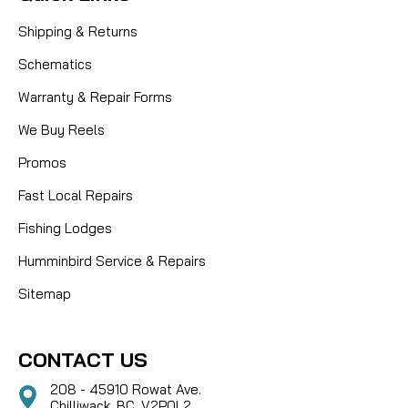
Shipping & Returns
Schematics
Warranty & Repair Forms
We Buy Reels
Promos
Fast Local Repairs
Fishing Lodges
Humminbird Service & Repairs
Sitemap
CONTACT US
208 - 45910 Rowat Ave.
Chilliwack, BC, V2P0L2