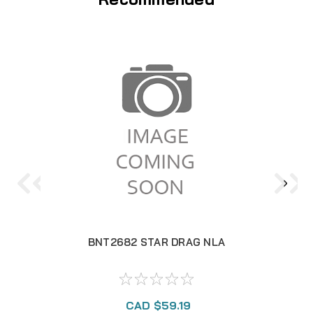
BNT2682 STAR DRAG NLA
CAD $59.19