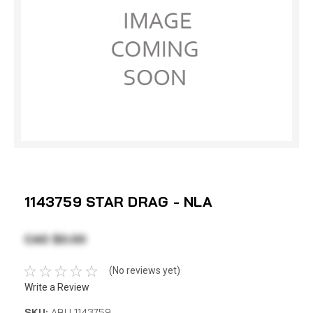
1143759 STAR DRAG - NLA
CAD $0.00
(No reviews yet)
Write a Review
SKU:
ABU 1143759