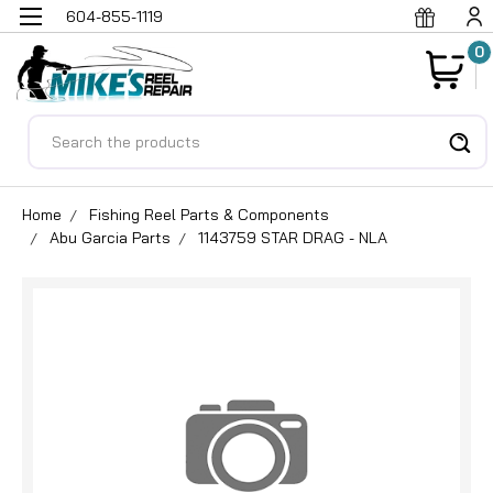
604-855-1119
0
Search
Home
Fishing Reel Parts & Components
Abu Garcia Parts
1143759 STAR DRAG - NLA