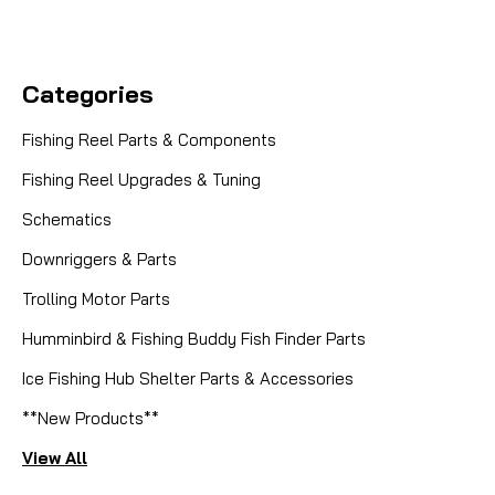
Categories
Fishing Reel Parts & Components
Fishing Reel Upgrades & Tuning
Schematics
Downriggers & Parts
Trolling Motor Parts
Humminbird & Fishing Buddy Fish Finder Parts
Ice Fishing Hub Shelter Parts & Accessories
**New Products**
View All