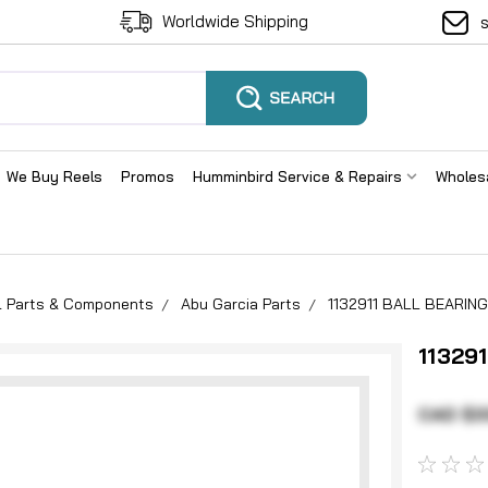
Worldwide Shipping
We Buy Reels
Promos
Humminbird Service & Repairs
Wholes
el Parts & Components
Abu Garcia Parts
1132911 BALL BEARING
11329
CAD $3