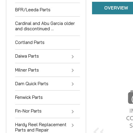
OVERVIEW
BFR/Leeda Parts
Cardinal and Abu Garcia older
and discontinued ...
Cortland Parts
Daiwa Parts
Milner Parts
Dam Quick Parts
Fenwick Parts
Fin-Nor Parts
Hardy Reel Replacement
Parts and Repair