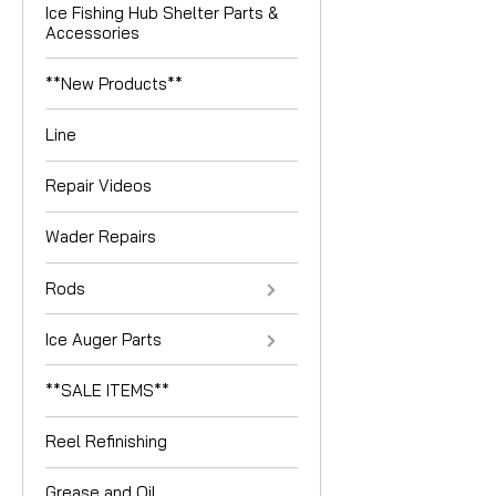
Ice Fishing Hub Shelter Parts &
Accessories
**New Products**
Line
Repair Videos
Wader Repairs
Rods
Ice Auger Parts
**SALE ITEMS**
Reel Refinishing
Grease and Oil