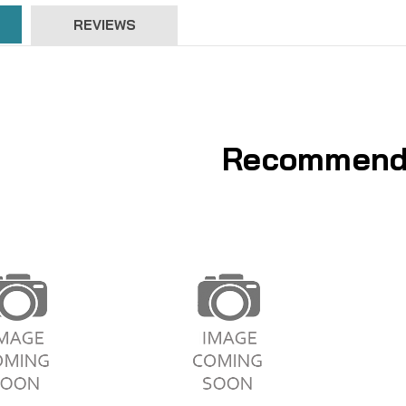
REVIEWS
Recommend