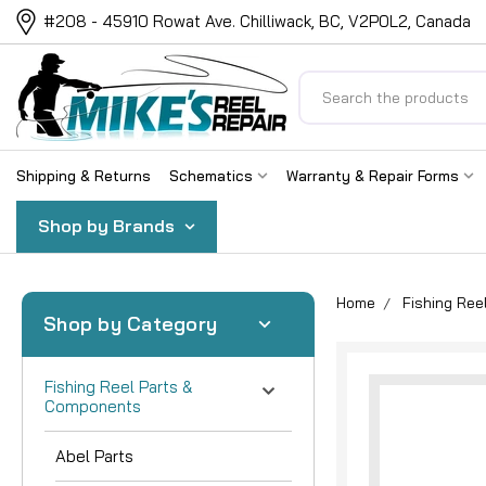
#208 - 45910 Rowat Ave. Chilliwack, BC, V2P0L2, Canada
Search
Shipping & Returns
Schematics
Warranty & Repair Forms
Shop by Brands
Home
Fishing Re
Shop by Category
Fishing Reel Parts &
Components
Abel Parts