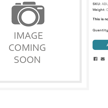
SKU:
ABU
Weight:
This is n
Current
Quantity
Stock: