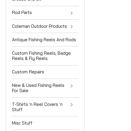
Rod Parts
Coleman Outdoor Products
Antique Fishing Reels And Rods
Custom Fishing Reels, Badge
Reels & Fly Reels
Custom Repairs
New & Used Fishing Reels
For Sale
T-Shirts 'n Reel Covers 'n
Stuff
Misc Stuff