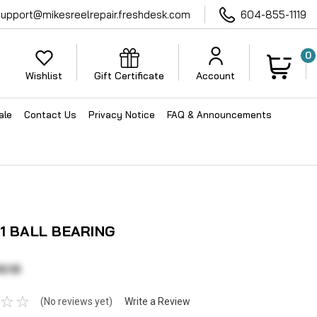
support@mikesreelrepair.freshdesk.com
604-855-1119
0
Wishlist
Gift Certificate
Account
ale
Contact Us
Privacy Notice
FAQ & Announcements
11 BALL BEARING
3.13
(No reviews yet)
Write a Review