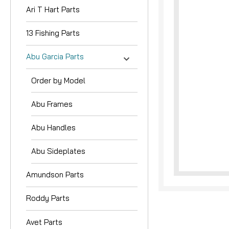
Ari T Hart Parts
13 Fishing Parts
Abu Garcia Parts
Order by Model
nouncement
Abu Frames
Abu Handles
Abu Sideplates
Amundson Parts
Roddy Parts
Avet Parts