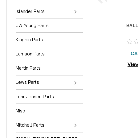
Islander Parts
JW Young Parts
BALL
Kingpin Parts
CA
Lamson Parts
View
Martin Parts
Lews Parts
Luhr Jensen Parts
Misc
Mitchell Parts