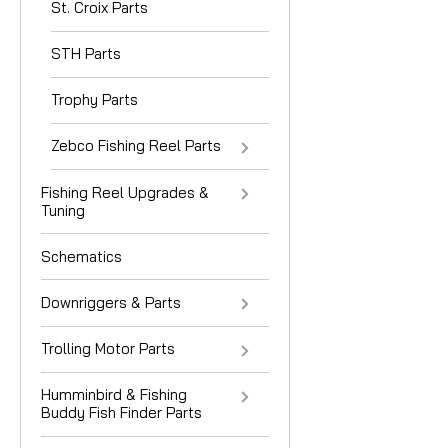
St. Croix Parts
STH Parts
Trophy Parts
Zebco Fishing Reel Parts
Fishing Reel Upgrades &
Tuning
Schematics
Downriggers & Parts
Trolling Motor Parts
Humminbird & Fishing
Buddy Fish Finder Parts