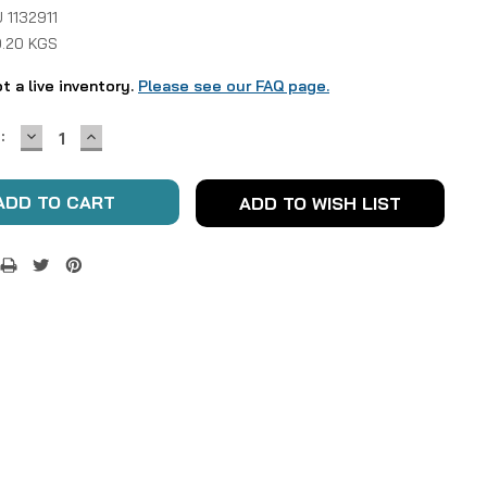
 1132911
0.20 KGS
ot a live inventory.
Please see our FAQ page.
DECREASE
INCREASE
:
QUANTITY:
QUANTITY:
ADD TO WISH LIST