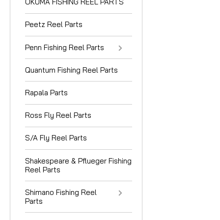
OKUMA FISHING REEL PARTS
Peetz Reel Parts
Penn Fishing Reel Parts
Quantum Fishing Reel Parts
Rapala Parts
Ross Fly Reel Parts
S/A Fly Reel Parts
Shakespeare & Pflueger Fishing
Reel Parts
Shimano Fishing Reel
Parts