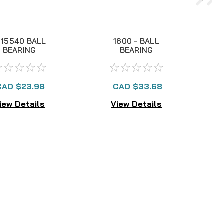
415540 BALL
1600 - BALL
BEARING
BEARING
CAD $23.98
CAD $33.68
iew Details
View Details