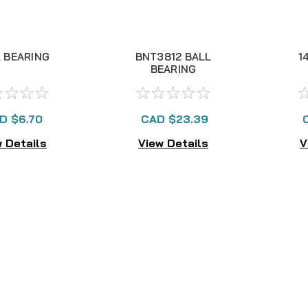
 BEARING
BNT3812 BALL
1
BEARING
D $6.70
CAD $23.39
 Details
View Details
V