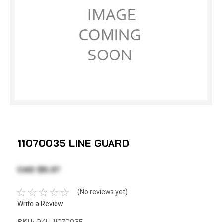
11070035 LINE GUARD
CAD $5.37
(No reviews yet)
Write a Review
SKU:
OKU 11070035