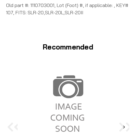
Old part #: 1110703001, Lot (Foot) #, if applicable: , KEY#
107, FITS: SLR-20,SLR-20L,SLR-20II
Recommended