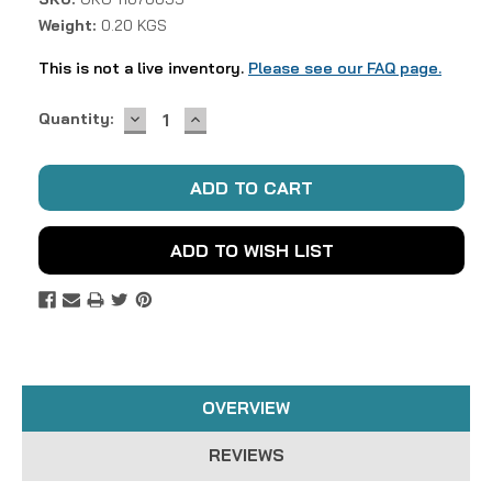
Weight:
0.20 KGS
This is not a live inventory.
Please see our FAQ page.
DECREASE
INCREASE
Current
Quantity:
QUANTITY:
QUANTITY:
Stock:
ADD TO WISH LIST
OVERVIEW
REVIEWS