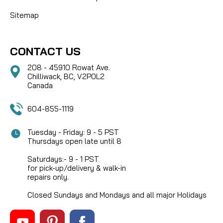
Sitemap
CONTACT US
208 - 45910 Rowat Ave.
Chilliwack, BC, V2P0L2
Canada
604-855-1119
Tuesday - Friday: 9 - 5 PST
Thursdays open late until 8
Saturdays:- 9 - 1 PST
for pick-up/delivery & walk-in
repairs only.
Closed Sundays and Mondays and all major Holidays