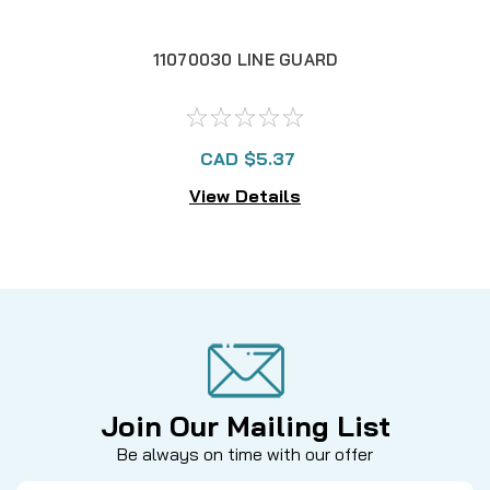
11070030 LINE GUARD
CAD $5.37
View Details
Join Our Mailing List
Be always on time with our offer