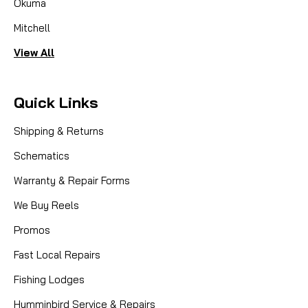
Okuma
Mitchell
View All
Quick Links
Shipping & Returns
Schematics
Warranty & Repair Forms
We Buy Reels
Promos
Fast Local Repairs
Fishing Lodges
Humminbird Service & Repairs