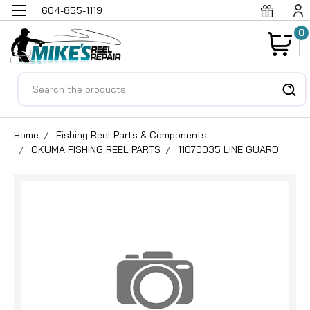
604-855-1119
0
Search
Home
Fishing Reel Parts & Components
OKUMA FISHING REEL PARTS
11070035 LINE GUARD