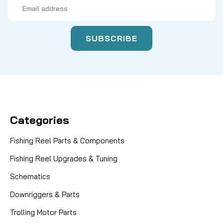
Email
Address
Categories
Fishing Reel Parts & Components
Fishing Reel Upgrades & Tuning
Schematics
Downriggers & Parts
Trolling Motor Parts