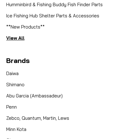
Humminbird & Fishing Buddy Fish Finder Parts
Ice Fishing Hub Shelter Parts & Accessories
**New Products**
View All
Brands
Daiwa
Shimano
Abu Garcia (Ambassadeur)
Penn
Zebco, Quantum, Martin, Lews
Minn Kota