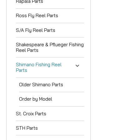
Rapala Parts
Ross Fly Reel Parts
S/A Fly Reel Parts
Shakespeare & Pflueger Fishing
Reel Parts
Shimano Fishing Reel
Parts
Older Shimano Parts
Order by Model
St. Croix Parts
STH Parts