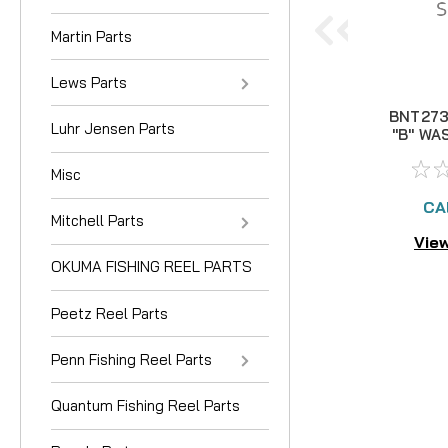
Martin Parts
Lews Parts
BNT273
Luhr Jensen Parts
"B" WA
3 left
Misc
CA
Mitchell Parts
View
OKUMA FISHING REEL PARTS
Peetz Reel Parts
Penn Fishing Reel Parts
Quantum Fishing Reel Parts