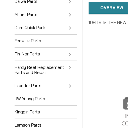
Daiwa Parts
OVERVIEW
Milner Parts
10HTV IS THE NE
Dam Quick Parts
Fenwick Parts
Fin-Nor Parts
Hardy Reel Replacement
Parts and Repair
Islander Parts
JW Young Parts
Kingpin Parts
Lamson Parts