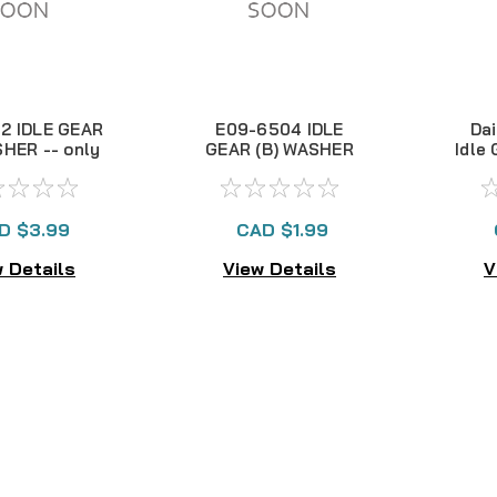
2 IDLE GEAR
E09-6504 IDLE
Da
SHER -- only
GEAR (B) WASHER
Idle
 in stock!!
D $3.99
CAD $1.99
 Details
View Details
V