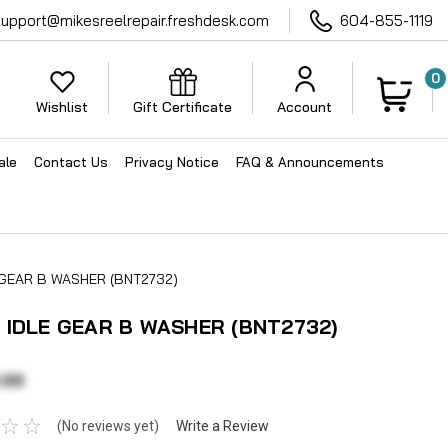
support@mikesreelrepair.freshdesk.com
604-855-1119
0
Wishlist
Gift Certificate
Account
ale
Contact Us
Privacy Notice
FAQ & Announcements
 GEAR B WASHER (BNT2732)
 IDLE GEAR B WASHER (BNT2732)
.99
(No reviews yet)
Write a Review