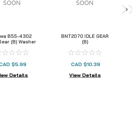
iwa B55-4302
BNT2070 IDLE GEAR
B
 Gear (B) Washer
(B)
CAD $5.99
CAD $10.39
iew Details
View Details