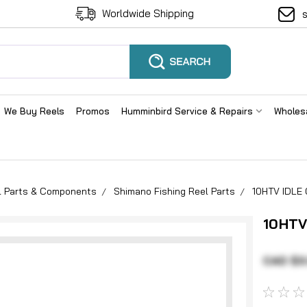
Worldwide Shipping
We Buy Reels
Promos
Humminbird Service & Repairs
Wholes
el Parts & Components
Shimano Fishing Reel Parts
10HTV IDLE
10HTV
CAD $3