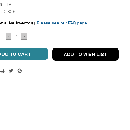
 10HTV
0.20 KGS
ot a live inventory.
Please see our FAQ page.
DECREASE
INCREASE
:
QUANTITY:
QUANTITY:
ADD TO WISH LIST