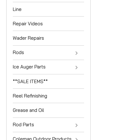
Line
Repair Videos
Wader Repairs
Rods
Ice Auger Parts
**SALE ITEMS**
Reel Refinishing
Grease and Oil
Rod Parts
Coleman Outdoor Products