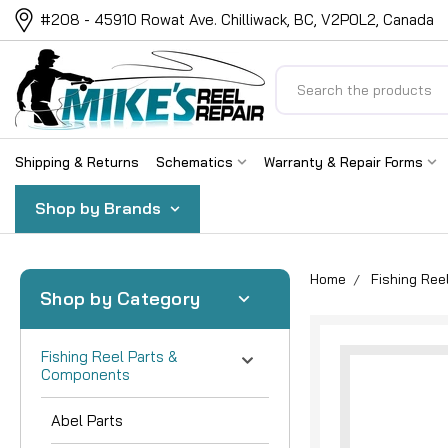
#208 - 45910 Rowat Ave. Chilliwack, BC, V2P0L2, Canada
Search
Shipping & Returns
Schematics
Warranty & Repair Forms
Shop by Brands
Home
Fishing Re
Shop by Category
Fishing Reel Parts &
Components
Abel Parts