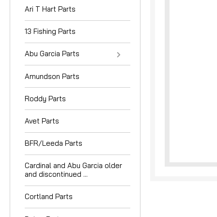
Ari T Hart Parts
13 Fishing Parts
Abu Garcia Parts
Amundson Parts
nouncement
Roddy Parts
Avet Parts
BFR/Leeda Parts
Cardinal and Abu Garcia older
and discontinued ...
Cortland Parts