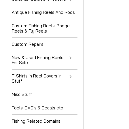
Antique Fishing Reels And Rods
Custom Fishing Reels, Badge
Reels & Fly Reels
Custom Repairs
New & Used Fishing Reels
For Sale
T-Shirts 'n Reel Covers 'n
Stuff
Misc Stuff
Tools, DVD's & Decals etc
Fishing Related Domains