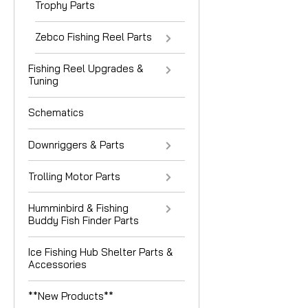
Trophy Parts
Zebco Fishing Reel Parts
Fishing Reel Upgrades &
Tuning
Schematics
Downriggers & Parts
Trolling Motor Parts
Humminbird & Fishing
Buddy Fish Finder Parts
Ice Fishing Hub Shelter Parts &
Accessories
**New Products**