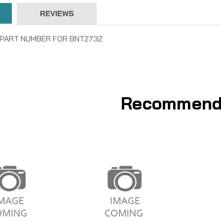
REVIEWS
W PART NUMBER FOR BNT2732
Recommend