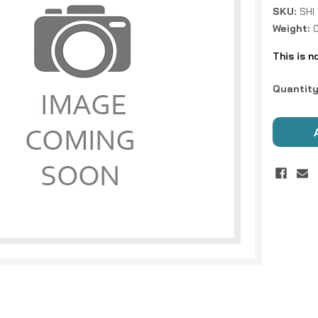
SKU:
SHI
Weight:
This is n
Current
Quantity
Stock: