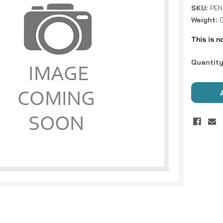
SKU:
PEN
Weight:
This is n
Current
Quantity
Stock: