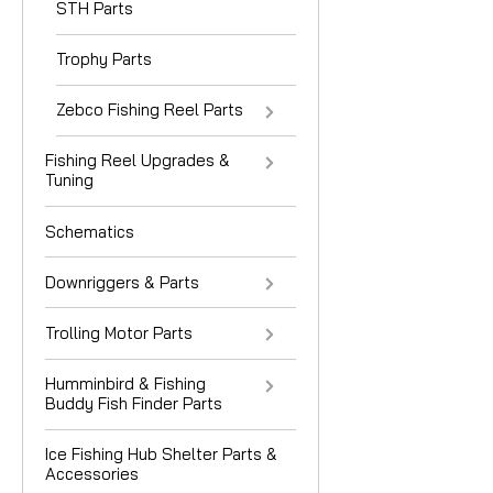
STH Parts
Trophy Parts
Zebco Fishing Reel Parts
Fishing Reel Upgrades &
Tuning
Schematics
Downriggers & Parts
Trolling Motor Parts
Humminbird & Fishing
Buddy Fish Finder Parts
Ice Fishing Hub Shelter Parts &
Accessories