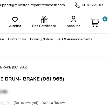
support@mikesreelrepair.freshdesk.com
604-855-1119
0
Wishlist
Gift Certificate
Account
ale
Contact Us
Privacy Notice
FAQ & Announcements
 BRAKE (061 965)
19 DRUM- BRAKE (061 965)
0.98
(No reviews yet)
Write a Review