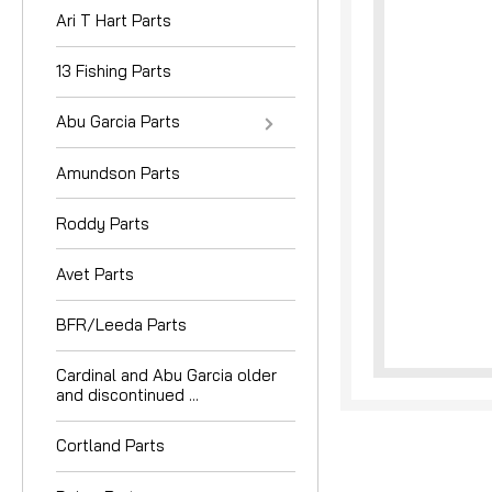
Ari T Hart Parts
13 Fishing Parts
Abu Garcia Parts
Amundson Parts
nouncement
Roddy Parts
Avet Parts
BFR/Leeda Parts
Cardinal and Abu Garcia older
and discontinued ...
Cortland Parts