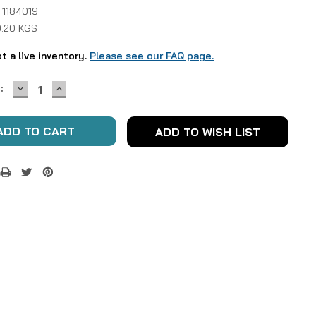
 1184019
0.20 KGS
ot a live inventory.
Please see our FAQ page.
DECREASE
INCREASE
:
QUANTITY:
QUANTITY:
ADD TO WISH LIST