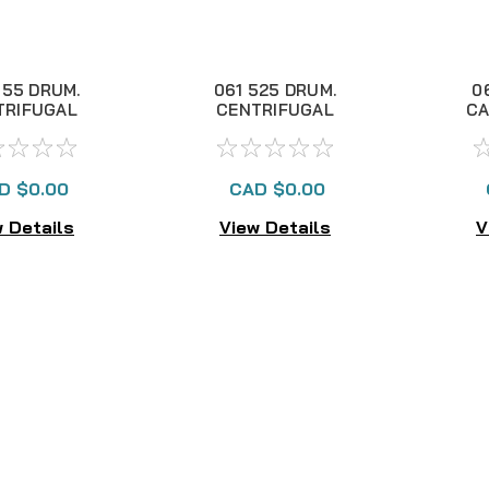
555 DRUM.
061 525 DRUM.
0
TRIFUGAL
CENTRIFUGAL
CA
AKE NLA
BRAKE NLA
D $0.00
CAD $0.00
 Details
View Details
V