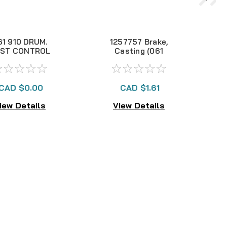
61 910 DRUM.
1257757 Brake,
8
ST CONTROL
Casting (061
NLA
DFN30)
CAD $0.00
CAD $1.61
iew Details
View Details