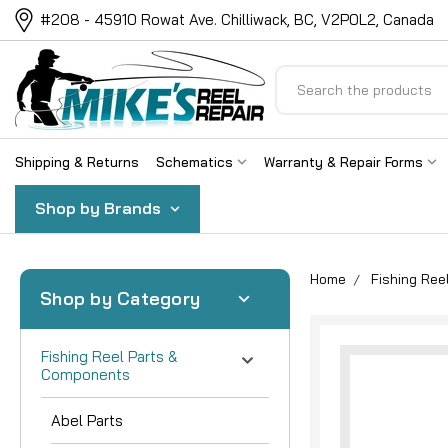
#208 - 45910 Rowat Ave. Chilliwack, BC, V2P0L2, Canada
Search
Shipping & Returns
Schematics
Warranty & Repair Forms
Shop by Brands
Home
Fishing Re
Shop by Category
Fishing Reel Parts &
Components
Abel Parts