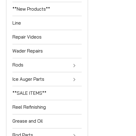
**New Products**
Line
Repair Videos
Wader Repairs
Rods
Ice Auger Parts
**SALE ITEMS**
Reel Refinishing
Grease and Oil
Rod Parts