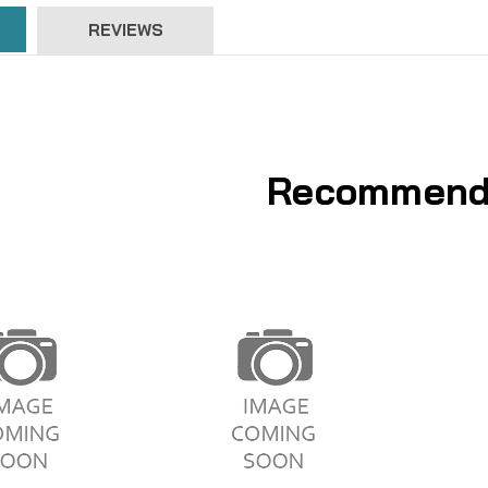
REVIEWS
Recommend