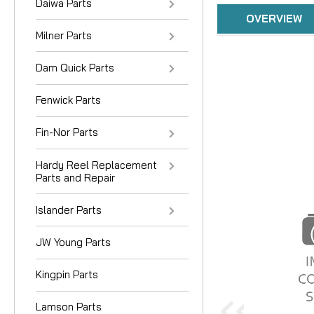
Daiwa Parts
OVERVIEW
Milner Parts
Dam Quick Parts
Fenwick Parts
Fin-Nor Parts
Hardy Reel Replacement
Parts and Repair
Islander Parts
JW Young Parts
Kingpin Parts
Lamson Parts