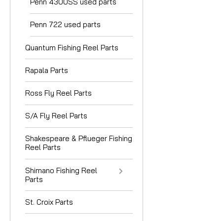
Penn 4300SS used parts
Penn 722 used parts
Quantum Fishing Reel Parts
Rapala Parts
Ross Fly Reel Parts
S/A Fly Reel Parts
Shakespeare & Pflueger Fishing
Reel Parts
Shimano Fishing Reel
Parts
St. Croix Parts