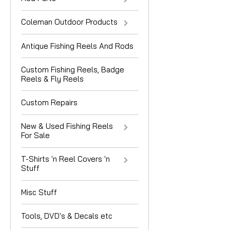
Coleman Outdoor Products
Antique Fishing Reels And Rods
Custom Fishing Reels, Badge
Reels & Fly Reels
Custom Repairs
New & Used Fishing Reels
For Sale
T-Shirts 'n Reel Covers 'n
Stuff
Misc Stuff
Tools, DVD's & Decals etc