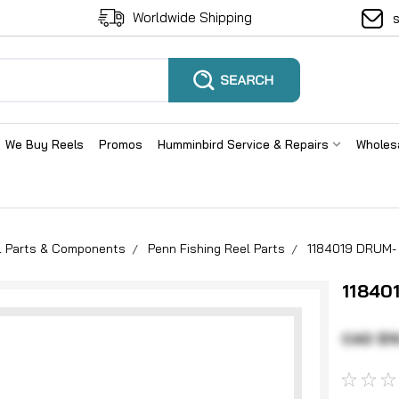
Worldwide Shipping
We Buy Reels
Promos
Humminbird Service & Repairs
Wholes
el Parts & Components
Penn Fishing Reel Parts
1184019 DRUM-
11840
CAD $1