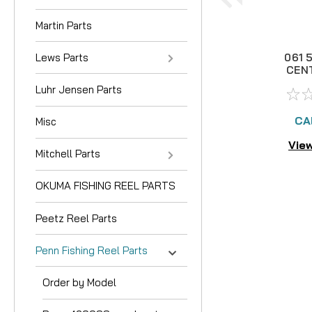
Martin Parts
Lews Parts
061 
CEN
BR
Luhr Jensen Parts
CA
Misc
View
Mitchell Parts
OKUMA FISHING REEL PARTS
Peetz Reel Parts
Penn Fishing Reel Parts
Order by Model