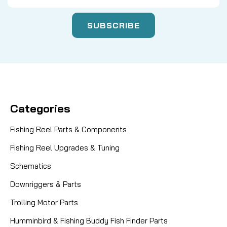
Categories
Fishing Reel Parts & Components
Fishing Reel Upgrades & Tuning
Schematics
Downriggers & Parts
Trolling Motor Parts
Humminbird & Fishing Buddy Fish Finder Parts