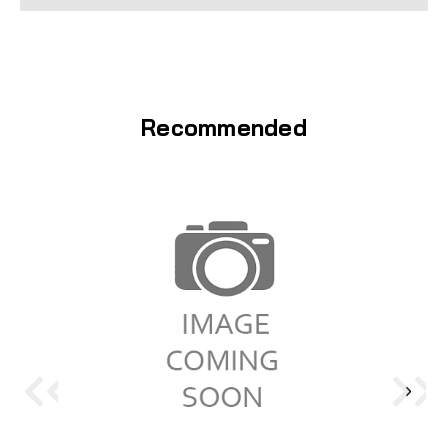
Recommended