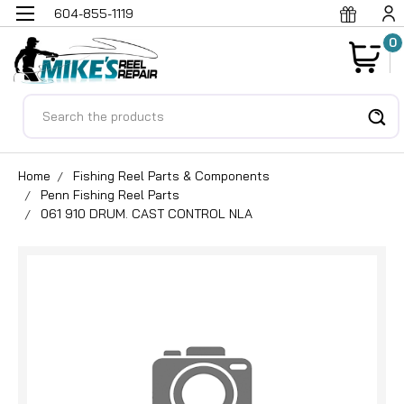
604-855-1119
0
Search
Home
Fishing Reel Parts & Components
Penn Fishing Reel Parts
061 910 DRUM. CAST CONTROL NLA