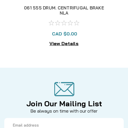
061 555 DRUM. CENTRIFUGAL BRAKE
061
NLA
CAD $0.00
View Details
Join Our Mailing List
Be always on time with our offer
Email
Address