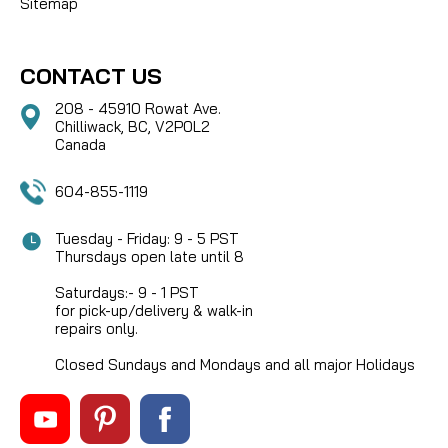
Sitemap
CONTACT US
208 - 45910 Rowat Ave.
Chilliwack, BC, V2P0L2
Canada
604-855-1119
Tuesday - Friday: 9 - 5 PST
Thursdays open late until 8
Saturdays:- 9 - 1 PST
for pick-up/delivery & walk-in
repairs only.
Closed Sundays and Mondays and all major Holidays