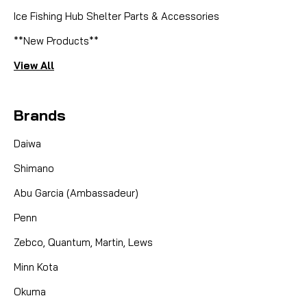
Ice Fishing Hub Shelter Parts & Accessories
**New Products**
View All
Brands
Daiwa
Shimano
Abu Garcia (Ambassadeur)
Penn
Zebco, Quantum, Martin, Lews
Minn Kota
Okuma