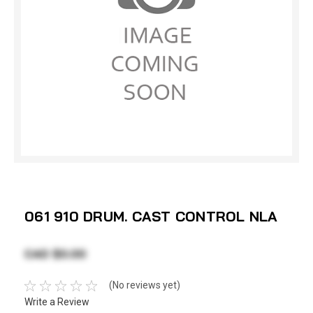
061 910 DRUM. CAST CONTROL NLA
CAD $0.00
(No reviews yet)
Write a Review