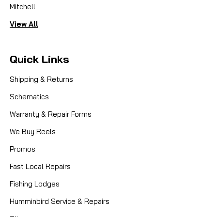
Mitchell
View All
Quick Links
Shipping & Returns
Schematics
Warranty & Repair Forms
We Buy Reels
Promos
Fast Local Repairs
Fishing Lodges
Humminbird Service & Repairs