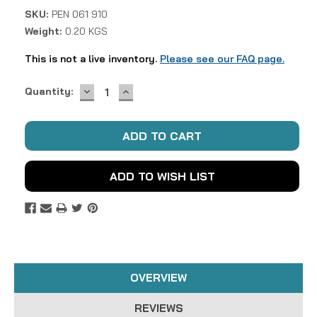
SKU:
PEN 061 910
Weight:
0.20 KGS
This is not a live inventory.
Please see our FAQ page.
DECREASE
INCREASE
Current
Quantity:
QUANTITY:
QUANTITY:
Stock:
ADD TO WISH LIST
OVERVIEW
REVIEWS