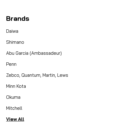
Brands
Daiwa
Shimano
Abu Garcia (Ambassadeur)
Penn
Zebco, Quantum, Martin, Lews
Minn Kota
Okuma
Mitchell
View All