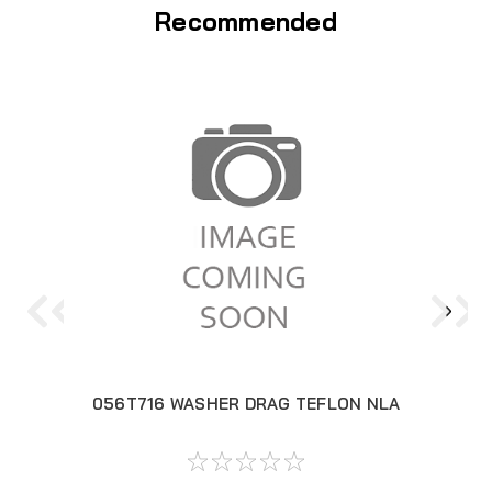
Recommended
056T716 WASHER DRAG TEFLON NLA
05