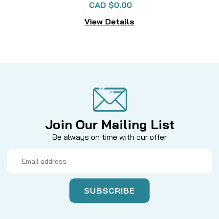
CAD $0.00
View Details
Join Our Mailing List
Be always on time with our offer
Email
Address