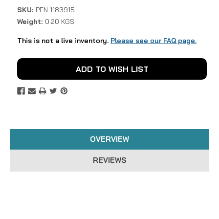
SKU:
PEN 1183915
Weight:
0.20 KGS
This is not a live inventory.
Please see our FAQ page.
Current
ADD TO WISH LIST
Stock:
OVERVIEW
REVIEWS