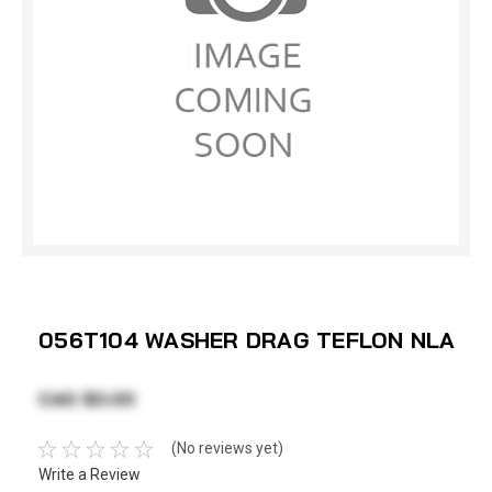
056T104 WASHER DRAG TEFLON NLA
CAD $0.00
(No reviews yet)
Write a Review