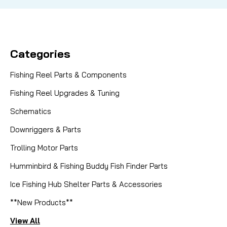
Categories
Fishing Reel Parts & Components
Fishing Reel Upgrades & Tuning
Schematics
Downriggers & Parts
Trolling Motor Parts
Humminbird & Fishing Buddy Fish Finder Parts
Ice Fishing Hub Shelter Parts & Accessories
**New Products**
View All