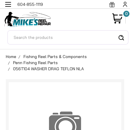
604-855-1119
0
Search
Home
Fishing Reel Parts & Components
Penn Fishing Reel Parts
056T104 WASHER DRAG TEFLON NLA