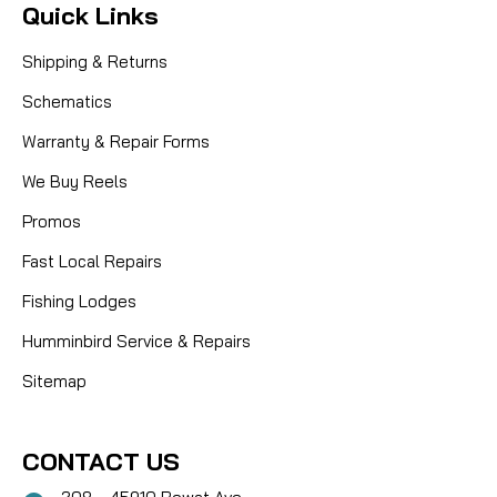
Quick Links
Shipping & Returns
Schematics
Warranty & Repair Forms
We Buy Reels
Promos
Fast Local Repairs
Fishing Lodges
Humminbird Service & Repairs
Sitemap
CONTACT US