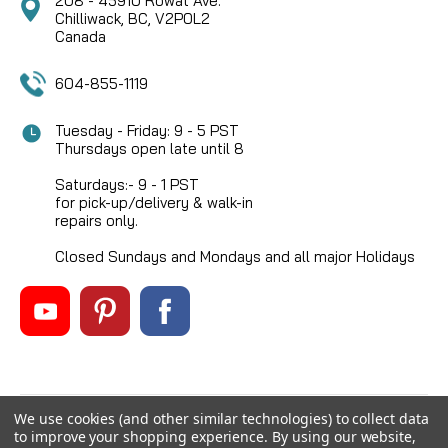
208 - 45910 Rowat Ave.
Chilliwack, BC, V2P0L2
Canada
604-855-1119
Tuesday - Friday: 9 - 5 PST
Thursdays open late until 8
Saturdays:- 9 - 1 PST
for pick-up/delivery & walk-in
repairs only.
Closed Sundays and Mondays and all major Holidays
We use cookies (and other similar technologies) to collect data
©
2026
Mikes Reel Repair Ltd
, All rights reserved.
to improve your shopping experience.
By using our website,
Custom BigCommerce Stencil Theme
-
QeRetail