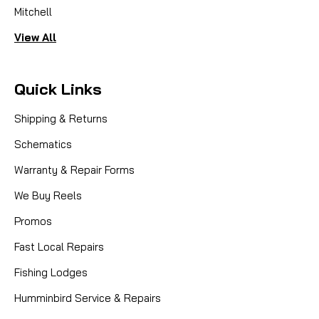
Mitchell
View All
Quick Links
Shipping & Returns
Schematics
Warranty & Repair Forms
We Buy Reels
Promos
Fast Local Repairs
Fishing Lodges
Humminbird Service & Repairs