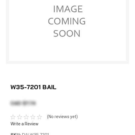
W35-7201 BAIL
CAD $7.74
(No reviews yet)
Write a Review
SKU:
DAI W35-7201