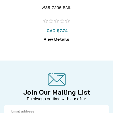
W35-7206 BAIL
CAD $7.74
View Details
Join Our Mailing List
Be always on time with our offer
Email
Address