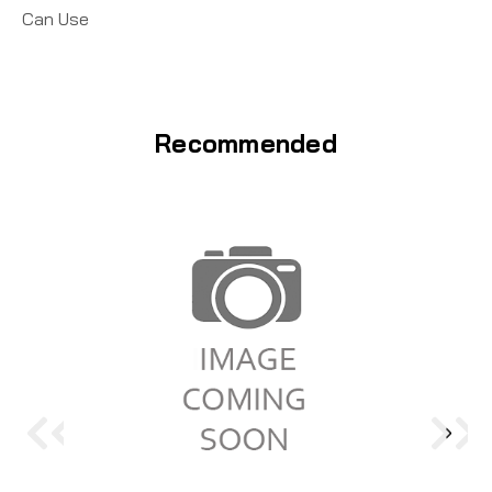
Can Use
Recommended