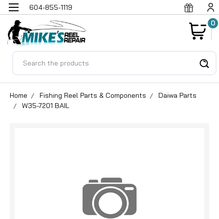
604-855-1119
0
Search
Home
Fishing Reel Parts & Components
Daiwa Parts
W35-7201 BAIL