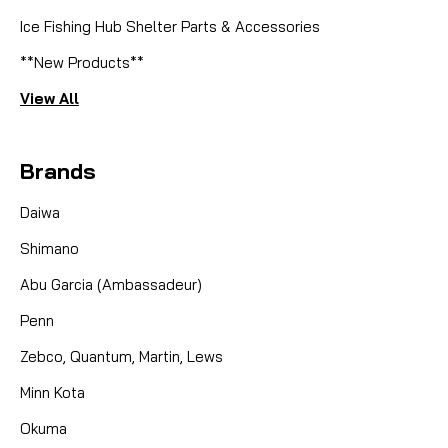
Ice Fishing Hub Shelter Parts & Accessories
**New Products**
View All
Brands
Daiwa
Shimano
Abu Garcia (Ambassadeur)
Penn
Zebco, Quantum, Martin, Lews
Minn Kota
Okuma