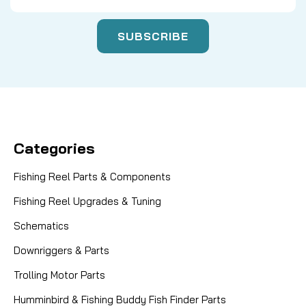
Categories
Fishing Reel Parts & Components
Fishing Reel Upgrades & Tuning
Schematics
Downriggers & Parts
Trolling Motor Parts
Humminbird & Fishing Buddy Fish Finder Parts