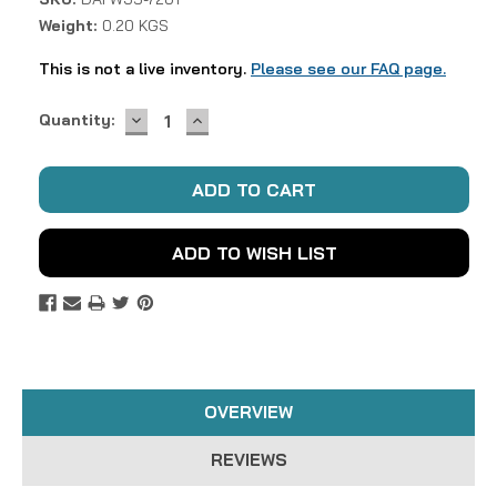
Weight:
0.20 KGS
This is not a live inventory.
Please see our FAQ page.
DECREASE
INCREASE
Current
Quantity:
QUANTITY:
QUANTITY:
Stock:
ADD TO WISH LIST
OVERVIEW
REVIEWS