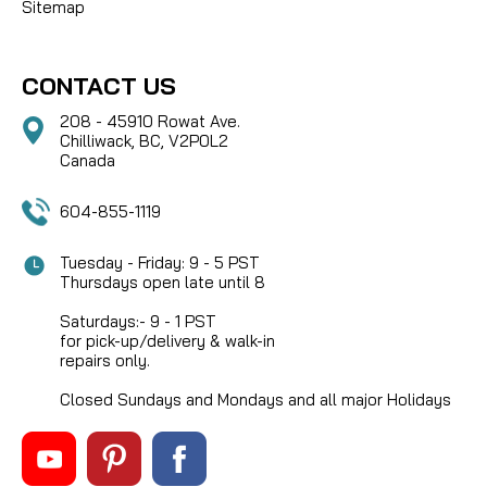
Sitemap
CONTACT US
208 - 45910 Rowat Ave.
Chilliwack, BC, V2P0L2
Canada
604-855-1119
Tuesday - Friday: 9 - 5 PST
Thursdays open late until 8
Saturdays:- 9 - 1 PST
for pick-up/delivery & walk-in
repairs only.
Closed Sundays and Mondays and all major Holidays