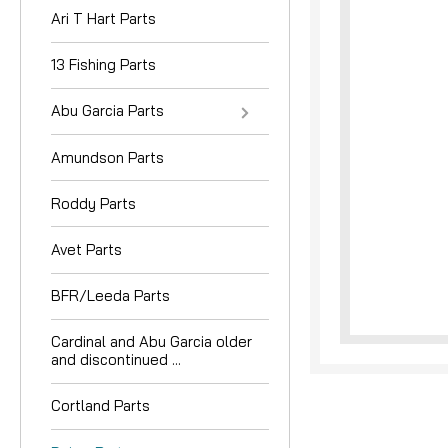
Ari T Hart Parts
13 Fishing Parts
Abu Garcia Parts
Amundson Parts
nouncement
Roddy Parts
Avet Parts
BFR/Leeda Parts
Cardinal and Abu Garcia older
and discontinued ...
Cortland Parts