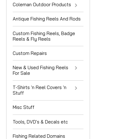
Coleman Outdoor Products
Antique Fishing Reels And Rods
Custom Fishing Reels, Badge
Reels & Fly Reels
Custom Repairs
New & Used Fishing Reels
For Sale
T-Shirts 'n Reel Covers 'n
Stuff
Misc Stuff
Tools, DVD's & Decals etc
Fishing Related Domains