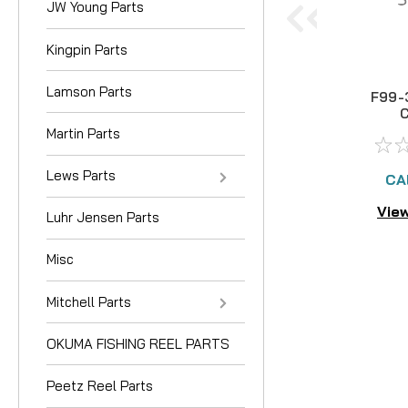
JW Young Parts
Kingpin Parts
Lamson Parts
F99-
Martin Parts
Lews Parts
CA
View
Luhr Jensen Parts
Misc
Mitchell Parts
OKUMA FISHING REEL PARTS
Peetz Reel Parts