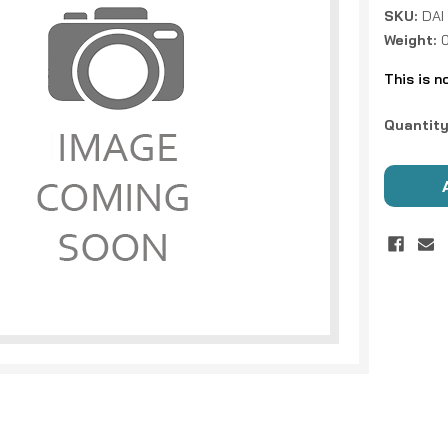
SKU:
DAI
Weight:
This is n
Current
Quantity
Stock: