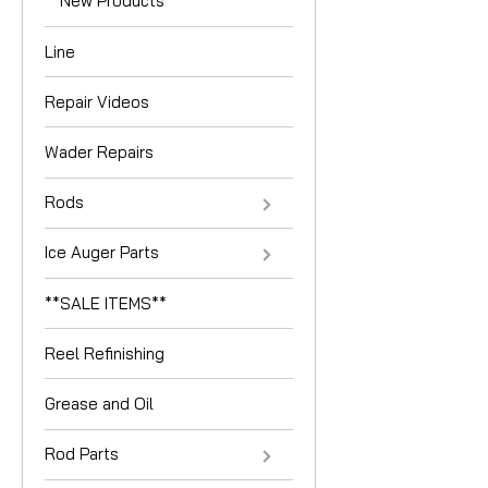
**New Products**
Line
Repair Videos
Wader Repairs
Rods
Ice Auger Parts
**SALE ITEMS**
Reel Refinishing
Grease and Oil
Rod Parts