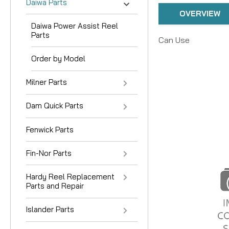
Daiwa Parts
OVERVIEW
Daiwa Power Assist Reel
Parts
Can Use
Order by Model
Milner Parts
Dam Quick Parts
Fenwick Parts
Fin-Nor Parts
Hardy Reel Replacement
Parts and Repair
Islander Parts