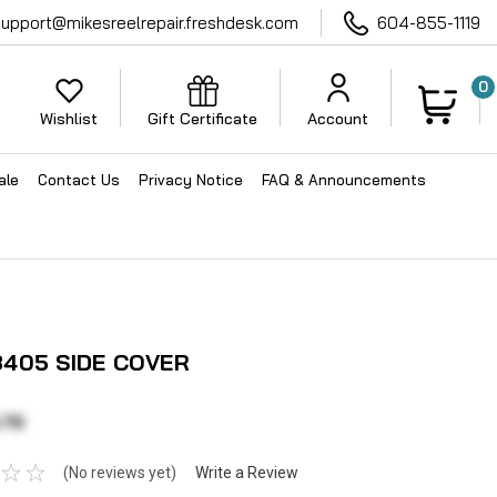
support@mikesreelrepair.freshdesk.com
604-855-1119
0
Wishlist
Gift Certificate
Account
ale
Contact Us
Privacy Notice
FAQ & Announcements
405 SIDE COVER
.76
(No reviews yet)
Write a Review