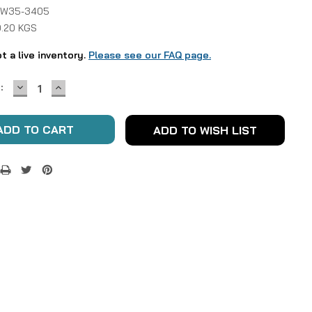
 W35-3405
0.20 KGS
ot a live inventory.
Please see our FAQ page.
DECREASE
INCREASE
:
QUANTITY:
QUANTITY:
ADD TO WISH LIST