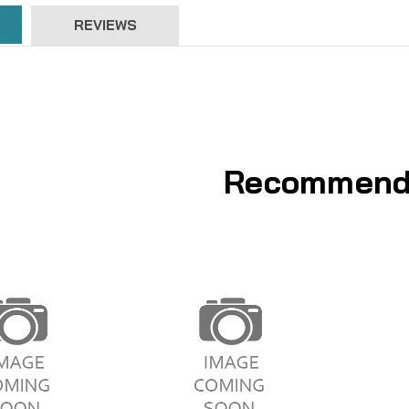
REVIEWS
Recommend