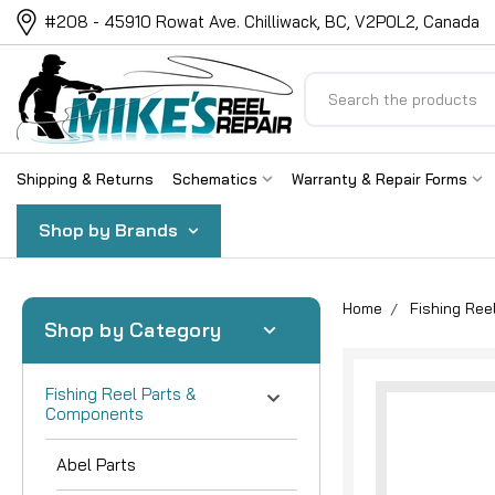
#208 - 45910 Rowat Ave. Chilliwack, BC, V2P0L2, Canada
Search
Shipping & Returns
Schematics
Warranty & Repair Forms
Shop by Brands
Home
Fishing Re
Shop by Category
Fishing Reel Parts &
Components
Abel Parts