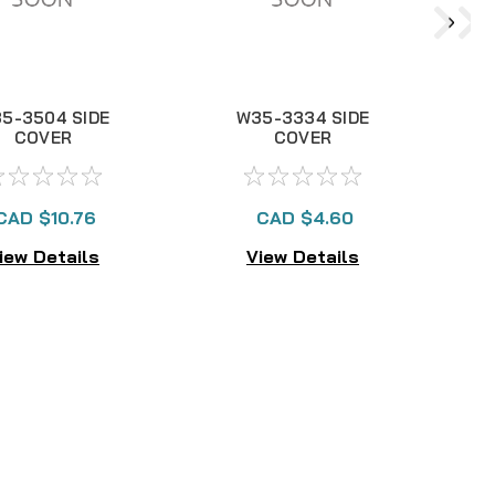
5-3504 SIDE
W35-3334 SIDE
COVER
COVER
CAD $10.76
CAD $4.60
iew Details
View Details