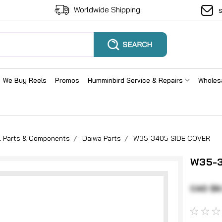
Worldwide Shipping
We Buy Reels
Promos
Humminbird Service & Repairs
Wholes
el Parts & Components
Daiwa Parts
W35-3405 SIDE COVER
W35-3
CAD $6