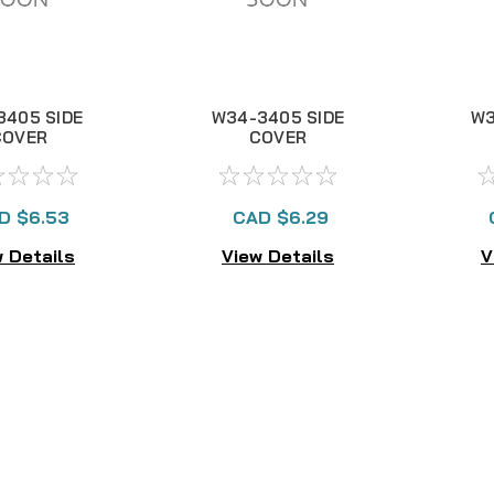
3405 SIDE
W34-3405 SIDE
W3
COVER
COVER
D $6.53
CAD $6.29
 Details
View Details
V