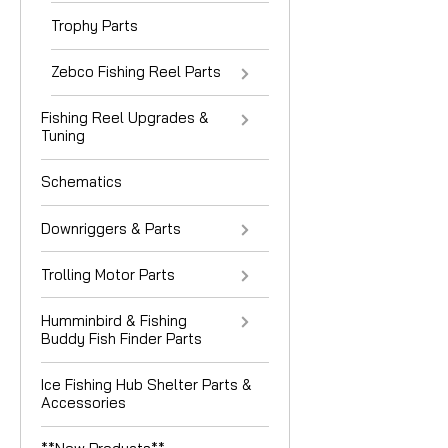
Trophy Parts
Zebco Fishing Reel Parts
Fishing Reel Upgrades &
Tuning
Schematics
Downriggers & Parts
Trolling Motor Parts
Humminbird & Fishing
Buddy Fish Finder Parts
Ice Fishing Hub Shelter Parts &
Accessories