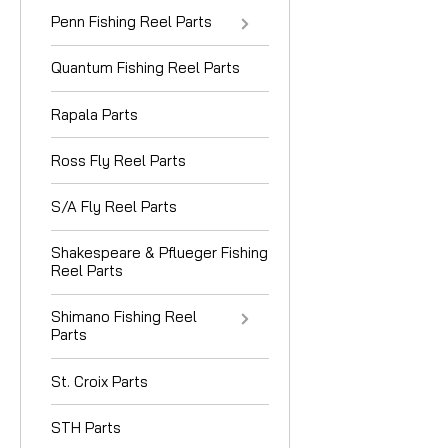
Penn Fishing Reel Parts
Quantum Fishing Reel Parts
Rapala Parts
Ross Fly Reel Parts
S/A Fly Reel Parts
Shakespeare & Pflueger Fishing
Reel Parts
Shimano Fishing Reel
Parts
St. Croix Parts
STH Parts