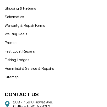
Shipping & Returns
Schematics
Warranty & Repair Forms
We Buy Reels
Promos
Fast Local Repairs
Fishing Lodges
Humminbird Service & Repairs
Sitemap
CONTACT US
208 - 45910 Rowat Ave.
Chilliwack, BC, V2P0L2