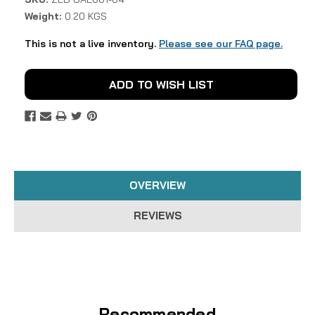
Weight:
0.20 KGS
This is not a live inventory.
Please see our FAQ page.
Current
ADD TO WISH LIST
Stock:
OVERVIEW
REVIEWS
Recommended