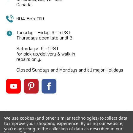
Canada
604-855-1119
Tuesday - Friday: 9 - 5 PST
Thursdays open late until 8
Saturdays:- 9 - 1 PST
for pick-up/delivery & walk-in
repairs only.
Closed Sundays and Mondays and all major Holidays
We use cookies (and other similar technologies) to collect data
©
2026
Mikes Reel Repair Ltd
, All rights reserved.
to improve your shopping experience.
By using our website,
Custom BigCommerce Stencil Theme
-
QeRetail
you're agreeing to the collection of data as described in our