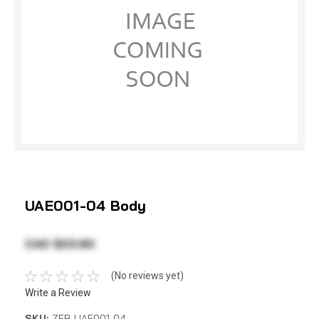
UAE001-04 Body
CAD $23.80
(No reviews yet)
Write a Review
SKU:
ZEB UAE001-04