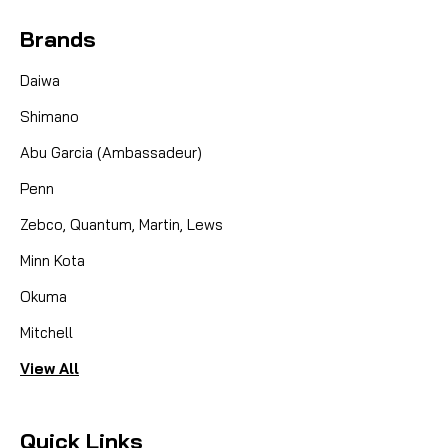
Brands
Daiwa
Shimano
Abu Garcia (Ambassadeur)
Penn
Zebco, Quantum, Martin, Lews
Minn Kota
Okuma
Mitchell
View All
Quick Links