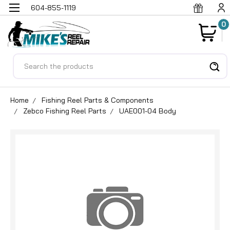
604-855-1119
0
Search
Home
Fishing Reel Parts & Components
Zebco Fishing Reel Parts
UAE001-04 Body