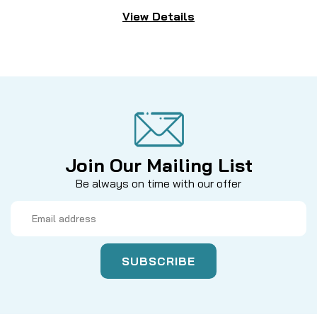
View Details
Join Our Mailing List
Be always on time with our offer
Email
Address