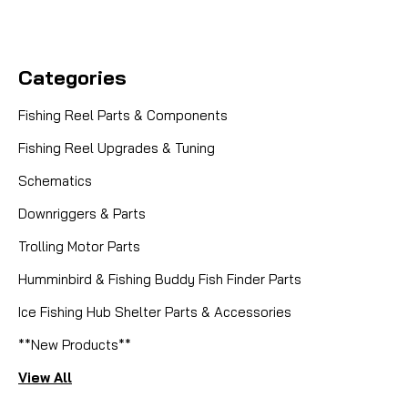
Categories
Fishing Reel Parts & Components
Fishing Reel Upgrades & Tuning
Schematics
Downriggers & Parts
Trolling Motor Parts
Humminbird & Fishing Buddy Fish Finder Parts
Ice Fishing Hub Shelter Parts & Accessories
**New Products**
View All