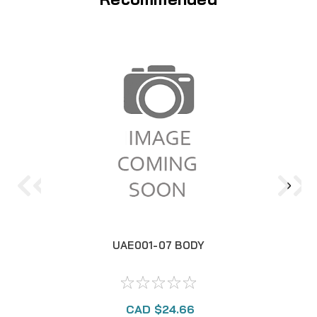
UAE001-07 BODY
CAD $24.66