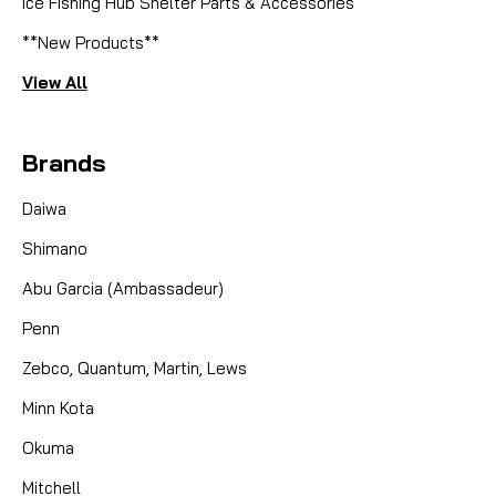
Ice Fishing Hub Shelter Parts & Accessories
**New Products**
View All
Brands
Daiwa
Shimano
Abu Garcia (Ambassadeur)
Penn
Zebco, Quantum, Martin, Lews
Minn Kota
Okuma
Mitchell