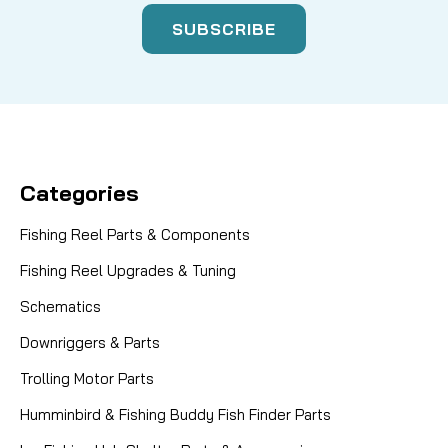
Categories
Fishing Reel Parts & Components
Fishing Reel Upgrades & Tuning
Schematics
Downriggers & Parts
Trolling Motor Parts
Humminbird & Fishing Buddy Fish Finder Parts