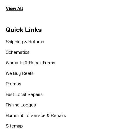
View All
Quick Links
Shipping & Returns
Schematics
Warranty & Repair Forms
We Buy Reels
Promos
Fast Local Repairs
Fishing Lodges
Humminbird Service & Repairs
Sitemap