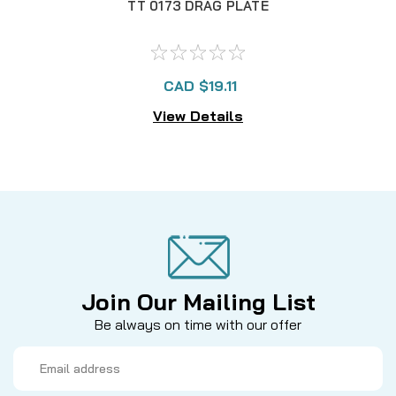
TT 0173 DRAG PLATE
CAD $19.11
View Details
Join Our Mailing List
Be always on time with our offer
Email
Address