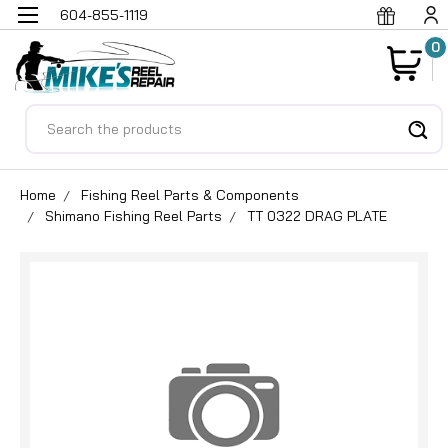
604-855-1119
0
Search
Home
Fishing Reel Parts & Components
Shimano Fishing Reel Parts
TT 0322 DRAG PLATE