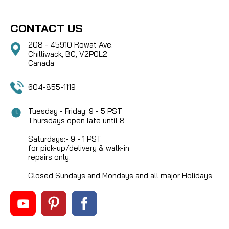
CONTACT US
208 - 45910 Rowat Ave.
Chilliwack, BC, V2P0L2
Canada
604-855-1119
Tuesday - Friday: 9 - 5 PST
Thursdays open late until 8
Saturdays:- 9 - 1 PST
for pick-up/delivery & walk-in
repairs only.
Closed Sundays and Mondays and all major Holidays