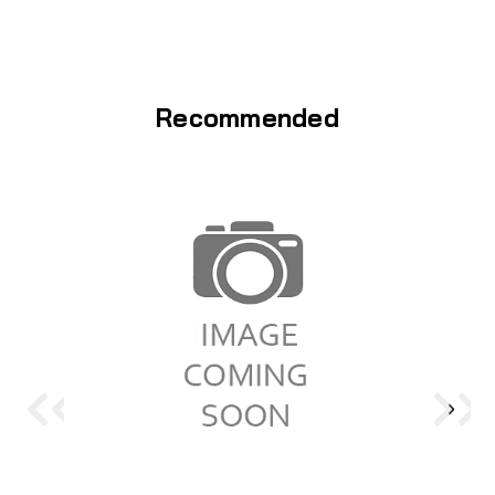
Recommended