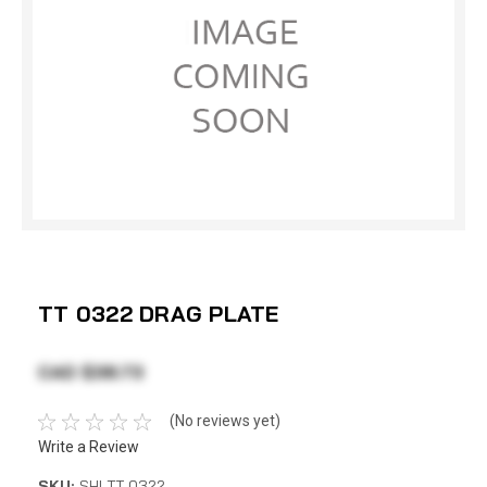
TT 0322 DRAG PLATE
CAD $38.73
(No reviews yet)
Write a Review
SKU:
SHI TT 0322