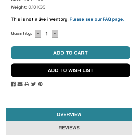
Weight:
0.10 KGS
This is not a live inventory.
Please see our FAQ page.
DECREASE
INCREASE
Current
Quantity:
QUANTITY:
QUANTITY:
Stock:
ADD TO WISH LIST
OVERVIEW
REVIEWS