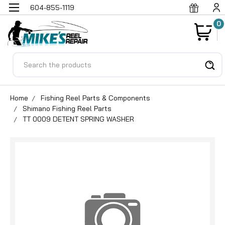
604-855-1119
0
Search
Home
Fishing Reel Parts & Components
Shimano Fishing Reel Parts
TT 0009 DETENT SPRING WASHER