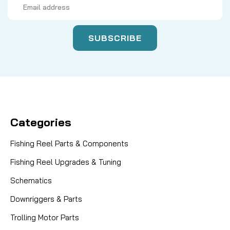
Address
Categories
Fishing Reel Parts & Components
Fishing Reel Upgrades & Tuning
Schematics
Downriggers & Parts
Trolling Motor Parts