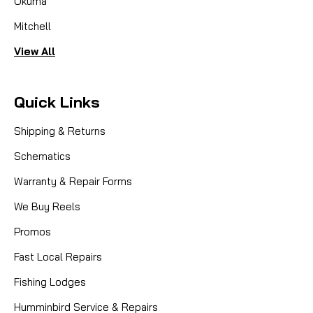
Okuma
Mitchell
View All
Quick Links
Shipping & Returns
Schematics
Warranty & Repair Forms
We Buy Reels
Promos
Fast Local Repairs
Fishing Lodges
Humminbird Service & Repairs