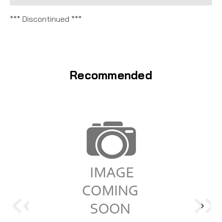
*** Discontinued ***
Recommended