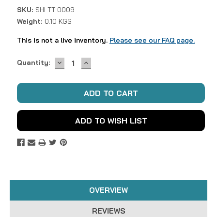
SKU:
SHI TT 0009
Weight:
0.10 KGS
This is not a live inventory.
Please see our FAQ page.
DECREASE
INCREASE
Current
Quantity:
QUANTITY:
QUANTITY:
Stock:
ADD TO WISH LIST
OVERVIEW
REVIEWS