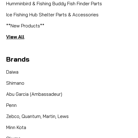
Humminbird & Fishing Buddy Fish Finder Parts
Ice Fishing Hub Shelter Parts & Accessories
**New Products**
View All
Brands
Daiwa
Shimano
Abu Garcia (Ambassadeur)
Penn
Zebco, Quantum, Martin, Lews
Minn Kota