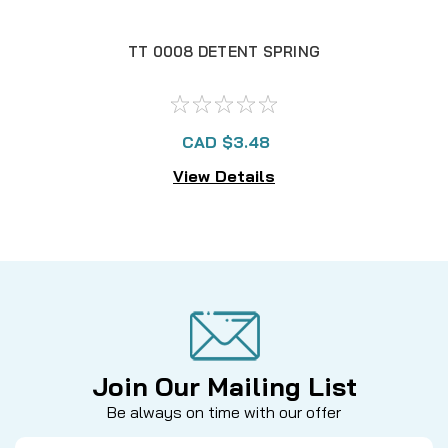
TT 0008 DETENT SPRING
T
CAD $3.48
View Details
Join Our Mailing List
Be always on time with our offer
Email