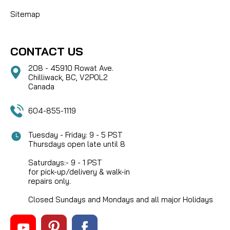
Sitemap
CONTACT US
208 - 45910 Rowat Ave.
Chilliwack, BC, V2P0L2
Canada
604-855-1119
Tuesday - Friday: 9 - 5 PST
Thursdays open late until 8
Saturdays:- 9 - 1 PST
for pick-up/delivery & walk-in
repairs only.
Closed Sundays and Mondays and all major Holidays