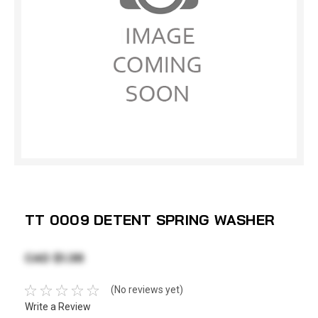
TT 0009 DETENT SPRING WASHER
CAD $1.38
(No reviews yet)
Write a Review