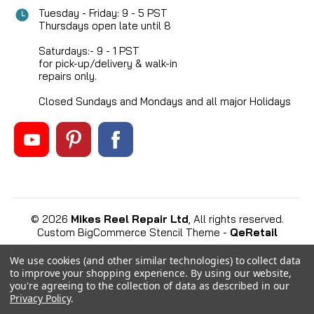
Tuesday - Friday: 9 - 5 PST
Thursdays open late until 8
Saturdays:- 9 - 1 PST
for pick-up/delivery & walk-in
repairs only.
Closed Sundays and Mondays and all major Holidays
©
2026
Mikes Reel Repair Ltd
, All rights reserved.
Custom BigCommerce Stencil Theme
-
QeRetail
We use cookies (and other similar technologies) to collect data
to improve your shopping experience.
By using our website,
you're agreeing to the collection of data as described in our
Privacy Policy
.