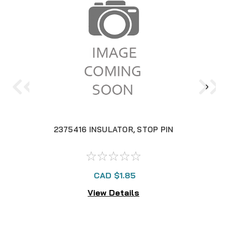
2375416 INSULATOR, STOP PIN
14
CAD $1.85
View Details