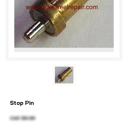
Stop Pin
CAD $9.99