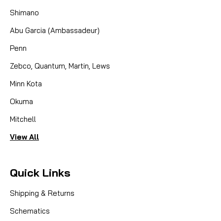
Shimano
Abu Garcia (Ambassadeur)
Penn
Zebco, Quantum, Martin, Lews
Minn Kota
Okuma
Mitchell
View All
Quick Links
Shipping & Returns
Schematics