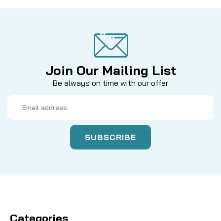
Join Our Mailing List
Be always on time with our offer
Email
Address
Categories