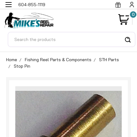
604-855-1119
0
Search
Home
Fishing Reel Parts & Components
STH Parts
Stop Pin