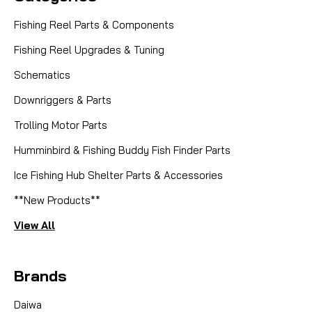
Fishing Reel Parts & Components
Fishing Reel Upgrades & Tuning
Schematics
Downriggers & Parts
Trolling Motor Parts
Humminbird & Fishing Buddy Fish Finder Parts
Ice Fishing Hub Shelter Parts & Accessories
**New Products**
View All
Brands
Daiwa