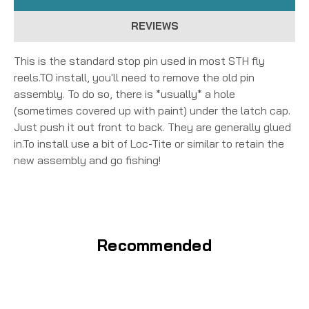
REVIEWS
This is the standard stop pin used in most STH fly
reels.TO install, you'll need to remove the old pin
assembly. To do so, there is *usually* a hole
(sometimes covered up with paint) under the latch cap.
Just push it out front to back. They are generally glued
in.To install use a bit of Loc-Tite or similar to retain the
new assembly and go fishing!
Recommended