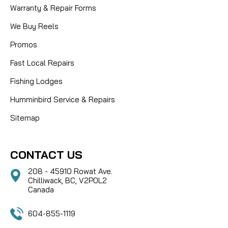
Warranty & Repair Forms
We Buy Reels
Promos
Fast Local Repairs
Fishing Lodges
Humminbird Service & Repairs
Sitemap
CONTACT US
208 - 45910 Rowat Ave.
Chilliwack, BC, V2P0L2
Canada
604-855-1119