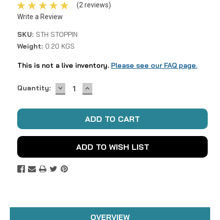
(2 reviews)
Write a Review
SKU:
STH STOPPIN
Weight:
0.20 KGS
This is not a live inventory.
Please see our FAQ page.
DECREASE
INCREASE
Current
Quantity:
QUANTITY:
QUANTITY:
Stock:
ADD TO WISH LIST
OVERVIEW