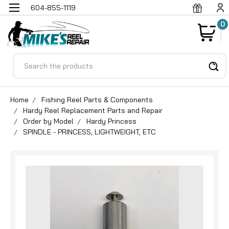
604-855-1119
0
Search
Home
Fishing Reel Parts & Components
Hardy Reel Replacement Parts and Repair
Order by Model
Hardy Princess
SPINDLE - PRINCESS, LIGHTWEIGHT, ETC