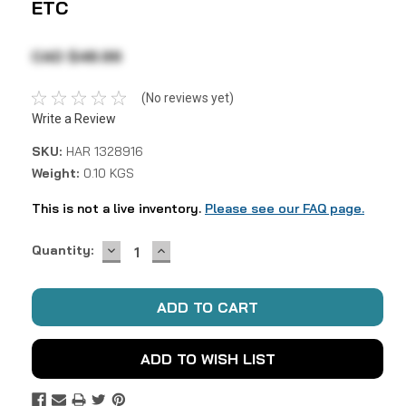
ETC
CAD $48.99
(No reviews yet)
Write a Review
SKU:
HAR 1328916
Weight:
0.10 KGS
This is not a live inventory.
Please see our FAQ page.
DECREASE
INCREASE
Current
Quantity:
QUANTITY:
QUANTITY:
Stock:
ADD TO WISH LIST