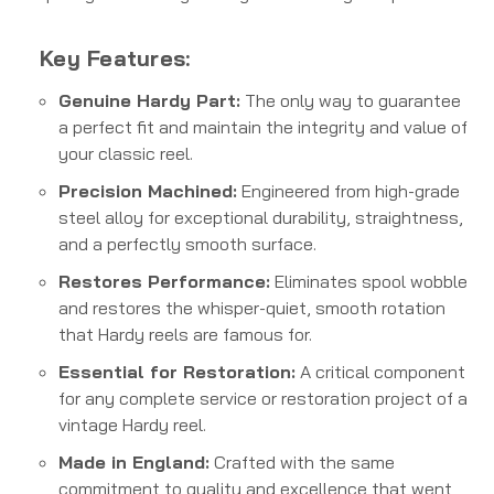
Key Features:
Genuine Hardy Part:
The only way to guarantee
a perfect fit and maintain the integrity and value of
your classic reel.
Precision Machined:
Engineered from high-grade
steel alloy for exceptional durability, straightness,
and a perfectly smooth surface.
Restores Performance:
Eliminates spool wobble
and restores the whisper-quiet, smooth rotation
that Hardy reels are famous for.
Essential for Restoration:
A critical component
for any complete service or restoration project of a
vintage Hardy reel.
Made in England:
Crafted with the same
commitment to quality and excellence that went