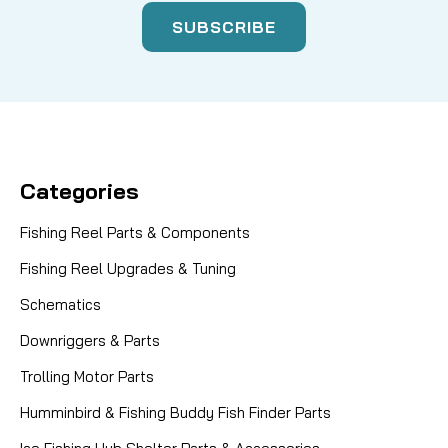
Categories
Fishing Reel Parts & Components
Fishing Reel Upgrades & Tuning
Schematics
Downriggers & Parts
Trolling Motor Parts
Humminbird & Fishing Buddy Fish Finder Parts