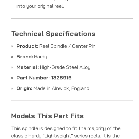
into your original reel.
Technical Specifications
Product:
Reel Spindle / Center Pin
Brand:
Hardy
Material:
High-Grade Steel Alloy
Part Number: 1328916
Origin:
Made in Alnwick, England
Models This Part Fits
This spindle is designed to fit the majority of the
classic Hardy "Lightweight" series reels. It is the