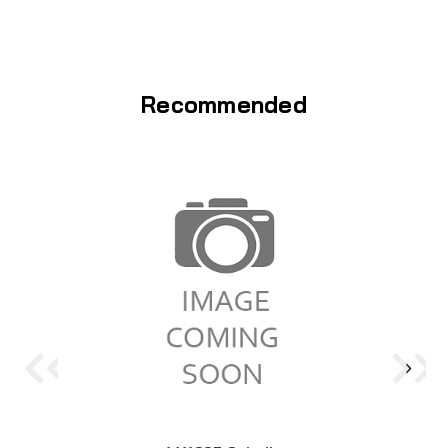
Recommended