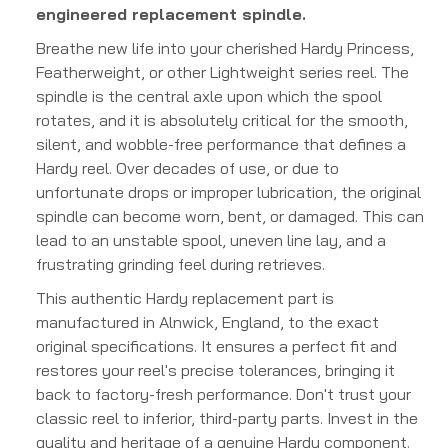
engineered replacement spindle.
Breathe new life into your cherished Hardy Princess,
Featherweight, or other Lightweight series reel. The
spindle is the central axle upon which the spool
rotates, and it is absolutely critical for the smooth,
silent, and wobble-free performance that defines a
Hardy reel. Over decades of use, or due to
unfortunate drops or improper lubrication, the original
spindle can become worn, bent, or damaged. This can
lead to an unstable spool, uneven line lay, and a
frustrating grinding feel during retrieves.
This authentic Hardy replacement part is
manufactured in Alnwick, England, to the exact
original specifications. It ensures a perfect fit and
restores your reel's precise tolerances, bringing it
back to factory-fresh performance. Don't trust your
classic reel to inferior, third-party parts. Invest in the
quality and heritage of a genuine Hardy component.