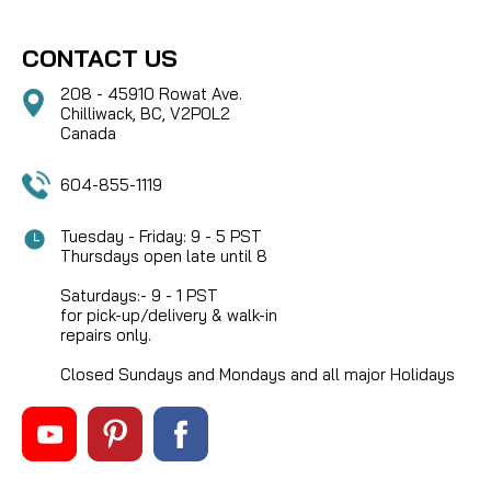
CONTACT US
208 - 45910 Rowat Ave.
Chilliwack, BC, V2P0L2
Canada
604-855-1119
Tuesday - Friday: 9 - 5 PST
Thursdays open late until 8
Saturdays:- 9 - 1 PST
for pick-up/delivery & walk-in
repairs only.
Closed Sundays and Mondays and all major Holidays