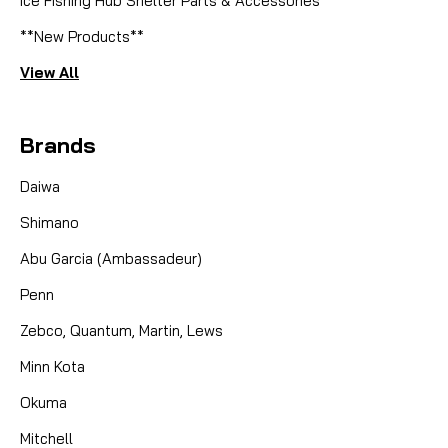
Ice Fishing Hub Shelter Parts & Accessories
**New Products**
View All
Brands
Daiwa
Shimano
Abu Garcia (Ambassadeur)
Penn
Zebco, Quantum, Martin, Lews
Minn Kota
Okuma
Mitchell