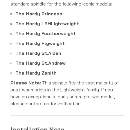
standard spindle for the following iconic models:
The Hardy
P
r
in
cess
The Hardy
L
R
H
L
i
g
h
tw
e
i
g
h
t
The Hardy
F
e
a
t
h
er
w
e
i
g
h
t
The Hardy
Fl
y
w
e
i
g
h
t
The Hardy
St
.
A
i
d
an
The Hardy
St
.
A
n
d
re
w
The Hardy
Z
e
ni
t
h
Please Note:
This spindle fits the vast majority of
post-war models in the Lightweight family. If you
have an exceptionally early or rare pre-war model,
please contact us for verification.
Installation Note