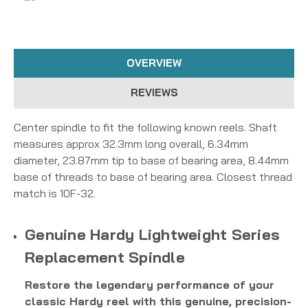
OVERVIEW
REVIEWS
Center spindle to fit the following known reels. Shaft
measures approx 32.3mm long overall, 6.34mm
diameter, 23.87mm tip to base of bearing area, 8.44mm
base of threads to base of bearing area. Closest thread
match is 10F-32.
Genuine Hardy Lightweight Series
Replacement Spindle
Restore the legendary performance of your
classic Hardy reel with this genuine, precision-