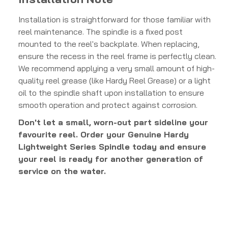
Installation is straightforward for those familiar with
reel maintenance. The spindle is a fixed post
mounted to the reel's backplate. When replacing,
ensure the recess in the reel frame is perfectly clean.
We recommend applying a very small amount of high-
quality reel grease (like Hardy Reel Grease) or a light
oil to the spindle shaft upon installation to ensure
smooth operation and protect against corrosion.
Don't let a small, worn-out part sideline your
favourite reel. Order your Genuine Hardy
Lightweight Series Spindle today and ensure
your reel is ready for another generation of
service on the water.