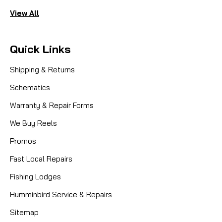
View All
Quick Links
Shipping & Returns
Schematics
Warranty & Repair Forms
We Buy Reels
Promos
Fast Local Repairs
Fishing Lodges
Humminbird Service & Repairs
Sitemap