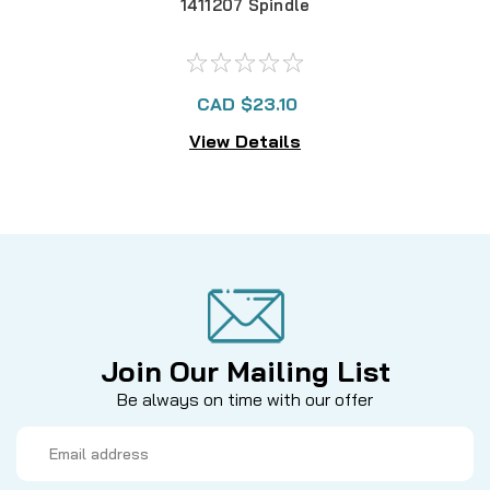
1411207 Spindle
CAD $23.10
View Details
Join Our Mailing List
Be always on time with our offer
Email
Address