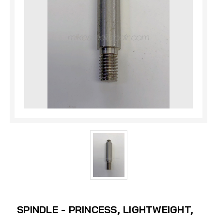
SPINDLE - PRINCESS, LIGHTWEIGHT,