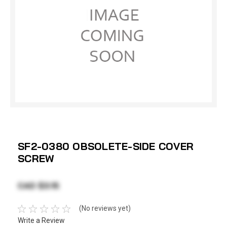
SF2-0380 OBSOLETE-SIDE COVER
SCREW
CAD $3.15
(No reviews yet)
Write a Review