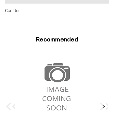
Can Use
Recommended