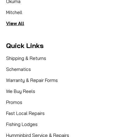
Okuma
Mitchell
View All
Quick Links
Shipping & Returns
Schematics
Warranty & Repair Forms
We Buy Reels
Promos
Fast Local Repairs
Fishing Lodges
Humminbird Service & Repairs