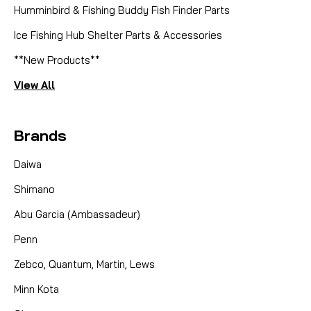
Humminbird & Fishing Buddy Fish Finder Parts
Ice Fishing Hub Shelter Parts & Accessories
**New Products**
View All
Brands
Daiwa
Shimano
Abu Garcia (Ambassadeur)
Penn
Zebco, Quantum, Martin, Lews
Minn Kota