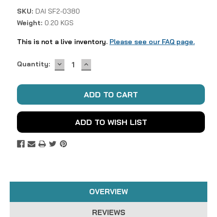
SKU:
DAI SF2-0380
Weight:
0.20 KGS
This is not a live inventory.
Please see our FAQ page.
DECREASE
INCREASE
Current
Quantity:
QUANTITY:
QUANTITY:
Stock:
ADD TO WISH LIST
OVERVIEW
REVIEWS