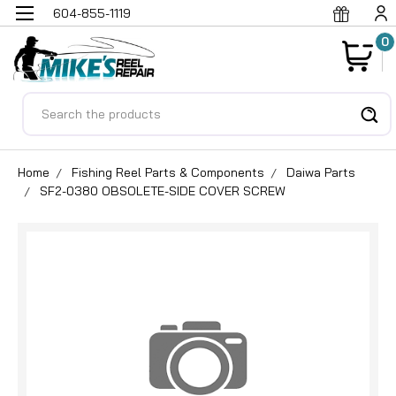
604-855-1119
0
Search
Home
Fishing Reel Parts & Components
Daiwa Parts
SF2-0380 OBSOLETE-SIDE COVER SCREW