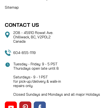
Sitemap
CONTACT US
208 - 45910 Rowat Ave.
Chilliwack, BC, V2P0L2
Canada
604-855-1119
Tuesday - Friday: 9 - 5 PST
Thursdays open late until 8
Saturdays:- 9 - 1 PST
for pick-up/delivery & walk-in
repairs only.
Closed Sundays and Mondays and all major Holidays