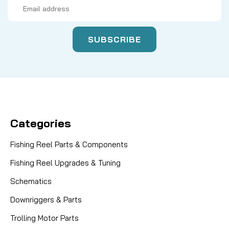
Email
Address
Categories
Fishing Reel Parts & Components
Fishing Reel Upgrades & Tuning
Schematics
Downriggers & Parts
Trolling Motor Parts