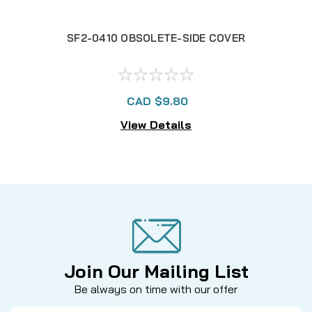
SF2-0410 OBSOLETE-SIDE COVER
SF
CAD $9.80
View Details
Join Our Mailing List
Be always on time with our offer