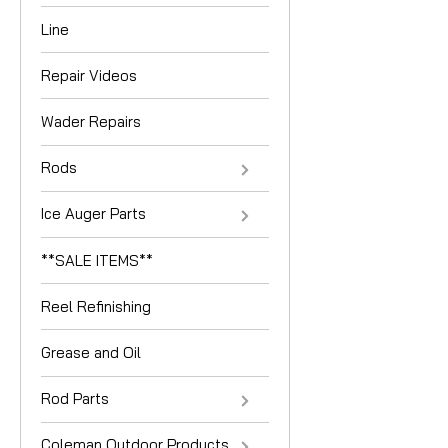
Line
Repair Videos
Wader Repairs
Rods
Ice Auger Parts
**SALE ITEMS**
Reel Refinishing
Grease and Oil
Rod Parts
Coleman Outdoor Products