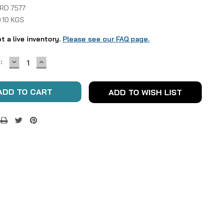
 RD 7577
.10 KGS
ot a live inventory.
Please see our FAQ page.
DECREASE
INCREASE
:
QUANTITY:
QUANTITY:
ADD TO WISH LIST