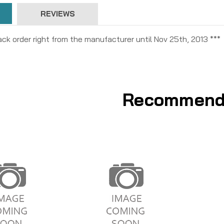
REVIEWS
ck order right from the manufacturer until Nov 25th, 2013 ***
Recommend