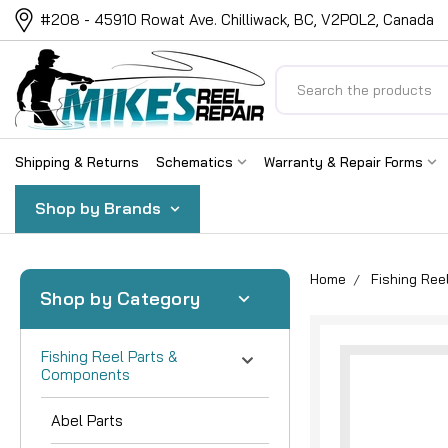
#208 - 45910 Rowat Ave. Chilliwack, BC, V2P0L2, Canada
Search
Shipping & Returns
Schematics
Warranty & Repair Forms
Shop by Brands
Home
Fishing Re
Shop by Category
Fishing Reel Parts &
Components
Abel Parts