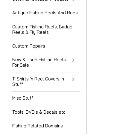
Antique Fishing Reels And Rods
Custom Fishing Reels, Badge
Reels & Fly Reels
Custom Repairs
New & Used Fishing Reels
For Sale
T-Shirts 'n Reel Covers 'n
Stuff
Misc Stuff
Tools, DVD's & Decals etc
Fishing Related Domains