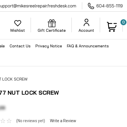
support@mikesreelrepair.freshdesk.com
604-855-1119
0
Wishlist
Gift Certificate
Account
ale
Contact Us
Privacy Notice
FAQ & Announcements
UT LOCK SCREW
77 NUT LOCK SCREW
29
(No reviews yet)
Write a Review