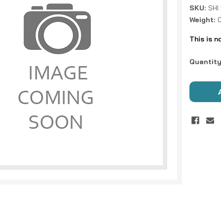
SKU:
SHI
Weight:
0
This is n
Current
Quantity
Stock: