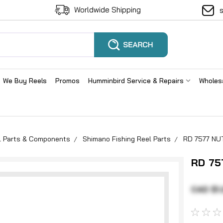
Worldwide Shipping
We Buy Reels
Promos
Humminbird Service & Repairs
Wholes
el Parts & Components
Shimano Fishing Reel Parts
RD 7577 N
RD 75
CAD $1.