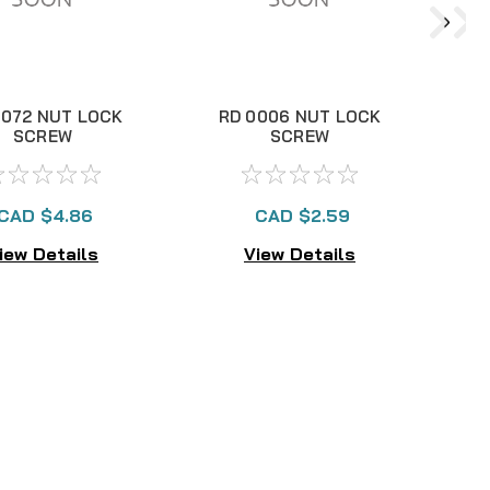
8072 NUT LOCK
RD 0006 NUT LOCK
R
SCREW
SCREW
CAD $4.86
CAD $2.59
iew Details
View Details