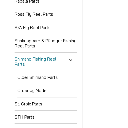
Rapala Parts
Ross Fly Reel Parts
S/A Fly Reel Parts
Shakespeare & Pflueger Fishing
Reel Parts
Shimano Fishing Reel
Parts
Older Shimano Parts
Order by Model
St. Croix Parts
STH Parts