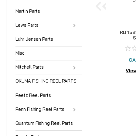
Martin Parts
Lews Parts
RD 158
Luhr Jensen Parts
Misc
CA
Mitchell Parts
View
OKUMA FISHING REEL PARTS
Peetz Reel Parts
Penn Fishing Reel Parts
Quantum Fishing Reel Parts