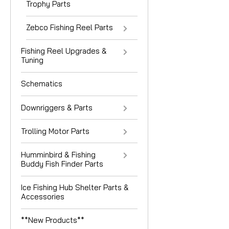
Trophy Parts
Zebco Fishing Reel Parts
Fishing Reel Upgrades &
Tuning
Schematics
Downriggers & Parts
Trolling Motor Parts
Humminbird & Fishing
Buddy Fish Finder Parts
Ice Fishing Hub Shelter Parts &
Accessories
**New Products**