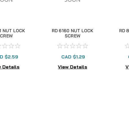
1 NUT LOCK
RD 6160 NUT LOCK
RD 
SCREW
SCREW
D $2.59
CAD $1.29
 Details
View Details
V