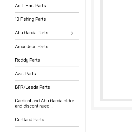
Ari T Hart Parts
13 Fishing Parts
Abu Garcia Parts
Amundson Parts
nouncement
Roddy Parts
Avet Parts
BFR/Leeda Parts
Cardinal and Abu Garcia older
and discontinued ...
Cortland Parts