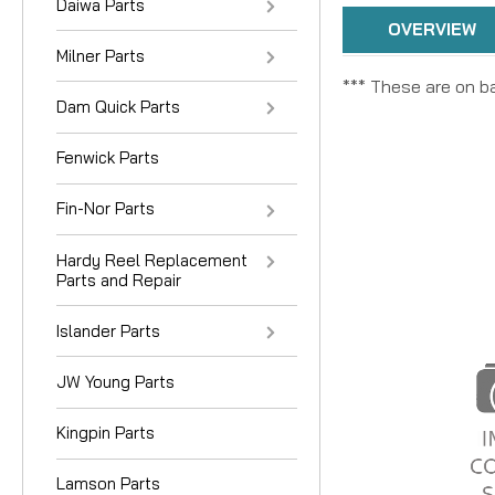
Daiwa Parts
OVERVIEW
Milner Parts
*** These are on ba
Dam Quick Parts
Fenwick Parts
Fin-Nor Parts
Hardy Reel Replacement
Parts and Repair
Islander Parts
JW Young Parts
Kingpin Parts
Lamson Parts