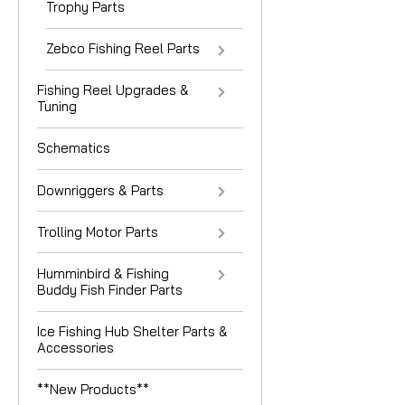
Trophy Parts
Zebco Fishing Reel Parts
Fishing Reel Upgrades &
Tuning
Schematics
Downriggers & Parts
Trolling Motor Parts
Humminbird & Fishing
Buddy Fish Finder Parts
Ice Fishing Hub Shelter Parts &
Accessories
**New Products**