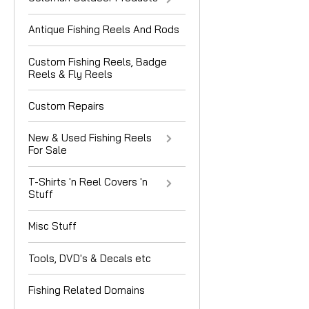
Antique Fishing Reels And Rods
Custom Fishing Reels, Badge
Reels & Fly Reels
Custom Repairs
New & Used Fishing Reels
For Sale
T-Shirts 'n Reel Covers 'n
Stuff
Misc Stuff
Tools, DVD's & Decals etc
Fishing Related Domains