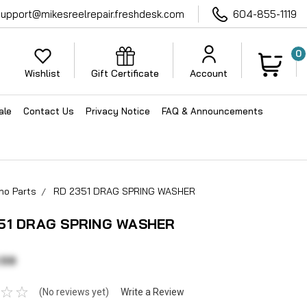
support@mikesreelrepair.freshdesk.com
604-855-1119
0
Wishlist
Gift Certificate
Account
ale
Contact Us
Privacy Notice
FAQ & Announcements
no Parts
RD 2351 DRAG SPRING WASHER
51 DRAG SPRING WASHER
.59
(No reviews yet)
Write a Review