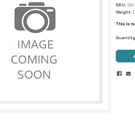
SKU:
SHI
Weight:
This is n
Current
Quantity
Stock: