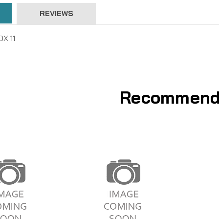
REVIEWS
X 11
Recommend