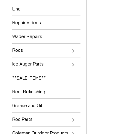
Line
Repair Videos
Wader Repairs
Rods
Ice Auger Parts
**SALE ITEMS**
Reel Refinishing
Grease and Oil
Rod Parts
Coleman Outdoor Products