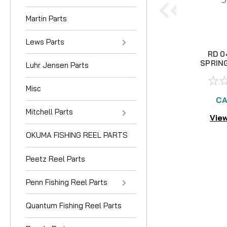
Martin Parts
Lews Parts
RD 0
SPRIN
Luhr Jensen Parts
Misc
CA
Mitchell Parts
View
OKUMA FISHING REEL PARTS
Peetz Reel Parts
Penn Fishing Reel Parts
Quantum Fishing Reel Parts