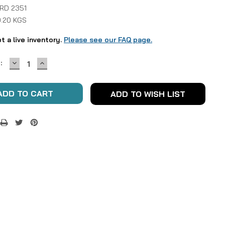
 RD 2351
0.20 KGS
ot a live inventory.
Please see our FAQ page.
DECREASE
INCREASE
:
QUANTITY:
QUANTITY:
ADD TO WISH LIST