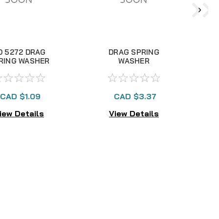
D 5272 DRAG
DRAG SPRING
RING WASHER
WASHER
Interchangeable RD
8341
CAD $1.09
CAD $3.37
iew Details
View Details