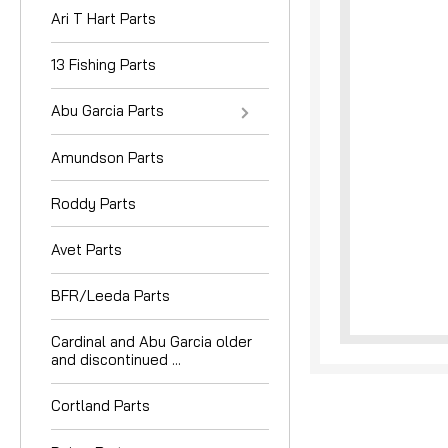
Ari T Hart Parts
13 Fishing Parts
Abu Garcia Parts
Amundson Parts
nouncement
Roddy Parts
Avet Parts
BFR/Leeda Parts
Cardinal and Abu Garcia older
and discontinued ...
Cortland Parts