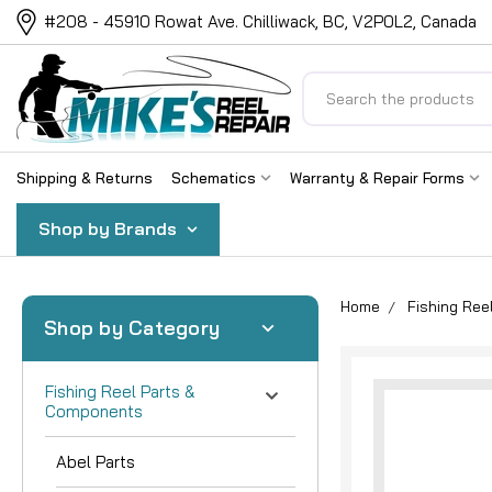
#208 - 45910 Rowat Ave. Chilliwack, BC, V2P0L2, Canada
Search
Shipping & Returns
Schematics
Warranty & Repair Forms
Shop by Brands
Home
Fishing Re
Shop by Category
Fishing Reel Parts &
Components
Abel Parts