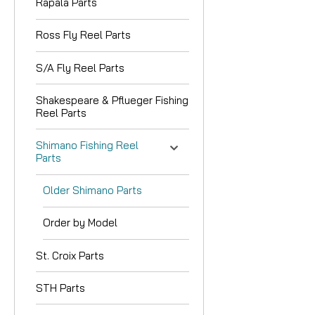
Rapala Parts
Ross Fly Reel Parts
S/A Fly Reel Parts
Shakespeare & Pflueger Fishing
Reel Parts
Shimano Fishing Reel
Parts
Older Shimano Parts
Order by Model
St. Croix Parts
STH Parts