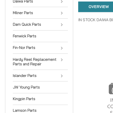
Daiwa Parts
OVERVIEW
Milner Parts
IN STOCK DAIWA BO
Dam Quick Parts
Fenwick Parts
Fin-Nor Parts
Hardy Reel Replacement
Parts and Repair
Islander Parts
JW Young Parts
Kingpin Parts
Lamson Parts