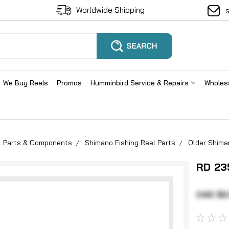
Worldwide Shipping
We Buy Reels
Promos
Humminbird Service & Repairs
Wholes
el Parts & Components
Shimano Fishing Reel Parts
Older Shima
RD 23
CAD $2