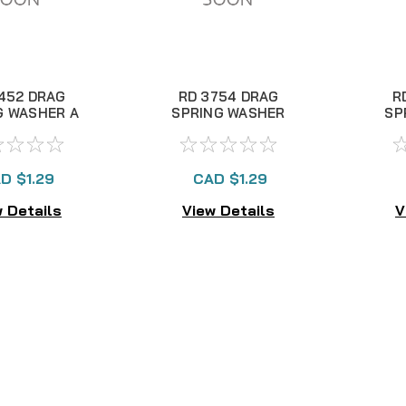
452 DRAG
RD 3754 DRAG
R
G WASHER A
SPRING WASHER
SP
D $1.29
CAD $1.29
 Details
View Details
V