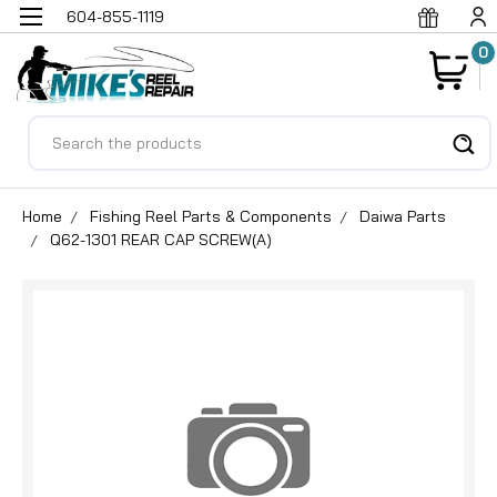
604-855-1119
0
Search
Home
Fishing Reel Parts & Components
Daiwa Parts
Q62-1301 REAR CAP SCREW(A)