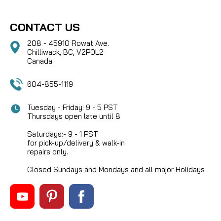
CONTACT US
208 - 45910 Rowat Ave.
Chilliwack, BC, V2P0L2
Canada
604-855-1119
Tuesday - Friday: 9 - 5 PST
Thursdays open late until 8
Saturdays:- 9 - 1 PST
for pick-up/delivery & walk-in
repairs only.
Closed Sundays and Mondays and all major Holidays