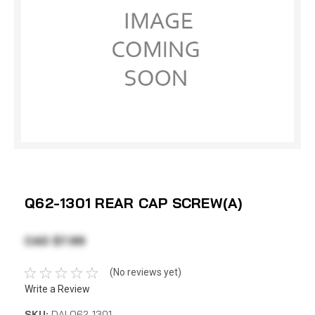
Q62-1301 REAR CAP SCREW(A)
CAD $7.99
(No reviews yet)
Write a Review
SKU:
DAI Q62-1301