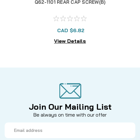
Q62-1101 REAR CAP SCREW(B)
CAD $6.82
View Details
Join Our Mailing List
Be always on time with our offer
Email
Address