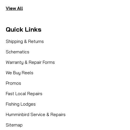
View All
Quick Links
Shipping & Returns
Schematics
Warranty & Repair Forms
We Buy Reels
Promos
Fast Local Repairs
Fishing Lodges
Humminbird Service & Repairs
Sitemap