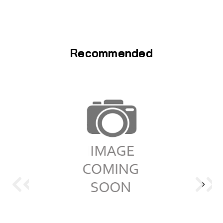
Recommended