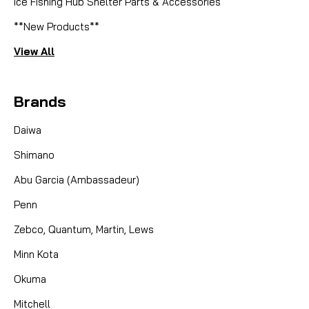
Ice Fishing Hub Shelter Parts & Accessories
**New Products**
View All
Brands
Daiwa
Shimano
Abu Garcia (Ambassadeur)
Penn
Zebco, Quantum, Martin, Lews
Minn Kota
Okuma
Mitchell