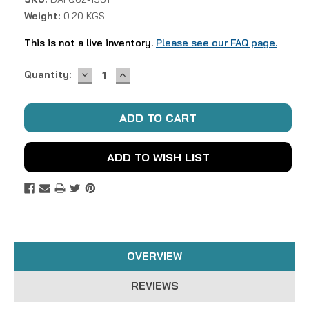
Weight:
0.20 KGS
This is not a live inventory.
Please see our FAQ page.
DECREASE
INCREASE
Current
Quantity:
QUANTITY:
QUANTITY:
Stock:
ADD TO WISH LIST
OVERVIEW
REVIEWS