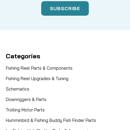
Categories
Fishing Reel Parts & Components
Fishing Reel Upgrades & Tuning
Schematics
Downriggers & Parts
Trolling Motor Parts
Humminbird & Fishing Buddy Fish Finder Parts