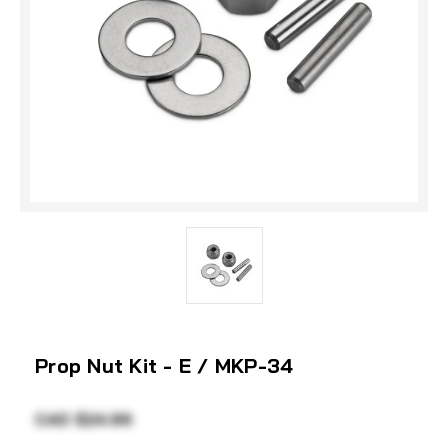
Prop Nut Kit - E / MKP-34
CAD $24.99