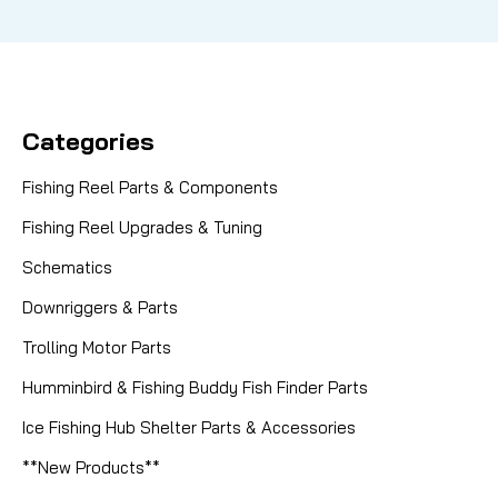
Categories
Fishing Reel Parts & Components
Fishing Reel Upgrades & Tuning
Schematics
Downriggers & Parts
Trolling Motor Parts
Humminbird & Fishing Buddy Fish Finder Parts
Ice Fishing Hub Shelter Parts & Accessories
**New Products**