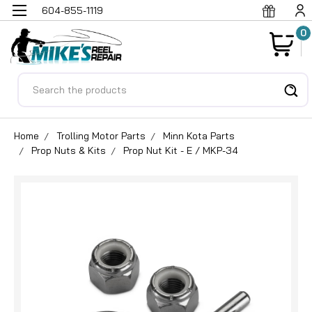
604-855-1119
0
Search
Home
Trolling Motor Parts
Minn Kota Parts
Prop Nuts & Kits
Prop Nut Kit - E / MKP-34