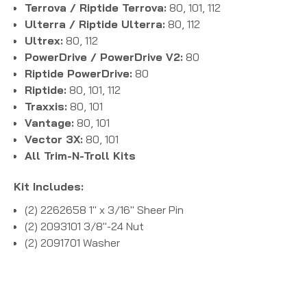
Terrova / Riptide Terrova:
80, 101, 112
Ulterra / Riptide Ulterra:
80, 112
Ultrex:
80, 112
PowerDrive / PowerDrive V2:
80
Riptide PowerDrive:
80
Riptide:
80, 101, 112
Traxxis:
80, 101
Vantage:
80, 101
Vector 3X:
80, 101
All Trim-N-Troll Kits
Kit Includes:
(2) 2262658 1" x 3/16" Sheer Pin
(2) 2093101 3/8"-24 Nut
(2) 2091701 Washer