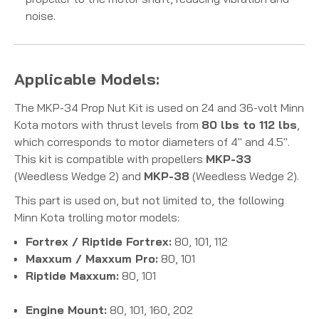
noise.
Applicable Models:
The MKP-34 Prop Nut Kit is used on 24 and 36-volt Minn
Kota motors with thrust levels from
80 lbs to 112 lbs
,
which corresponds to motor diameters of 4" and 4.5".
This kit is compatible with propellers
MKP-33
(Weedless Wedge 2) and
MKP-38
(Weedless Wedge 2).
This part is used on, but not limited to, the following
Minn Kota trolling motor models:
Fortrex / Riptide Fortrex:
80, 101, 112
Maxxum / Maxxum Pro:
80, 101
Riptide Maxxum:
80, 101
Engine Mount:
80, 101, 160, 202