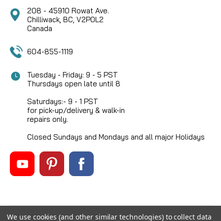
208 - 45910 Rowat Ave.
Chilliwack, BC, V2P0L2
Canada
604-855-1119
Tuesday - Friday: 9 - 5 PST
Thursdays open late until 8
Saturdays:- 9 - 1 PST
for pick-up/delivery & walk-in
repairs only.
Closed Sundays and Mondays and all major Holidays
We use cookies (and other similar technologies) to collect data
©
2026
Mikes Reel Repair Ltd
, All rights reserved.