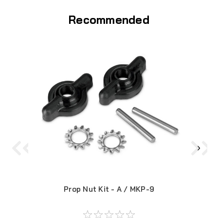
Recommended
Prop Nut Kit - A / MKP-9