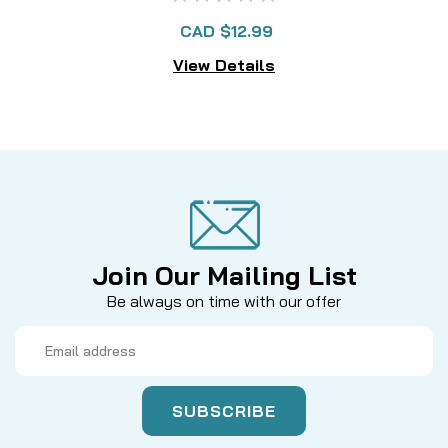
CAD $12.99
View Details
Join Our Mailing List
Be always on time with our offer
Email
Address