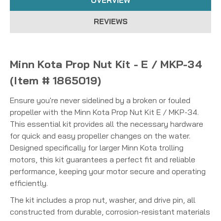
OVERVIEW
REVIEWS
Minn Kota Prop Nut Kit - E / MKP-34
(Item # 1865019)
Ensure you're never sidelined by a broken or fouled
propeller with the Minn Kota Prop Nut Kit E / MKP-34.
This essential kit provides all the necessary hardware
for quick and easy propeller changes on the water.
Designed specifically for larger Minn Kota trolling
motors, this kit guarantees a perfect fit and reliable
performance, keeping your motor secure and operating
efficiently.
The kit includes a prop nut, washer, and drive pin, all
constructed from durable, corrosion-resistant materials