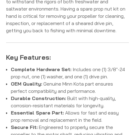
to withstand the rigors of both freshwater and
saltwater environments.
Having a spare prop nut kit on
hand is critical for removing your propeller for cleaning,
inspection, or replacement of a sheared drive pin,
getting you back to fishing with minimal downtime.
Key Features:
Complete Hardware Set:
Includes one (1) 3/8"-24
prop nut, one (1) washer, and one (1) drive pin.
OEM Quality:
Genuine Minn Kota part ensures
perfect compatibility and performance.
Durable Construction:
Built with high-quality,
corrosion-resistant materials for longevity.
Essential Spare Part:
Allows for fast and easy
prop removal and replacement in the field.
Secure Fit:
Engineered to properly secure the
propeller to the motor shaft, reducing vibration and