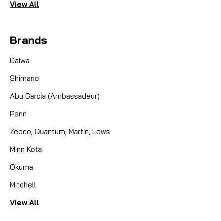
View All
Brands
Daiwa
Shimano
Abu Garcia (Ambassadeur)
Penn
Zebco, Quantum, Martin, Lews
Minn Kota
Okuma
Mitchell
View All