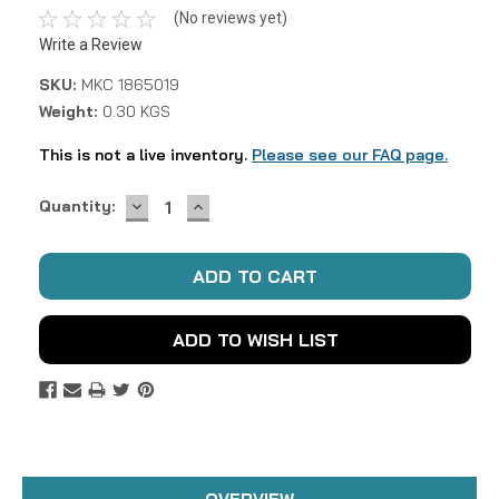
(No reviews yet)
Write a Review
SKU:
MKC 1865019
Weight:
0.30 KGS
This is not a live inventory.
Please see our FAQ page.
DECREASE
INCREASE
Current
Quantity:
QUANTITY:
QUANTITY:
Stock:
ADD TO WISH LIST