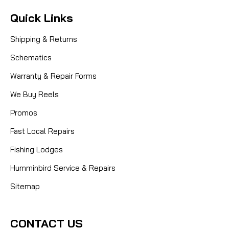
Quick Links
Shipping & Returns
Schematics
Warranty & Repair Forms
We Buy Reels
Promos
Fast Local Repairs
Fishing Lodges
Humminbird Service & Repairs
Sitemap
CONTACT US