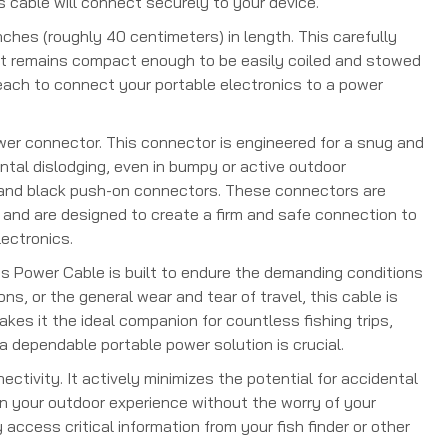
 cable will connect securely to your device.
ches (roughly 40 centimeters) in length. This carefully
 It remains compact enough to be easily coiled and stowed
each to connect your portable electronics to a power
wer connector. This connector is engineered for a snug and
ntal dislodging, even in bumpy or active outdoor
d and black push-on connectors. These connectors are
ve) and are designed to create a firm and safe connection to
ectronics.
es Power Cable is built to endure the demanding conditions
s, or the general wear and tear of travel, this cable is
akes it the ideal companion for countless fishing trips,
a dependable portable power solution is crucial.
tivity. It actively minimizes the potential for accidental
in your outdoor experience without the worry of your
 access critical information from your fish finder or other