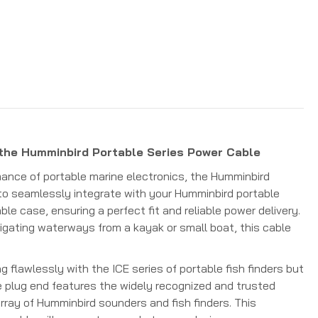
 the Humminbird Portable Series Power Cable
ance of portable marine electronics, the Humminbird
to seamlessly integrate with your Humminbird portable
le case, ensuring a perfect fit and reliable power delivery.
igating waterways from a kayak or small boat, this cable
 flawlessly with the ICE series of portable fish finders but
he plug end features the widely recognized and trusted
rray of Humminbird sounders and fish finders. This