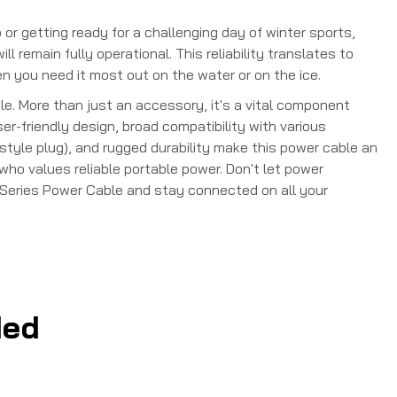
 or getting ready for a challenging day of winter sports,
 remain fully operational. This reliability translates to
you need it most out on the water or on the ice.
e. More than just an accessory, it's a vital component
er-friendly design, broad compatibility with various
style plug), and rugged durability make this power cable an
who values reliable portable power. Don't let power
e Series Power Cable and stay connected on all your
ed