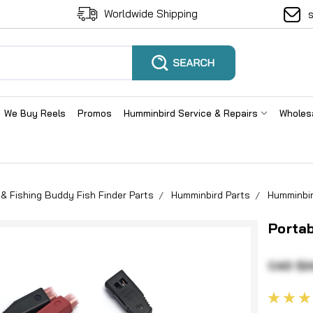
Worldwide Shipping
We Buy Reels
Promos
Humminbird Service & Repairs
Wholes
& Fishing Buddy Fish Finder Parts
Humminbird Parts
Humminbir
Portab
CAD $2