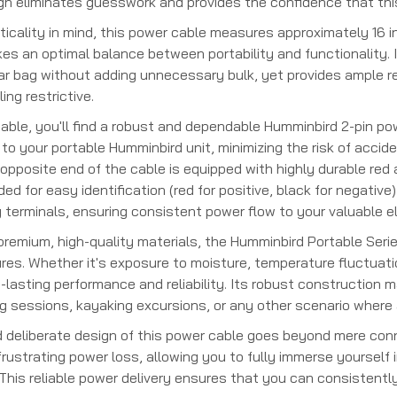
ign eliminates guesswork and provides the confidence that this
icality in mind, this power cable measures approximately 16 in
kes an optimal balance between portability and functionality.
ear bag without adding unnecessary bulk, yet provides ample r
ing restrictive.
cable, you'll find a robust and dependable Humminbird 2-pin po
o your portable Humminbird unit, minimizing the risk of accide
opposite end of the cable is equipped with highly durable re
oded for easy identification (red for positive, black for negati
 terminals, ensuring consistent power flow to your valuable el
remium, high-quality materials, the Humminbird Portable Seri
es. Whether it's exposure to moisture, temperature fluctuation
-lasting performance and reliability. Its robust construction m
ng sessions, kayaking excursions, or any other scenario where 
 deliberate design of this power cable goes beyond mere connec
rustrating power loss, allowing you to fully immerse yourself 
. This reliable power delivery ensures that you can consistently