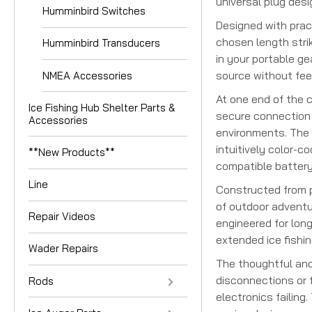
universal plug des
Humminbird Switches
Designed with pract
chosen length stri
Humminbird Transducers
in your portable g
source without feel
NMEA Accessories
At one end of the 
Ice Fishing Hub Shelter Parts &
secure connection t
Accessories
environments. The 
intuitively color-c
**New Products**
compatible battery
Line
Constructed from p
of outdoor adventur
Repair Videos
engineered for long
extended ice fishi
Wader Repairs
The thoughtful and
disconnections or f
Rods
electronics failing