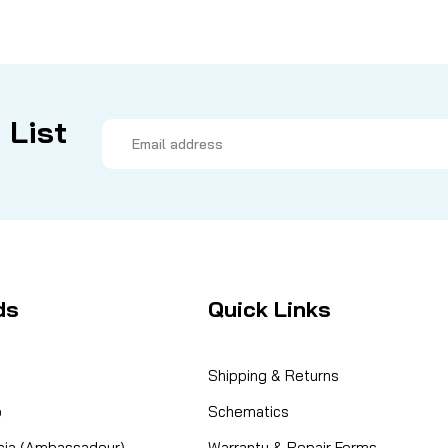
 List
Email
Address
ds
Quick Links
Shipping & Returns
o
Schematics
cia (Ambassadeur)
Warranty & Repair Forms