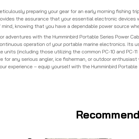
iculously preparing your gear for an early morning fishing trip
ovides the assurance that your essential electronic devices will
mind, knowing that you have a dependable power source when 
or adventures with the Humminbird Portable Series Power Cabl
ntinuous operation of your portable marine electronics. Its us
e units (including those utilizing the common PC-10 and PC-11 
for any serious angler, ice fisherman, or outdoor enthusiast 
 your experience – equip yourself with the Humminbird Portabl
Recommend