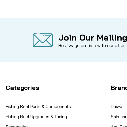
Join Our Mailing
Be always on time with our offer
Categories
Bran
Fishing Reel Parts & Components
Daiwa
Fishing Reel Upgrades & Tuning
Shiman
Schematics
Abu Gar