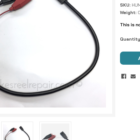
SKU:
HUM
Weight:
This is n
Current
Quantity
Stock: