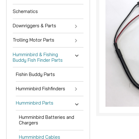
Schematics
Downriggers & Parts
Trolling Motor Parts
Humminbird & Fishing
Buddy Fish Finder Parts
nouncement
Fishin Buddy Parts
Humminbird Fishfinders
Humminbird Parts
Humminbird Batteries and
Chargers
Humminbird Cables