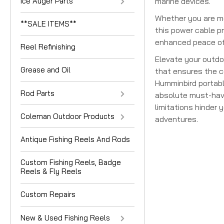
Ice Auger Parts
marine devices.
Whether you are met
**SALE ITEMS**
this power cable pr
enhanced peace of 
Reel Refinishing
Elevate your outdo
Grease and Oil
that ensures the co
Humminbird portabl
Rod Parts
absolute must-have 
limitations hinder
Coleman Outdoor Products
adventures.
Antique Fishing Reels And Rods
Custom Fishing Reels, Badge
Reels & Fly Reels
Custom Repairs
New & Used Fishing Reels