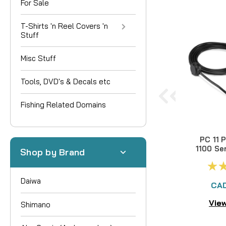
For Sale
T-Shirts 'n Reel Covers 'n
Stuff
Misc Stuff
Tools, DVD's & Decals etc
Fishing Related Domains
PC 11 
1100 Se
Shop by Brand
Daiwa
CAD
View
Shimano