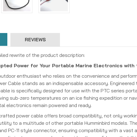
REVIEWS
iled rewrite of the product description:
pted Power for Your Portable Marine Electronics with
outdoor enthusiast who relies on the convenience and perform
wer Cable stands as an indispensable accessory. Engineered 
able is specifically designed for use with the PTC series portab
ving sub-zero temperatures on an ice fishing expedition or nav
tal electronics remain powered and ready.
rafted power cable offers broad compatibility, not only working
 utility to a multitude of other portable Humminbird models. T
nd PC-11 style connector, ensuring compatibility with a vast a