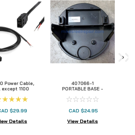
0 Power Cable,
407066-1
l except 1100
PORTABLE BASE -
ries 720002-1
ICE SERIES
CAD $29.99
CAD $24.95
iew Details
View Details