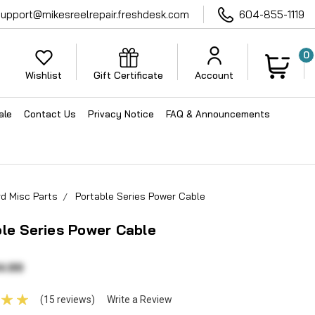
support@mikesreelrepair.freshdesk.com
604-855-1119
0
Wishlist
Gift Certificate
Account
ale
Contact Us
Privacy Notice
FAQ & Announcements
d Misc Parts
Portable Series Power Cable
le Series Power Cable
4.99
(15 reviews)
Write a Review