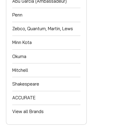
Abu Garcia (Ambassadeur)
Penn
Zebco, Quantum, Martin, Lews
Minn Kota
Okuma
Mitchell
Shakespeare
ACCURATE
View all Brands