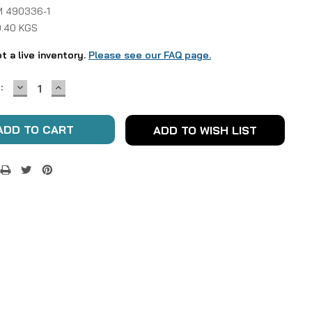
 490336-1
0.40 KGS
ot a live inventory.
Please see our FAQ page.
DECREASE
INCREASE
:
QUANTITY:
QUANTITY:
ADD TO WISH LIST