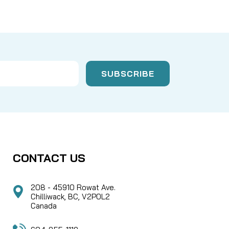
CONTACT US
208 - 45910 Rowat Ave.
Chilliwack, BC, V2P0L2
Canada