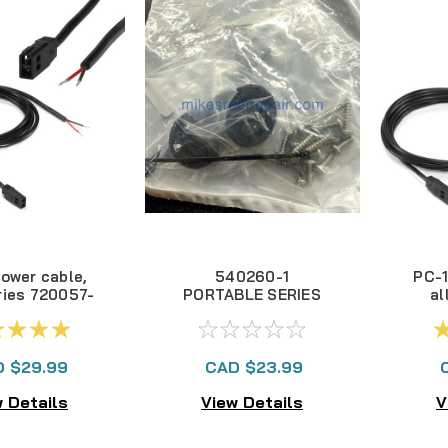
Power cable,
540260-1
PC-1
ries 720057-
PORTABLE SERIES
al
1
HARDWARE
Se
 $29.99
CAD $23.99
 Details
View Details
V