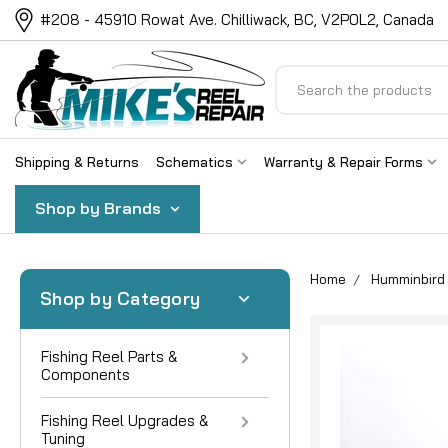
#208 - 45910 Rowat Ave. Chilliwack, BC, V2P0L2, Canada
Search
Shipping & Returns
Schematics
Warranty & Repair Forms
Shop by Brands
Home
Humminbird 
Shop by Category
Fishing Reel Parts &
Components
Fishing Reel Upgrades &
Tuning