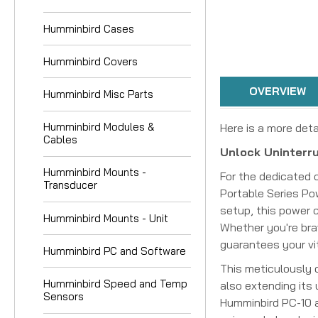
Humminbird Cases
Humminbird Covers
OVERVIEW
Humminbird Misc Parts
Humminbird Modules &
Here is a more deta
Cables
Unlock Uninterru
Humminbird Mounts -
For the dedicated 
Transducer
Portable Series Po
setup, this power c
Humminbird Mounts - Unit
Whether you're bra
guarantees your vi
Humminbird PC and Software
This meticulously c
Humminbird Speed and Temp
also extending its
Sensors
Humminbird PC-10 a