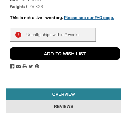
Weight:
0.25 KGS
This is not a live inventory.
Please see our FAQ page.
Current
Usually ships within 2 weeks
Stock:
ADD TO WISH LIST
OVERVIEW
REVIEWS