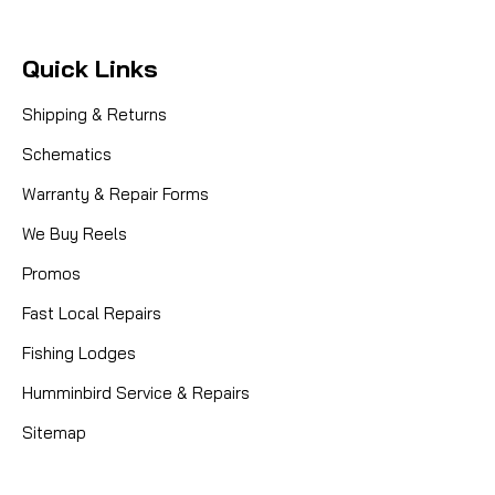
Quick Links
Shipping & Returns
Schematics
Warranty & Repair Forms
We Buy Reels
Promos
Fast Local Repairs
Fishing Lodges
Humminbird Service & Repairs
Sitemap