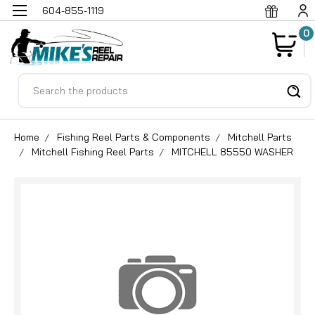
604-855-1119
0
Search
Home
Fishing Reel Parts & Components
Mitchell Parts
Mitchell Fishing Reel Parts
MITCHELL 85550 WASHER