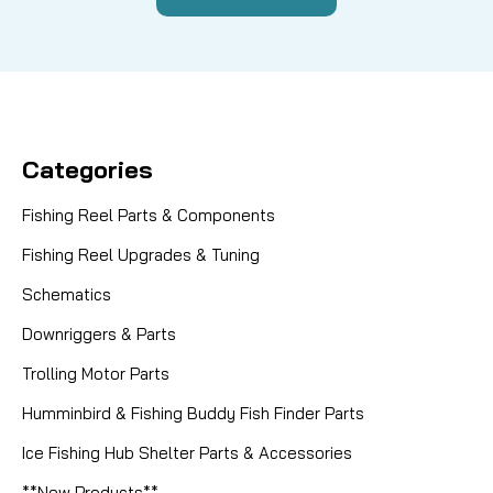
Categories
Fishing Reel Parts & Components
Fishing Reel Upgrades & Tuning
Schematics
Downriggers & Parts
Trolling Motor Parts
Humminbird & Fishing Buddy Fish Finder Parts
Ice Fishing Hub Shelter Parts & Accessories
**New Products**