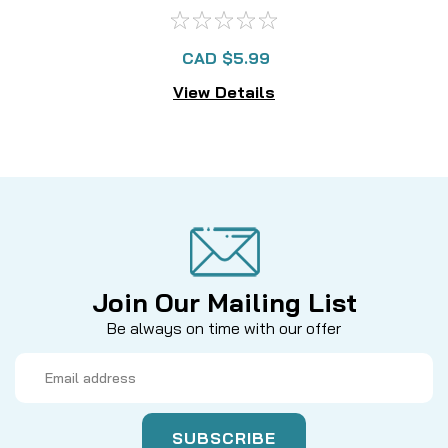
CAD $5.99
View Details
Join Our Mailing List
Be always on time with our offer
Email
Address