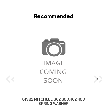
Recommended
81382 MITCHELL 302,303,402,403
SPRING WASHER