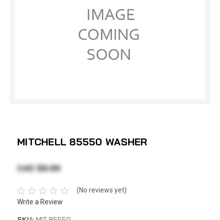
MITCHELL 85550 WASHER
CAD $9.99
(No reviews yet)
Write a Review
SKU:
MIT 85550