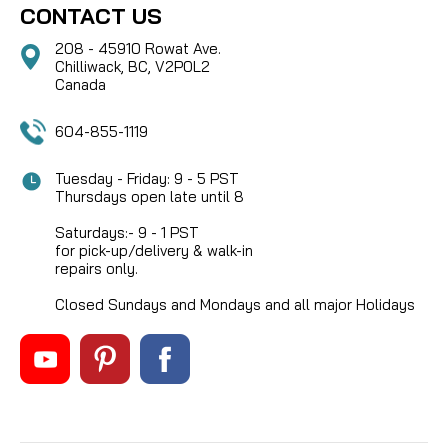
CONTACT US
208 - 45910 Rowat Ave.
Chilliwack, BC, V2P0L2
Canada
604-855-1119
Tuesday - Friday: 9 - 5 PST
Thursdays open late until 8
Saturdays:- 9 - 1 PST
for pick-up/delivery & walk-in
repairs only.
Closed Sundays and Mondays and all major Holidays