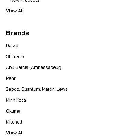
View All
Brands
Daiwa
Shimano
Abu Garcia (Ambassadeur)
Penn
Zebco, Quantum, Martin, Lews
Minn Kota
Okuma
Mitchell
View All