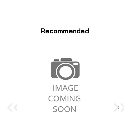
Recommended