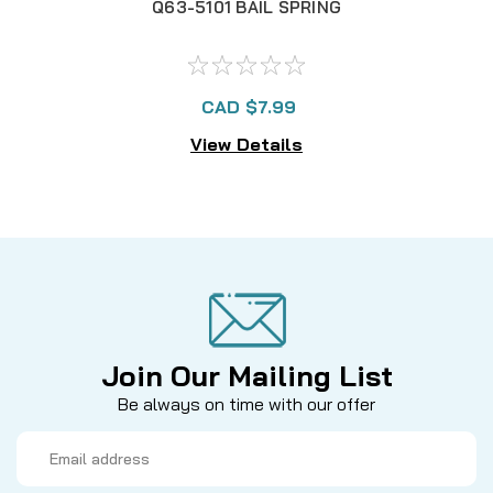
Q63-5101 BAIL SPRING
M
CAD $7.99
View Details
Join Our Mailing List
Be always on time with our offer
Email
Address