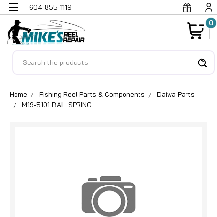
604-855-1119
0
Search
Home
Fishing Reel Parts & Components
Daiwa Parts
M19-5101 BAIL SPRING