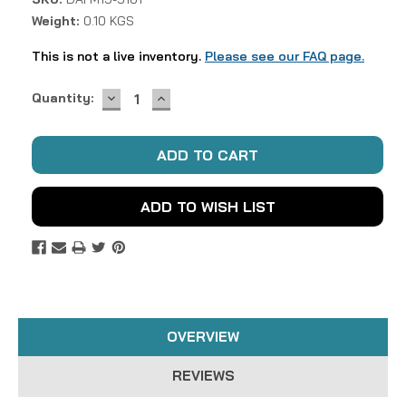
Weight:
0.10 KGS
This is not a live inventory.
Please see our FAQ page.
DECREASE
INCREASE
Current
Quantity:
QUANTITY:
QUANTITY:
Stock:
ADD TO WISH LIST
OVERVIEW
REVIEWS