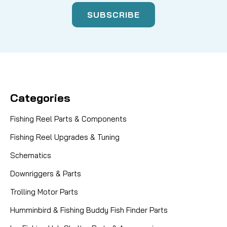
Categories
Fishing Reel Parts & Components
Fishing Reel Upgrades & Tuning
Schematics
Downriggers & Parts
Trolling Motor Parts
Humminbird & Fishing Buddy Fish Finder Parts