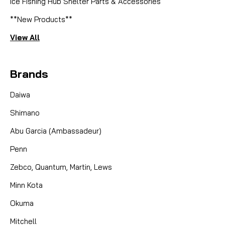
Ice Fishing Hub Shelter Parts & Accessories
**New Products**
View All
Brands
Daiwa
Shimano
Abu Garcia (Ambassadeur)
Penn
Zebco, Quantum, Martin, Lews
Minn Kota
Okuma
Mitchell