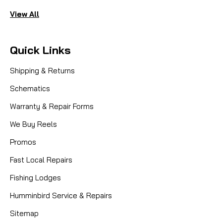
View All
Quick Links
Shipping & Returns
Schematics
Warranty & Repair Forms
We Buy Reels
Promos
Fast Local Repairs
Fishing Lodges
Humminbird Service & Repairs
Sitemap