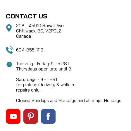
CONTACT US
208 - 45910 Rowat Ave.
Chilliwack, BC, V2P0L2
Canada
604-855-1119
Tuesday - Friday: 9 - 5 PST
Thursdays open late until 8
Saturdays:- 9 - 1 PST
for pick-up/delivery & walk-in
repairs only.
Closed Sundays and Mondays and all major Holidays