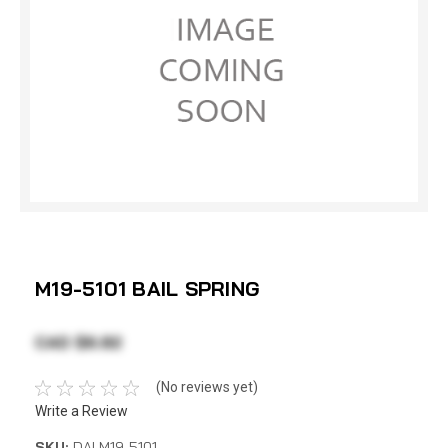
M19-5101 BAIL SPRING
CAD $6.82
(No reviews yet)
Write a Review
SKU:
DAI M19-5101