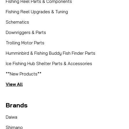
Fishing Reel Parts & Components
Fishing Reel Upgrades & Tuning
Schematics
Downriggers & Parts
Trolling Motor Parts
Humminbird & Fishing Buddy Fish Finder Parts
Ice Fishing Hub Shelter Parts & Accessories
**New Products**
View All
Brands
Daiwa
Shimano