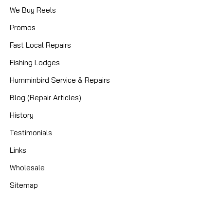
We Buy Reels
Promos
Fast Local Repairs
Fishing Lodges
Humminbird Service & Repairs
Blog (Repair Articles)
History
Testimonials
Links
Wholesale
Sitemap