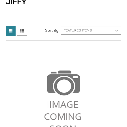
JIFFY
Sort By: