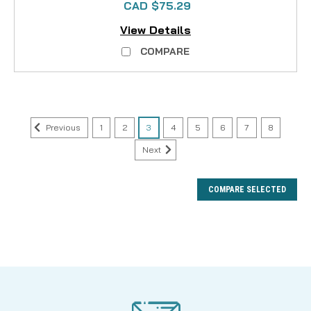
CAD $75.29
View Details
COMPARE
Previous
1
2
3
4
5
6
7
8
Next
COMPARE SELECTED