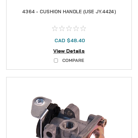
4364 - CUSHION HANDLE (USE JY.4424)
CAD $48.40
View Details
COMPARE