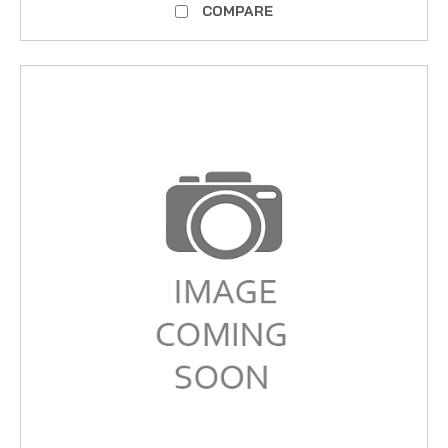
COMPARE