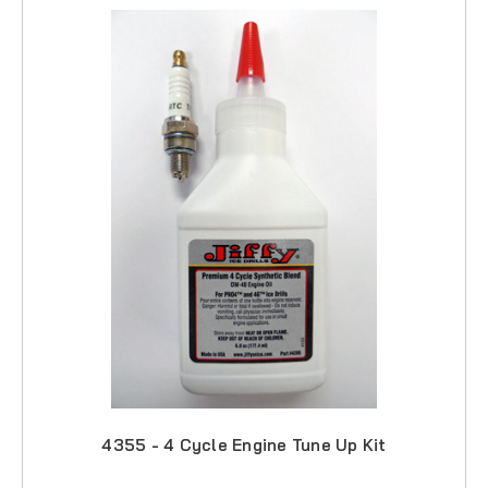
4355 - 4 Cycle Engine Tune Up Kit