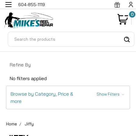
604-855-1119
0
Search
Refine By
No filters applied
Browse by Category, Price &
Show Filters
more
Home
Jiffy