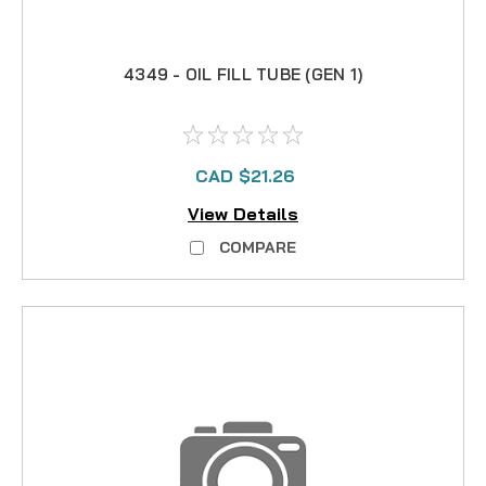
4349 - OIL FILL TUBE (GEN 1)
CAD $21.26
View Details
COMPARE