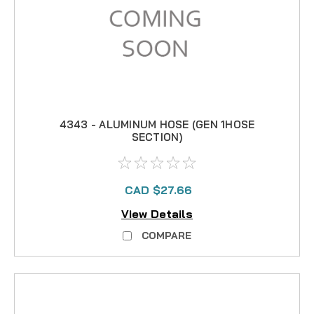
4343 - ALUMINUM HOSE (GEN 1HOSE
SECTION)
CAD $27.66
View Details
COMPARE