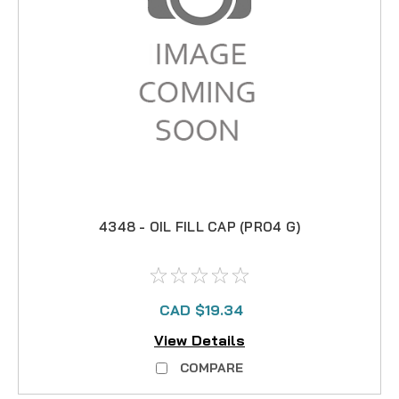
4348 - OIL FILL CAP (PRO4 G)
CAD $19.34
View Details
COMPARE