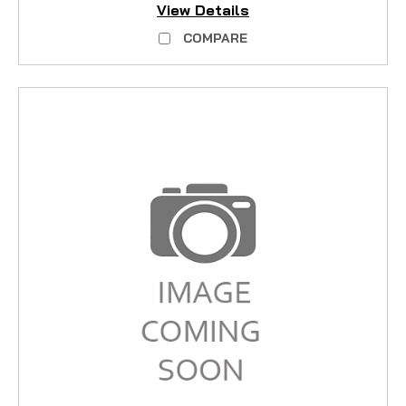
View Details
COMPARE