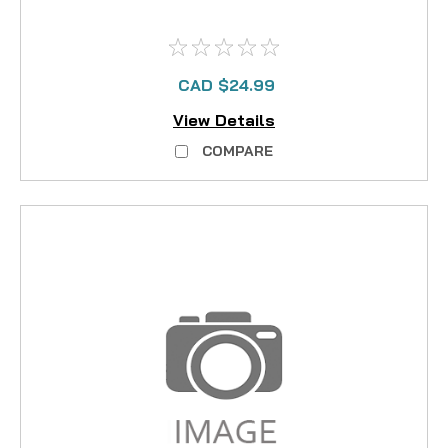
CAD $24.99
View Details
COMPARE