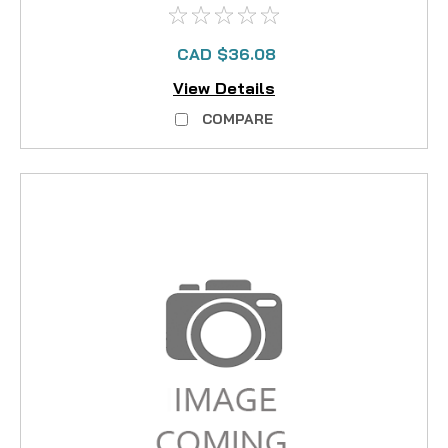
CAD $36.08
View Details
COMPARE