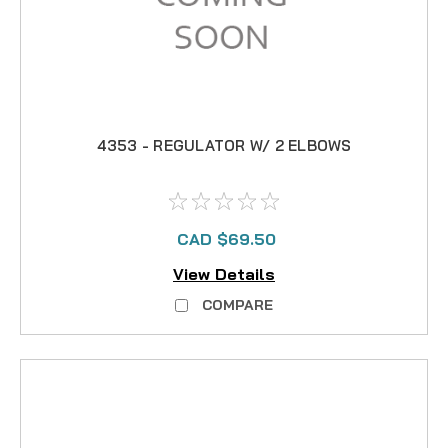
4353 - REGULATOR W/ 2 ELBOWS
CAD $69.50
View Details
COMPARE