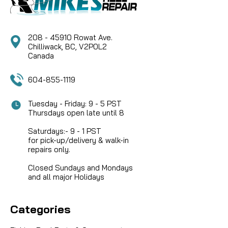
208 - 45910 Rowat Ave.
Chilliwack, BC, V2P0L2
Canada
604-855-1119
Tuesday - Friday: 9 - 5 PST
Thursdays open late until 8
Saturdays:- 9 - 1 PST
for pick-up/delivery & walk-in
repairs only.
Closed Sundays and Mondays
and all major Holidays
Categories