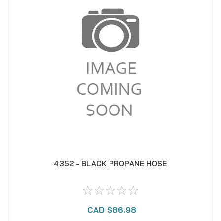
4352 - BLACK PROPANE HOSE
CAD $86.98