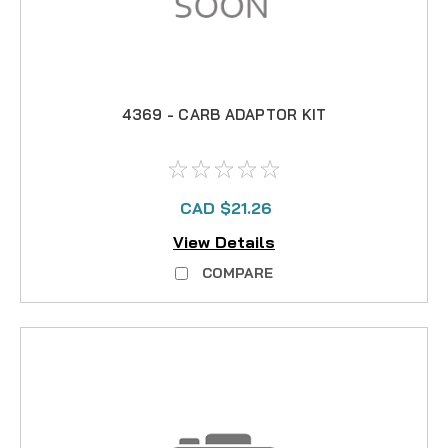
4369 - CARB ADAPTOR KIT
CAD $21.26
View Details
COMPARE