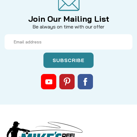
Join Our Mailing List
Be always on time with our offer
Email
Address