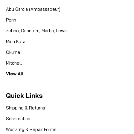
Abu Garcia (Ambassadeur)
Penn
Zebco, Quantum, Martin, Lews
Minn Kota
Okuma
Mitchell
View All
Quick Links
Shipping & Returns
Schematics
Warranty & Repair Forms