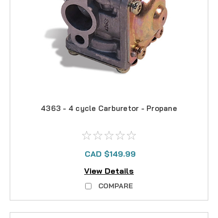
4363 - 4 cycle Carburetor - Propane
CAD $149.99
View Details
COMPARE