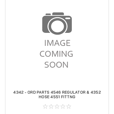
4342 - ORD PARTS 4546 REGULATOR & 4352
HOSE 4551 FITTNG