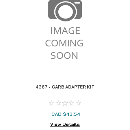
4367 - CARB ADAPTER KIT
CAD $43.54
View Details