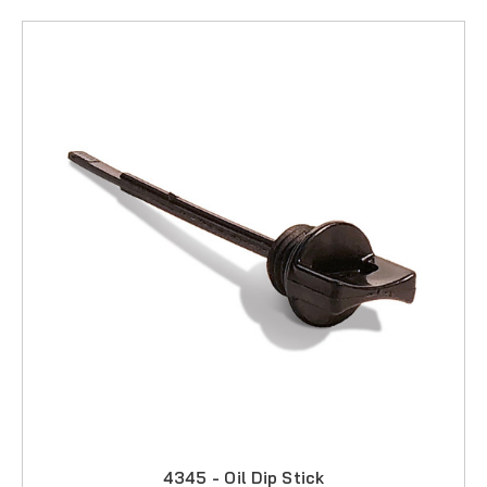
4345 - Oil Dip Stick