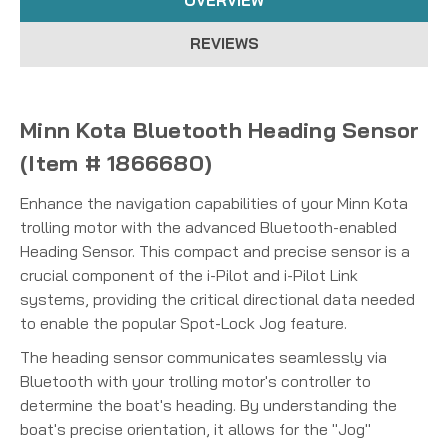
OVERVIEW
REVIEWS
Minn Kota Bluetooth Heading Sensor
(Item # 1866680)
Enhance the navigation capabilities of your Minn Kota
trolling motor with the advanced Bluetooth-enabled
Heading Sensor.
This compact and precise sensor is a
crucial component of the i-Pilot and i-Pilot Link
systems, providing the critical directional data needed
to enable the popular Spot-Lock Jog feature.
The heading sensor communicates seamlessly via
Bluetooth with your trolling motor's controller to
determine the boat's heading.
By understanding the
boat's precise orientation, it allows for the "Jog"