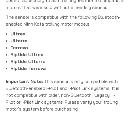
correct accessory to add the Jog feature to compatible
motors that were sold without a heading sensor.
The sensor is compatible with the following Bluetooth-
enabled Minn Kota trolling motor models:
Ultrex
Ulterra
Terrova
Riptide Ultrex
Riptide Ulterra
Riptide Terrova
Important Note:
This sensor is only compatible with
Bluetooth-enabled i-Pilot and i-Pilot Link systems.
It is
not compatible with older, non-Bluetooth "Legacy" i-
Pilot or i-Pilot Link systems. Please verify your trolling
motor's system before purchasing.