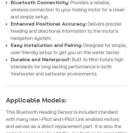
Bluetooth Connectivity:
Provides a reliable,
wireless connection to your trolling motor for a clean
and simple setup.
Enhanced Positional Accuracy:
Delivers precise
heading and directional information to the motor's
navigation system.
Easy Installation and Pairing:
Designed for simple,
user-friendly setup to get you on the water faster.
Durable and Waterproof:
Built to Minn Kota's high
standards for long-lasting performance in both
freshwater and saltwater environments.
Applicable Models:
This Bluetooth Heading Sensor is included standard
with many new i-Pilot and i-Pilot Link enabled motors
and serves as a direct replacement part. It is also the