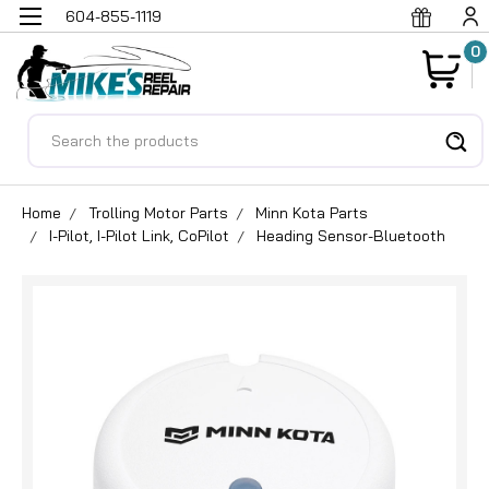
604-855-1119
0
Search
Home
Trolling Motor Parts
Minn Kota Parts
I-Pilot, I-Pilot Link, CoPilot
Heading Sensor-Bluetooth