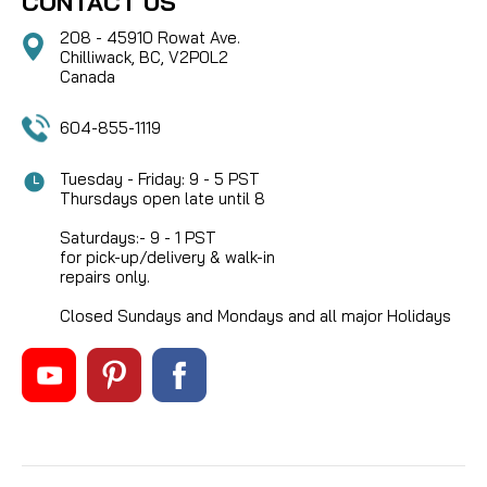
CONTACT US
208 - 45910 Rowat Ave.
Chilliwack, BC, V2P0L2
Canada
604-855-1119
Tuesday - Friday: 9 - 5 PST
Thursdays open late until 8
Saturdays:- 9 - 1 PST
for pick-up/delivery & walk-in
repairs only.
Closed Sundays and Mondays and all major Holidays