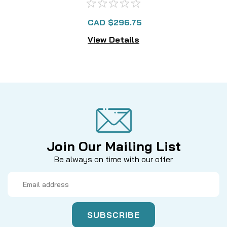
CAD $296.75
View Details
Join Our Mailing List
Be always on time with our offer
Email
Address