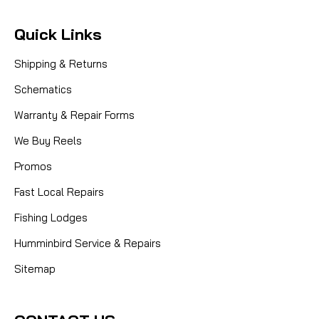
Quick Links
Shipping & Returns
Schematics
Warranty & Repair Forms
We Buy Reels
Promos
Fast Local Repairs
Fishing Lodges
Humminbird Service & Repairs
Sitemap