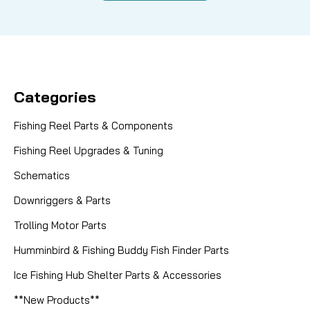
Categories
Fishing Reel Parts & Components
Fishing Reel Upgrades & Tuning
Schematics
Downriggers & Parts
Trolling Motor Parts
Humminbird & Fishing Buddy Fish Finder Parts
Ice Fishing Hub Shelter Parts & Accessories
**New Products**