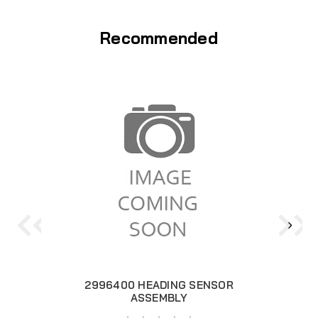
Recommended
2996400 HEADING SENSOR
ASSEMBLY