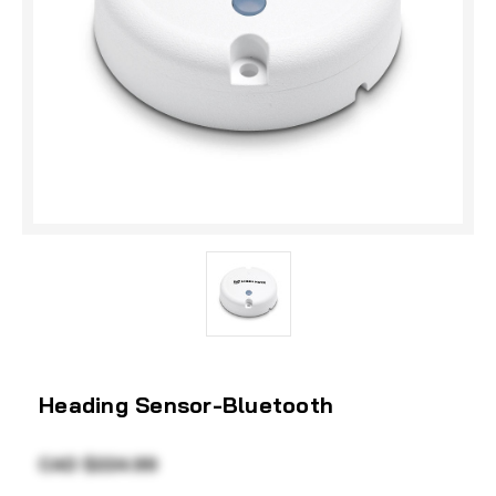
Heading Sensor-Bluetooth
CAD $224.99