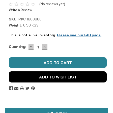
(No reviews yet)
Write a Review
SKU:
MKC 1866680
Weight:
0.50 KGS
This is not a live inventory.
Please see our FAQ page.
DECREASE
INCREASE
Current
Quantity:
QUANTITY:
QUANTITY:
Stock:
ADD TO WISH LIST