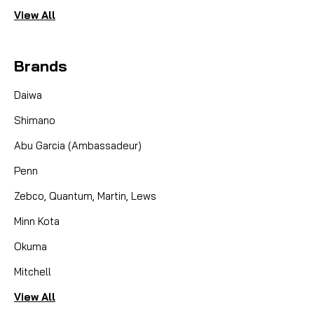
View All
Brands
Daiwa
Shimano
Abu Garcia (Ambassadeur)
Penn
Zebco, Quantum, Martin, Lews
Minn Kota
Okuma
Mitchell
View All