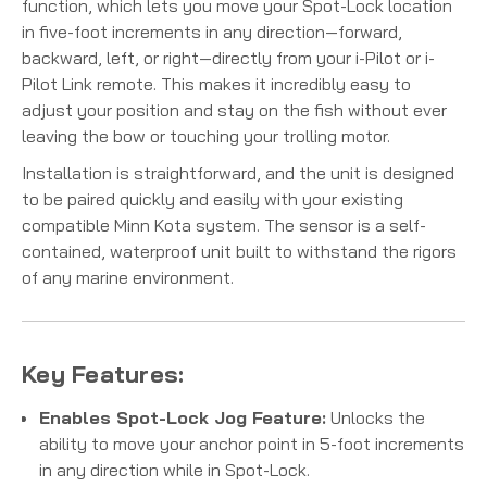
function, which lets you move your Spot-Lock location
in five-foot increments in any direction—forward,
backward, left, or right—directly from your i-Pilot or i-
Pilot Link remote.
This makes it incredibly easy to
adjust your position and stay on the fish without ever
leaving the bow or touching your trolling motor.
Installation is straightforward, and the unit is designed
to be paired quickly and easily with your existing
compatible Minn Kota system. The sensor is a self-
contained, waterproof unit built to withstand the rigors
of any marine environment.
Key Features:
Enables Spot-Lock Jog Feature:
Unlocks the
ability to move your anchor point in 5-foot increments
in any direction while in Spot-Lock.