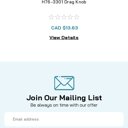
H76-3301 Drag Knob
CAD $13.63
View Details
Join Our Mailing List
Be always on time with our offer
Email
Address