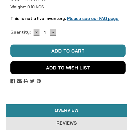
Weight:
0.10 KGS
This is not a live inventory.
Please see our FAQ page.
DECREASE
INCREASE
Current
Quantity:
QUANTITY:
QUANTITY:
Stock:
ADD TO WISH LIST
OVERVIEW
REVIEWS