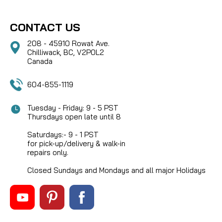
CONTACT US
208 - 45910 Rowat Ave.
Chilliwack, BC, V2P0L2
Canada
604-855-1119
Tuesday - Friday: 9 - 5 PST
Thursdays open late until 8
Saturdays:- 9 - 1 PST
for pick-up/delivery & walk-in
repairs only.
Closed Sundays and Mondays and all major Holidays