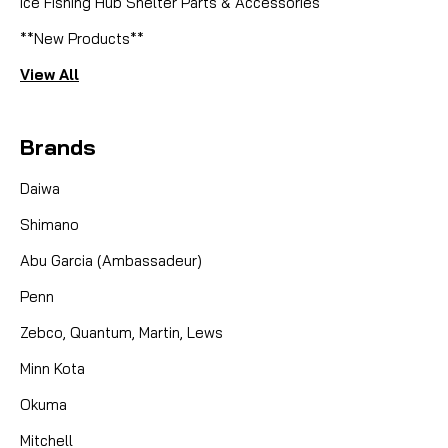
Ice Fishing Hub Shelter Parts & Accessories
**New Products**
View All
Brands
Daiwa
Shimano
Abu Garcia (Ambassadeur)
Penn
Zebco, Quantum, Martin, Lews
Minn Kota
Okuma
Mitchell