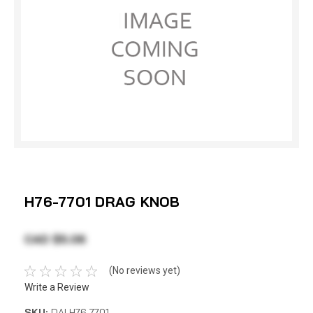
H76-7701 DRAG KNOB
CAD $5.06
(No reviews yet)
Write a Review
SKU:
DAI H76-7701