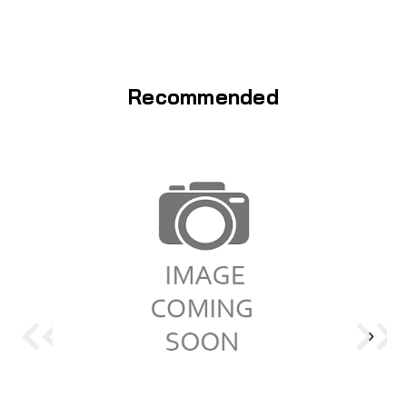
Recommended