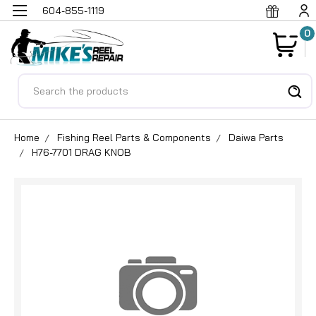
604-855-1119
0
Search
Home
Fishing Reel Parts & Components
Daiwa Parts
H76-7701 DRAG KNOB