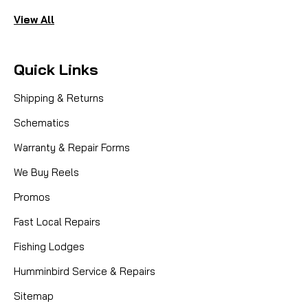
View All
Quick Links
Shipping & Returns
Schematics
Warranty & Repair Forms
We Buy Reels
Promos
Fast Local Repairs
Fishing Lodges
Humminbird Service & Repairs
Sitemap