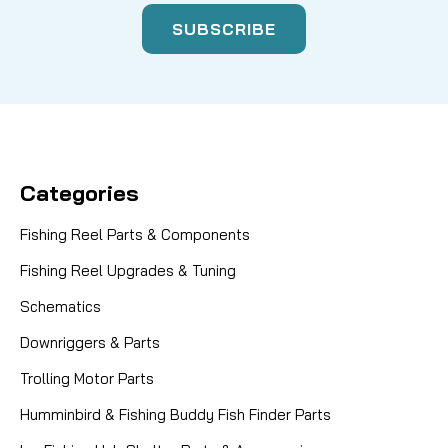
Categories
Fishing Reel Parts & Components
Fishing Reel Upgrades & Tuning
Schematics
Downriggers & Parts
Trolling Motor Parts
Humminbird & Fishing Buddy Fish Finder Parts