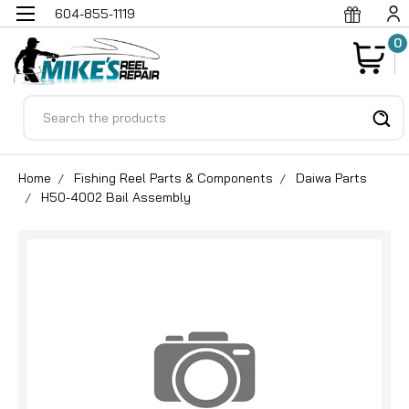
604-855-1119
0
Search
Home
Fishing Reel Parts & Components
Daiwa Parts
H50-4002 Bail Assembly