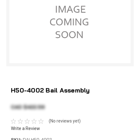
H50-4002 Bail Assembly
CAD $422.59
(No reviews yet)
Write a Review
SKU:
DAI H50-4002