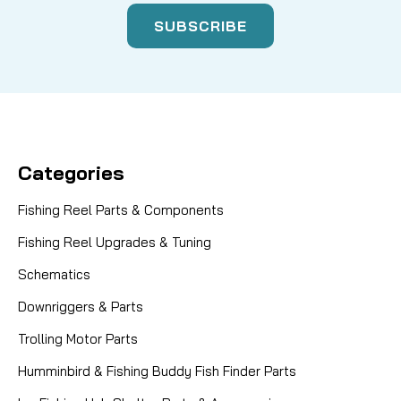
Categories
Fishing Reel Parts & Components
Fishing Reel Upgrades & Tuning
Schematics
Downriggers & Parts
Trolling Motor Parts
Humminbird & Fishing Buddy Fish Finder Parts