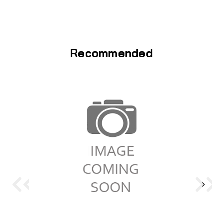
Recommended