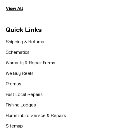
View All
Quick Links
Shipping & Returns
Schematics
Warranty & Repair Forms
We Buy Reels
Promos
Fast Local Repairs
Fishing Lodges
Humminbird Service & Repairs
Sitemap