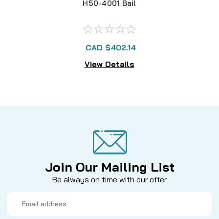
H50-4001 Bail
CAD $402.14
View Details
Join Our Mailing List
Be always on time with our offer
Email
Address