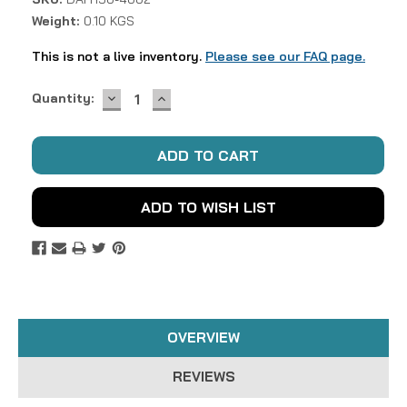
Weight:
0.10 KGS
This is not a live inventory.
Please see our FAQ page.
DECREASE
INCREASE
Current
Quantity:
QUANTITY:
QUANTITY:
Stock:
ADD TO WISH LIST
OVERVIEW
REVIEWS