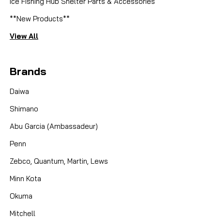
Ice Fishing Hub Shelter Parts & Accessories
**New Products**
View All
Brands
Daiwa
Shimano
Abu Garcia (Ambassadeur)
Penn
Zebco, Quantum, Martin, Lews
Minn Kota
Okuma
Mitchell