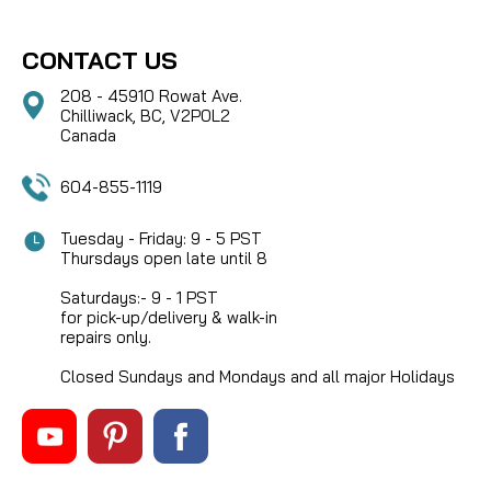
CONTACT US
208 - 45910 Rowat Ave.
Chilliwack, BC, V2P0L2
Canada
604-855-1119
Tuesday - Friday: 9 - 5 PST
Thursdays open late until 8
Saturdays:- 9 - 1 PST
for pick-up/delivery & walk-in
repairs only.
Closed Sundays and Mondays and all major Holidays