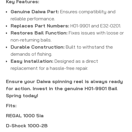
Key Features:
Genuine Daiwa Part:
Ensures compatibility and
reliable performance.
Replaces Part Numbers:
H01-9901 and E32-0201.
Restores Bail Function:
Fixes issues with loose or
non-returning bails.
Durable Construction:
Built to withstand the
demands of fishing.
Easy Installation:
Designed as a direct
replacement for a hassle-free repair.
Ensure your Daiwa spinning reel is always ready
for action. Invest in the genuine H01-9901 Bail
Spring today!
Fits:
REGAL 1000 5ia
D-Shock 1000-2B