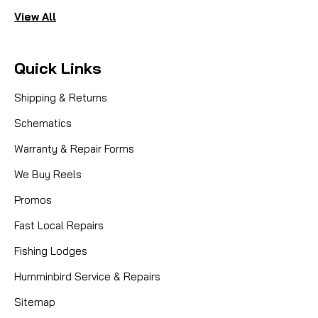
View All
Quick Links
Shipping & Returns
Schematics
Warranty & Repair Forms
We Buy Reels
Promos
Fast Local Repairs
Fishing Lodges
Humminbird Service & Repairs
Sitemap