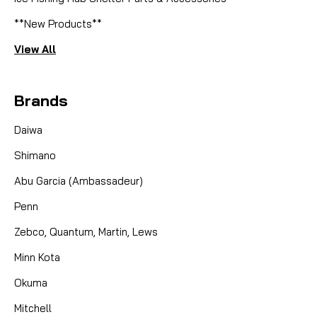
**New Products**
View All
Brands
Daiwa
Shimano
Abu Garcia (Ambassadeur)
Penn
Zebco, Quantum, Martin, Lews
Minn Kota
Okuma
Mitchell