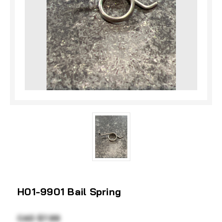
H01-9901 Bail Spring
CAD $7.99