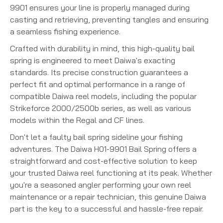
9901 ensures your line is properly managed during
casting and retrieving, preventing tangles and ensuring
a seamless fishing experience.
Crafted with durability in mind, this high-quality bail
spring is engineered to meet Daiwa's exacting
standards. Its precise construction guarantees a
perfect fit and optimal performance in a range of
compatible Daiwa reel models, including the popular
Strikeforce 2000/2500b series, as well as various
models within the Regal and CF lines.
Don't let a faulty bail spring sideline your fishing
adventures. The Daiwa H01-9901 Bail Spring offers a
straightforward and cost-effective solution to keep
your trusted Daiwa reel functioning at its peak. Whether
you're a seasoned angler performing your own reel
maintenance or a repair technician, this genuine Daiwa
part is the key to a successful and hassle-free repair.