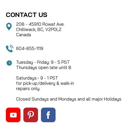
CONTACT US
208 - 45910 Rowat Ave.
Chilliwack, BC, V2P0L2
Canada
604-855-1119
Tuesday - Friday: 9 - 5 PST
Thursdays open late until 8
Saturdays:- 9 - 1 PST
for pick-up/delivery & walk-in
repairs only.
Closed Sundays and Mondays and all major Holidays