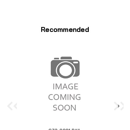
Recommended