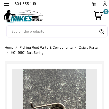
604-855-1119
0
Search
Home
Fishing Reel Parts & Components
Daiwa Parts
H01-9901 Bail Spring