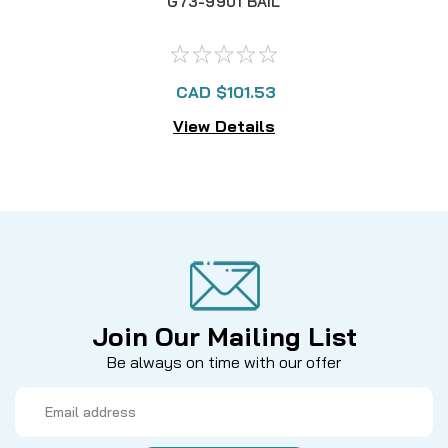
G73-9901 BAIL
CAD $101.53
View Details
Join Our Mailing List
Be always on time with our offer
Email
Address