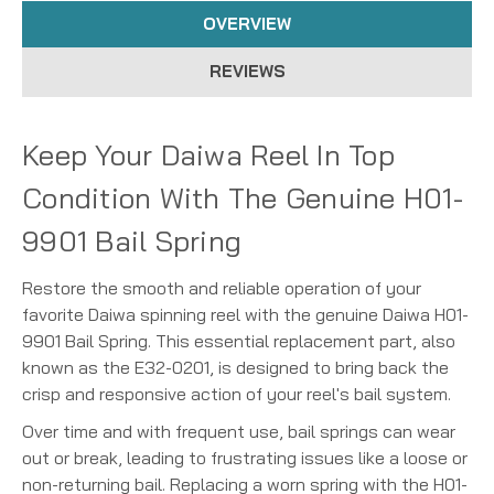
OVERVIEW
REVIEWS
Keep Your Daiwa Reel In Top
Condition With The Genuine H01-
9901 Bail Spring
Restore the smooth and reliable operation of your
favorite Daiwa spinning reel with the genuine Daiwa H01-
9901 Bail Spring. This essential replacement part, also
known as the E32-0201, is designed to bring back the
crisp and responsive action of your reel's bail system.
Over time and with frequent use, bail springs can wear
out or break, leading to frustrating issues like a loose or
non-returning bail. Replacing a worn spring with the H01-