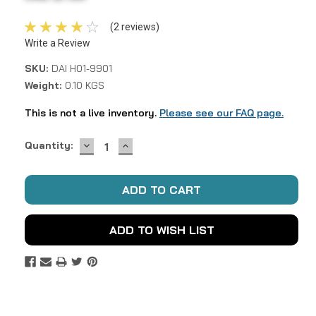
(2 reviews)
Write a Review
SKU:
DAI H01-9901
Weight:
0.10 KGS
This is not a live inventory.
Please see our FAQ page.
DECREASE
INCREASE
Current
Quantity:
QUANTITY:
QUANTITY:
Stock:
ADD TO WISH LIST