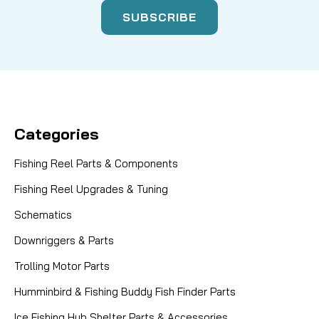
Categories
Fishing Reel Parts & Components
Fishing Reel Upgrades & Tuning
Schematics
Downriggers & Parts
Trolling Motor Parts
Humminbird & Fishing Buddy Fish Finder Parts
Ice Fishing Hub Shelter Parts & Accessories