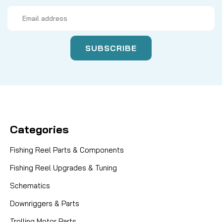
Email
Address
Categories
Fishing Reel Parts & Components
Fishing Reel Upgrades & Tuning
Schematics
Downriggers & Parts
Trolling Motor Parts