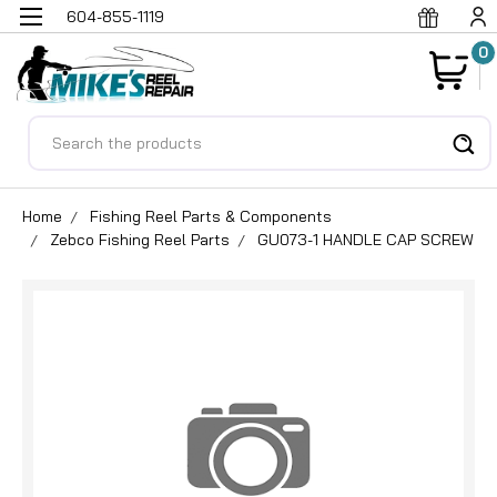
604-855-1119
0
Search
Home
Fishing Reel Parts & Components
Zebco Fishing Reel Parts
GU073-1 HANDLE CAP SCREW