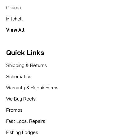
Okuma
Mitchell
View All
Quick Links
Shipping & Returns
Schematics
Warranty & Repair Forms
We Buy Reels
Promos
Fast Local Repairs
Fishing Lodges