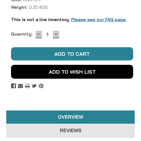
Weight:
0.25 KGS
This is not a live inventory.
Please see our FAQ page.
DECREASE
INCREASE
Current
Quantity:
QUANTITY:
QUANTITY:
Stock:
ADD TO WISH LIST
OVERVIEW
REVIEWS