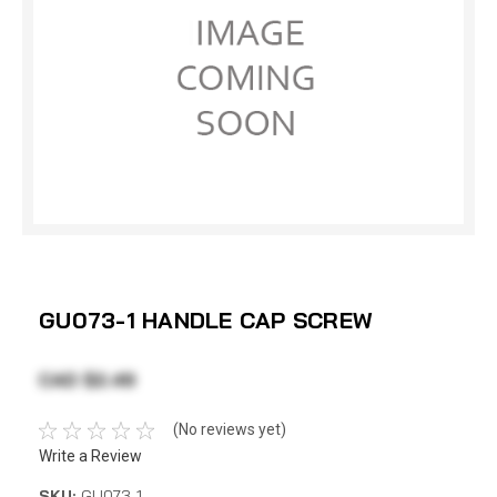
GU073-1 HANDLE CAP SCREW
CAD $2.49
(No reviews yet)
Write a Review
SKU:
GU073-1