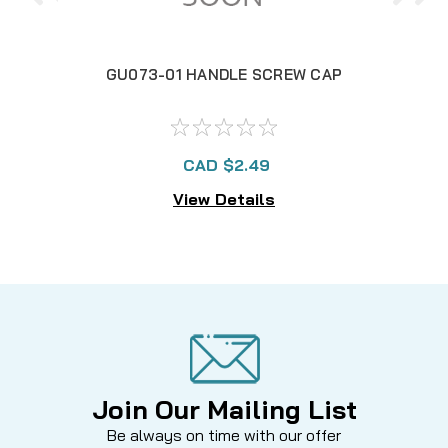
GU073-01 HANDLE SCREW CAP
CAD $2.49
View Details
Join Our Mailing List
Be always on time with our offer