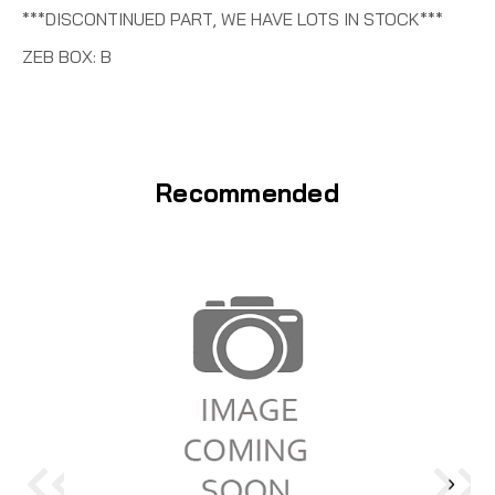
***DISCONTINUED PART, WE HAVE LOTS IN STOCK***
ZEB BOX: B
Recommended