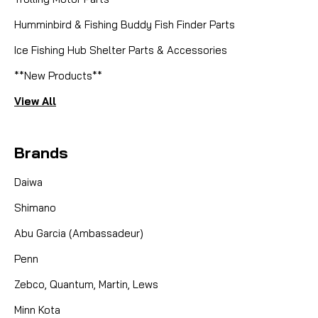
Humminbird & Fishing Buddy Fish Finder Parts
Ice Fishing Hub Shelter Parts & Accessories
**New Products**
View All
Brands
Daiwa
Shimano
Abu Garcia (Ambassadeur)
Penn
Zebco, Quantum, Martin, Lews
Minn Kota