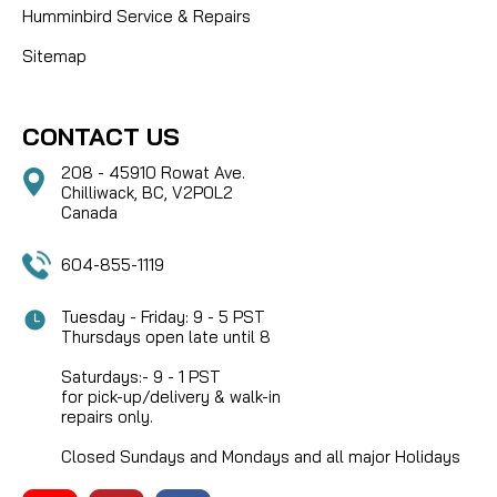
Humminbird Service & Repairs
Sitemap
CONTACT US
208 - 45910 Rowat Ave.
Chilliwack, BC, V2P0L2
Canada
604-855-1119
Tuesday - Friday: 9 - 5 PST
Thursdays open late until 8
Saturdays:- 9 - 1 PST
for pick-up/delivery & walk-in
repairs only.
Closed Sundays and Mondays and all major Holidays