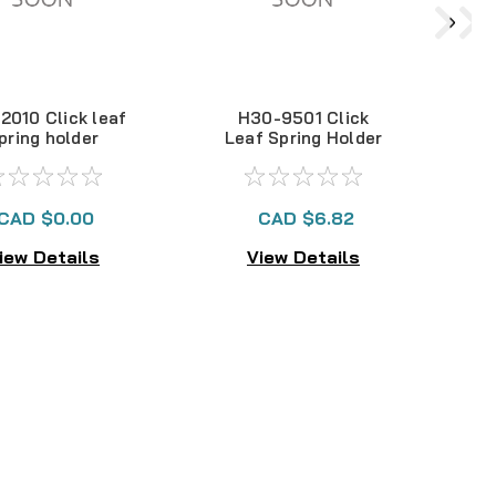
2010 Click leaf
H30-9501 Click
pring holder
Leaf Spring Holder
L
CAD $0.00
CAD $6.82
iew Details
View Details