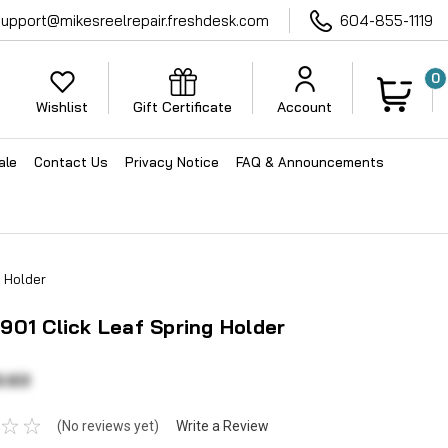
support@mikesreelrepair.freshdesk.com
604-855-1119
0
Wishlist
Gift Certificate
Account
ale
Contact Us
Privacy Notice
FAQ & Announcements
 Holder
01 Click Leaf Spring Holder
3.63
(No reviews yet)
Write a Review