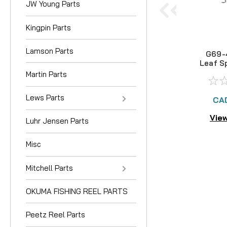
JW Young Parts
Kingpin Parts
Lamson Parts
G69-
Leaf S
Martin Parts
Lews Parts
CA
View
Luhr Jensen Parts
Misc
Mitchell Parts
OKUMA FISHING REEL PARTS
Peetz Reel Parts