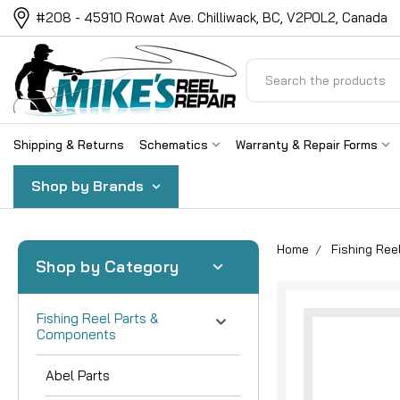
#208 - 45910 Rowat Ave. Chilliwack, BC, V2P0L2, Canada
Search
Shipping & Returns
Schematics
Warranty & Repair Forms
Shop by Brands
Home
Fishing Re
Shop by Category
Fishing Reel Parts &
Components
Abel Parts