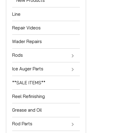
**New Products**
Line
Repair Videos
Wader Repairs
Rods
Ice Auger Parts
**SALE ITEMS**
Reel Refinishing
Grease and Oil
Rod Parts