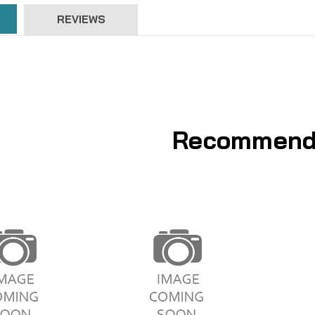
REVIEWS
Recommend