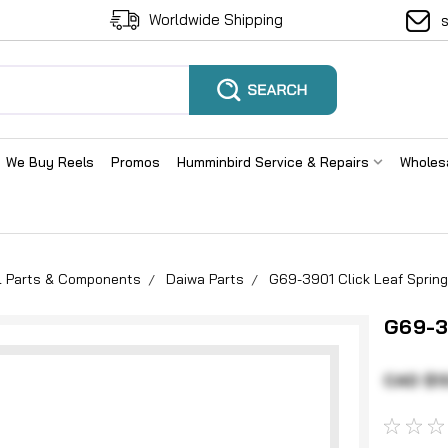
Worldwide Shipping
We Buy Reels
Promos
Humminbird Service & Repairs
Wholes
el Parts & Components
Daiwa Parts
G69-3901 Click Leaf Spring
G69-39
CAD $1