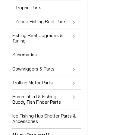
Trophy Parts
Zebco Fishing Reel Parts
Fishing Reel Upgrades &
Tuning
Schematics
Downriggers & Parts
Trolling Motor Parts
Humminbird & Fishing
Buddy Fish Finder Parts
Ice Fishing Hub Shelter Parts &
Accessories