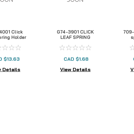
4001 Click
G74-3901 CLICK
709-
pring Holder
LEAF SPRING
s
HOLDER
D $13.63
CAD $1.68
 Details
View Details
V