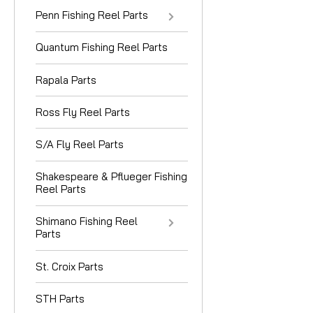
Penn Fishing Reel Parts
Quantum Fishing Reel Parts
Rapala Parts
Ross Fly Reel Parts
S/A Fly Reel Parts
Shakespeare & Pflueger Fishing
Reel Parts
Shimano Fishing Reel
Parts
St. Croix Parts
STH Parts