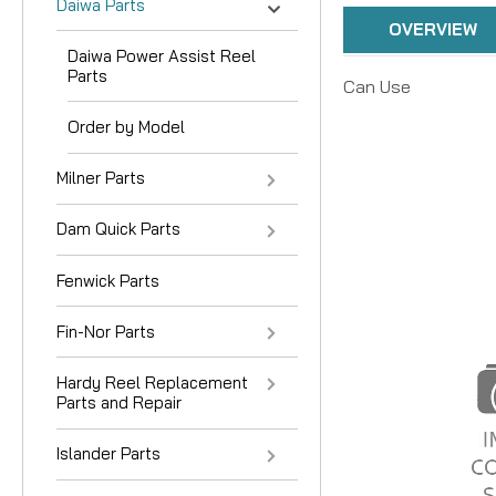
Daiwa Parts
OVERVIEW
Daiwa Power Assist Reel
Parts
Can Use
Order by Model
Milner Parts
Dam Quick Parts
Fenwick Parts
Fin-Nor Parts
Hardy Reel Replacement
Parts and Repair
Islander Parts