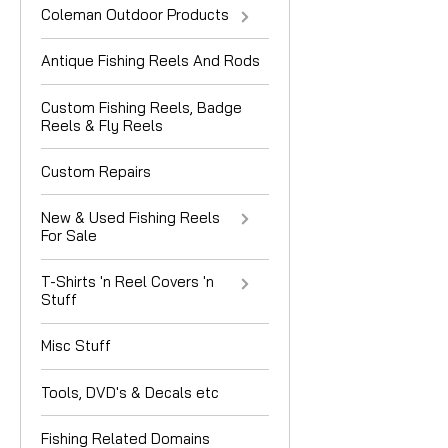
Coleman Outdoor Products
Antique Fishing Reels And Rods
Custom Fishing Reels, Badge
Reels & Fly Reels
Custom Repairs
New & Used Fishing Reels
For Sale
T-Shirts 'n Reel Covers 'n
Stuff
Misc Stuff
Tools, DVD's & Decals etc
Fishing Related Domains