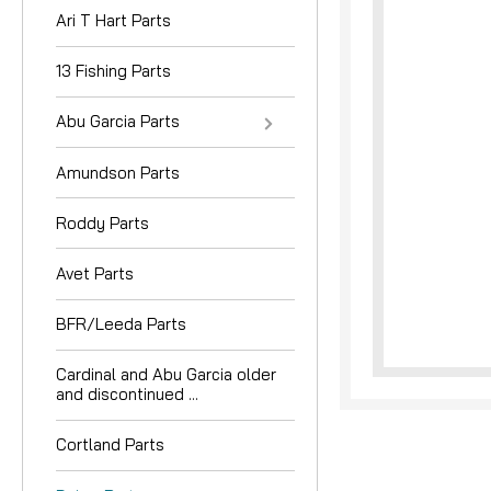
Ari T Hart Parts
13 Fishing Parts
Abu Garcia Parts
Amundson Parts
nouncement
Roddy Parts
Avet Parts
BFR/Leeda Parts
Cardinal and Abu Garcia older
and discontinued ...
Cortland Parts