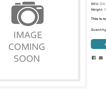
SKU:
DAI
Weight:
0
This is n
Current
Quantity
Stock: