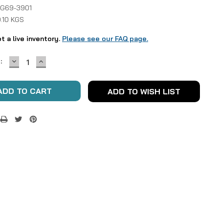
 G69-3901
.10 KGS
ot a live inventory.
Please see our FAQ page.
DECREASE
INCREASE
:
QUANTITY:
QUANTITY:
ADD TO WISH LIST