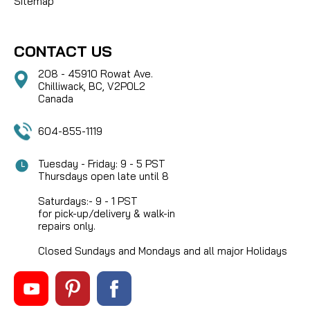
Sitemap
CONTACT US
208 - 45910 Rowat Ave.
Chilliwack, BC, V2P0L2
Canada
604-855-1119
Tuesday - Friday: 9 - 5 PST
Thursdays open late until 8
Saturdays:- 9 - 1 PST
for pick-up/delivery & walk-in
repairs only.
Closed Sundays and Mondays and all major Holidays