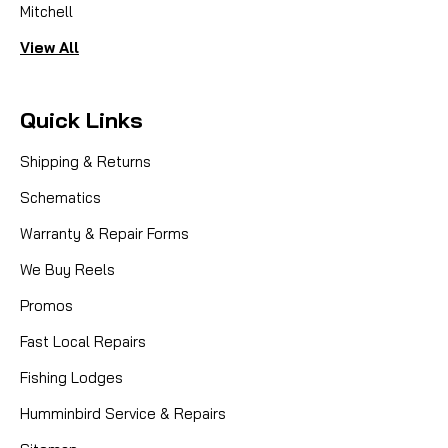
Mitchell
View All
Quick Links
Shipping & Returns
Schematics
Warranty & Repair Forms
We Buy Reels
Promos
Fast Local Repairs
Fishing Lodges
Humminbird Service & Repairs