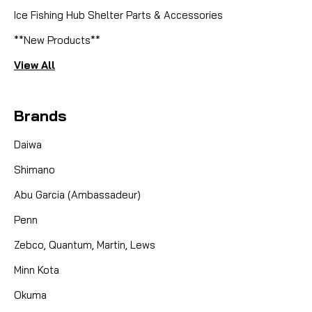
Ice Fishing Hub Shelter Parts & Accessories
**New Products**
View All
Brands
Daiwa
Shimano
Abu Garcia (Ambassadeur)
Penn
Zebco, Quantum, Martin, Lews
Minn Kota
Okuma