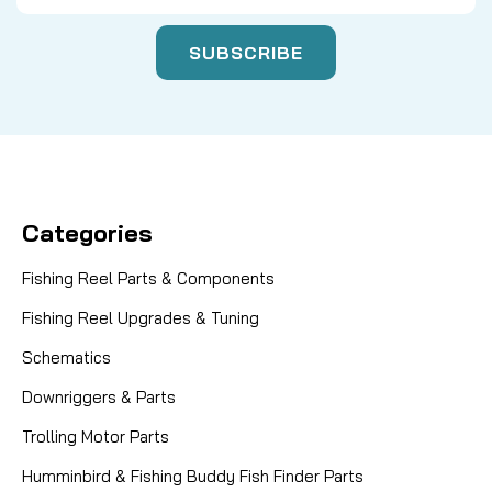
Categories
Fishing Reel Parts & Components
Fishing Reel Upgrades & Tuning
Schematics
Downriggers & Parts
Trolling Motor Parts
Humminbird & Fishing Buddy Fish Finder Parts