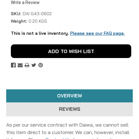
Write a Review
SKU:
DAI G43-0602
Weight:
0.20 KGS
This is not a live inventory.
Please see our FAQ page.
Current
ADD TO WISH LIST
Stock:
OVERVIEW
REVIEWS
As per our service contract with Daiwa, we cannot sell
this item direct to a customer. We can, however, install