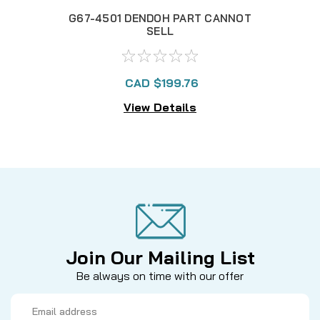
G67-4501 DENDOH PART CANNOT
G
SELL
CAD $199.76
View Details
Join Our Mailing List
Be always on time with our offer
Email
Address