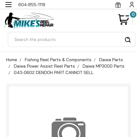
604-855-1119
0
Search
Home
Fishing Reel Parts & Components
Daiwa Parts
Daiwa Power Assist Reel Parts
Daiwa MP3000 Parts
G43-0602 DENDOH PART CANNOT SELL