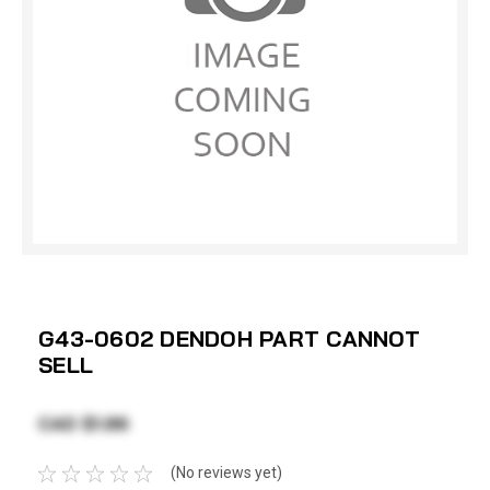
G43-0602 DENDOH PART CANNOT
SELL
CAD $1.86
(No reviews yet)