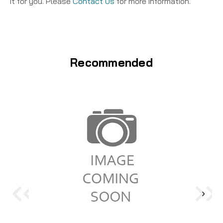
it for you. Please
Contact Us
for more information.
Recommended