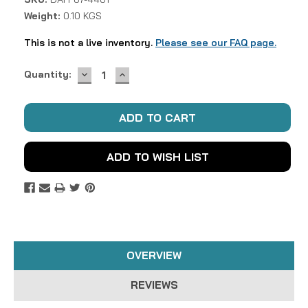
Weight:
0.10 KGS
This is not a live inventory.
Please see our FAQ page.
DECREASE
INCREASE
Current
Quantity:
QUANTITY:
QUANTITY:
Stock:
ADD TO WISH LIST
OVERVIEW
REVIEWS