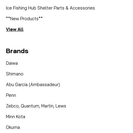
Ice Fishing Hub Shelter Parts & Accessories
**New Products**
View All
Brands
Daiwa
Shimano
Abu Garcia (Ambassadeur)
Penn
Zebco, Quantum, Martin, Lews
Minn Kota
Okuma