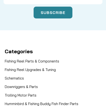
Categories
Fishing Reel Parts & Components
Fishing Reel Upgrades & Tuning
Schematics
Downriggers & Parts
Trolling Motor Parts
Humminbird & Fishing Buddy Fish Finder Parts