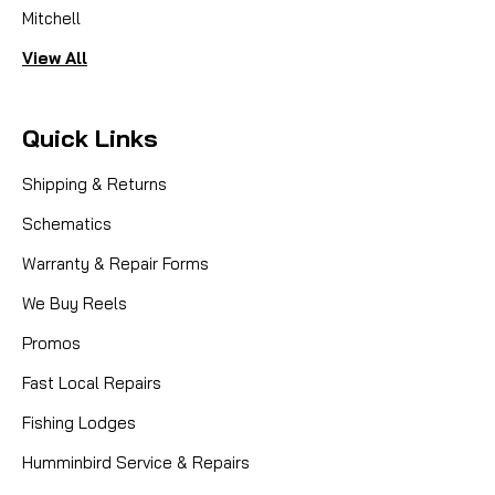
Mitchell
View All
Quick Links
Shipping & Returns
Schematics
Warranty & Repair Forms
We Buy Reels
Promos
Fast Local Repairs
Fishing Lodges
Humminbird Service & Repairs