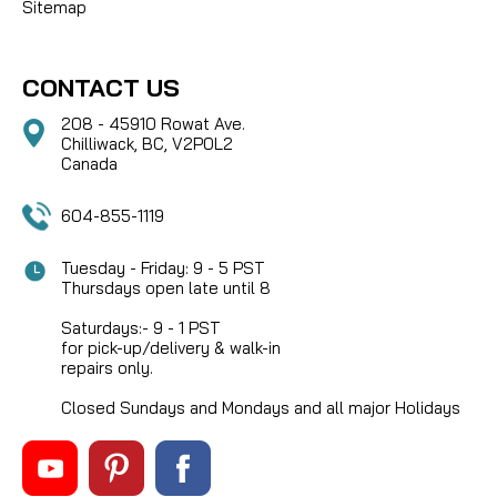
Sitemap
CONTACT US
208 - 45910 Rowat Ave.
Chilliwack, BC, V2P0L2
Canada
604-855-1119
Tuesday - Friday: 9 - 5 PST
Thursdays open late until 8
Saturdays:- 9 - 1 PST
for pick-up/delivery & walk-in
repairs only.
Closed Sundays and Mondays and all major Holidays