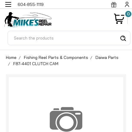
604-855-1119
0
Search
Home
Fishing Reel Parts & Components
Daiwa Parts
F87-4401 CLUTCH CAM