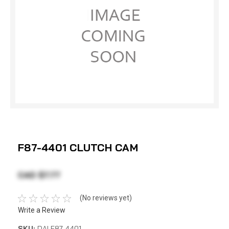
F87-4401 CLUTCH CAM
CAD $7.77
(No reviews yet)
Write a Review
SKU:
DAI F87-4401