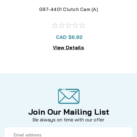
G97-4401 Clutch Cam (A)
CAD $6.82
View Details
Join Our Mailing List
Be always on time with our offer
Email
Address