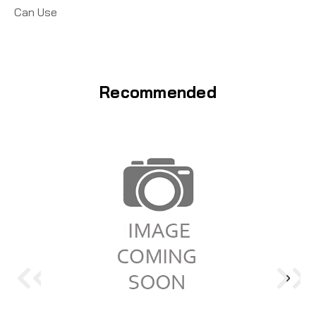
Can Use
Recommended